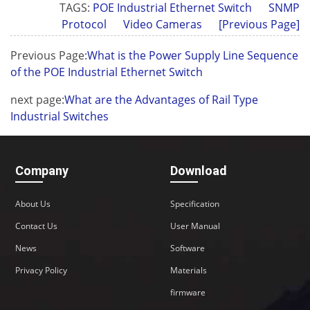
TAGS:
POE Industrial Ethernet Switch
SNMP
Protocol
Video Cameras
[Previous Page]
Previous Page:
What is the Power Supply Line Sequence
of the POE Industrial Ethernet Switch
next page:
What are the Advantages of Rail Type
Industrial Switches
Company
Download
About Us
Specification
Contact Us
User Manual
News
Software
Privacy Policy
Materials
firmware