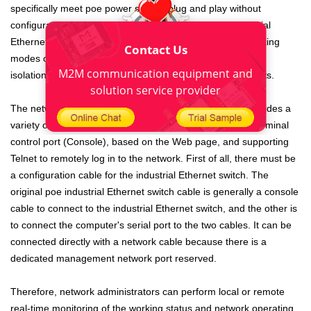
specifically meet poe power supply, plug and play without
configuration. The non-network management poe industrial
Ethernet switch with mode switch also supports three working
Contact Us
modes of standard switching, video monitoring and VLAN
M2M communication equipment and
isolation, which can adapt to various complex environments.
solution service provider
The network-managed poe industrial Ethernet switch provides a
variety of network management methods based on the terminal
control port (Console), based on the Web page, and supporting
Telnet to remotely log in to the network. First of all, there must be
a configuration cable for the industrial Ethernet switch. The
original poe industrial Ethernet switch cable is generally a console
cable to connect to the industrial Ethernet switch, and the other is
to connect the computer's serial port to the two cables. It can be
connected directly with a network cable because there is a
dedicated management network port reserved.
Therefore, network administrators can perform local or remote
real-time monitoring of the working status and network operating