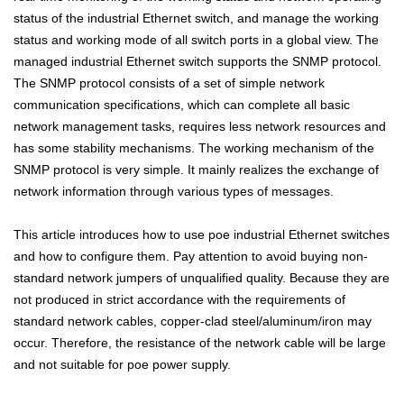
status of the industrial Ethernet switch, and manage the working
status and working mode of all switch ports in a global view. The
managed industrial Ethernet switch supports the SNMP protocol.
The SNMP protocol consists of a set of simple network
communication specifications, which can complete all basic
network management tasks, requires less network resources and
has some stability mechanisms. The working mechanism of the
SNMP protocol is very simple. It mainly realizes the exchange of
network information through various types of messages.
This article introduces how to use poe industrial Ethernet switches
and how to configure them. Pay attention to avoid buying non-
standard network jumpers of unqualified quality. Because they are
not produced in strict accordance with the requirements of
standard network cables, copper-clad steel/aluminum/iron may
occur. Therefore, the resistance of the network cable will be large
and not suitable for poe power supply.