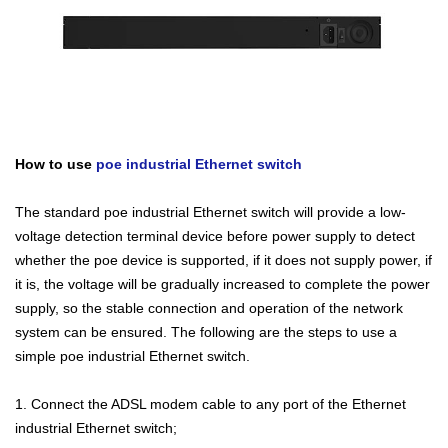
How to use
poe industrial Ethernet switch
The standard poe industrial Ethernet switch will provide a low-
voltage detection terminal device before power supply to detect
whether the poe device is supported, if it does not supply power, if
it is, the voltage will be gradually increased to complete the power
supply, so the stable connection and operation of the network
system can be ensured. The following are the steps to use a
simple poe industrial Ethernet switch.
1. Connect the ADSL modem cable to any port of the Ethernet
industrial Ethernet switch;