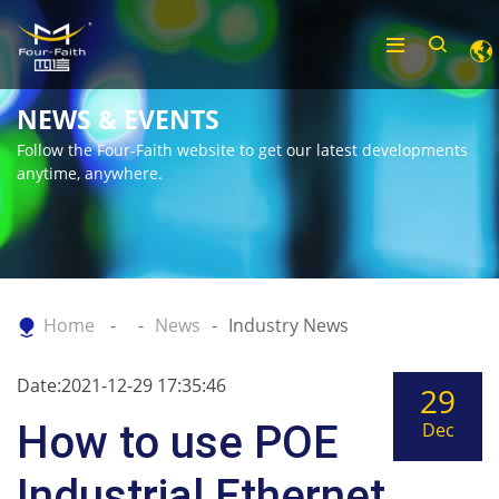
NEWS & EVENTS
Follow the Four-Faith website to get our latest developments
anytime, anywhere.
Home
News
Industry News
Date:2021-12-29 17:35:46
29
How to use POE
Dec
Industrial Ethernet