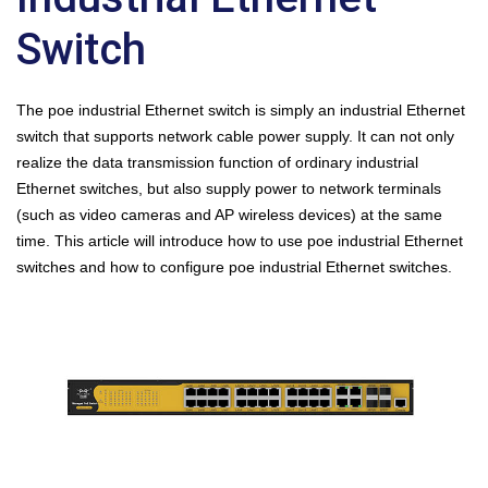
Switch
The poe industrial Ethernet switch is simply an industrial Ethernet
switch that supports network cable power supply. It can not only
realize the data transmission function of ordinary industrial
Ethernet switches, but also supply power to network terminals
(such as video cameras and AP wireless devices) at the same
time. This article will introduce how to use poe industrial Ethernet
switches and how to configure poe industrial Ethernet switches.