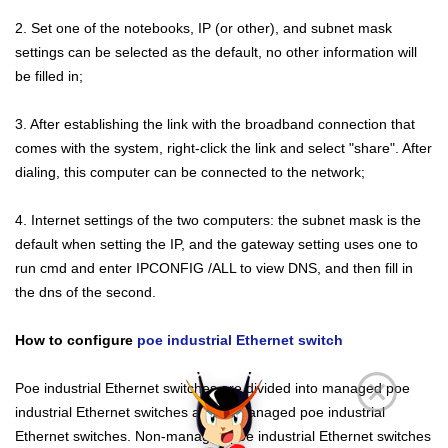
2. Set one of the notebooks, IP (or other), and subnet mask
settings can be selected as the default, no other information will
be filled in;
3. After establishing the link with the broadband connection that
comes with the system, right-click the link and select "share". After
dialing, this computer can be connected to the network;
4. Internet settings of the two computers: the subnet mask is the
default when setting the IP, and the gateway setting uses one to
run cmd and enter IPCONFIG /ALL to view DNS, and then fill in
the dns of the second.
How to configure
poe industrial Ethernet switch
Poe industrial Ethernet switches are divided into managed poe
industrial Ethernet switches and unmanaged poe industrial
Ethernet switches. Non-managed poe industrial Ethernet switches