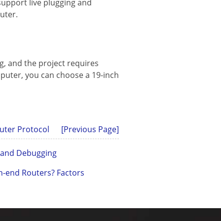
upport live plugging and
uter.
g, and the project requires
uter, you can choose a 19-inch
uter Protocol
[Previous Page]
n and Debugging
h-end Routers? Factors