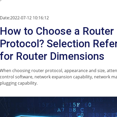
Date:2022-07-12 10:16:12
How to Choose a Router
Protocol? Selection Refe
for Router Dimensions
When choosing router protocol, appearance and size, attent
control software, network expansion capability, network m
plugging capability.