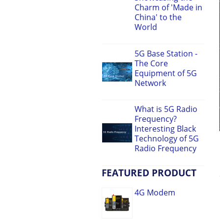
Charm of 'Made in
China' to the
World
5G Base Station -
The Core
Equipment of 5G
Network
What is 5G Radio
Frequency?
Interesting Black
Technology of 5G
Radio Frequency
FEATURED PRODUCT
4G Modem