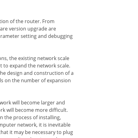
ction of the router. From
ware version upgrade are
parameter setting and debugging
ns, the existing network scale
t to expand the network scale.
the design and construction of a
nds on the number of expansion
etwork will become larger and
 will become more difficult.
 the process of installing,
uter network, it is inevitable
hat it may be necessary to plug