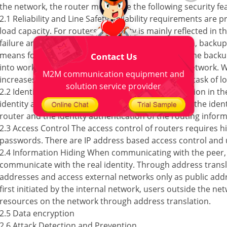
the network, the router must have the following security fe
2.1 Reliability and Line Safety Reliability requirements are 
load capacity. For routers, reliability is mainly reflected in t
failure and network traffic increase. For this reason, backup
means for routers. When the main interface fails, the backu
Contact Us
into work to ensure the normal operation of the network. W
M2M communication equipment and
increases, the backup interface can undertake the task of l
solution service provider
2.2 Identity Authentication The identity authentication in t
identity authentication when accessing the router, the ident
router and the identity authentication of the routing inform
2.3 Access Control The access control of routers requires hi
passwords. There are IP address based access control and 
2.4 Information Hiding When communicating with the peer, i
communicate with the real identity. Through address transl
addresses and access external networks only as public add
first initiated by the internal network, users outside the ne
resources on the network through address translation.
2.5 Data encryption
2.6 Attack Detection and Prevention