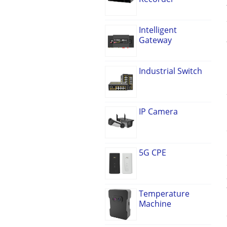
Intelligent
Gateway
Industrial Switch
IP Camera
5G CPE
Temperature
Machine