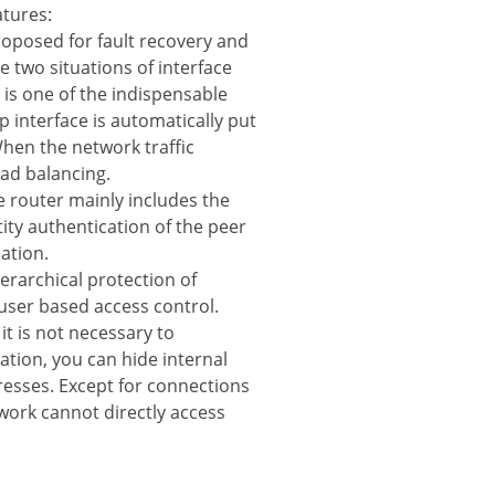
atures:
proposed for fault recovery and
he two situations of interface
 is one of the indispensable
p interface is automatically put
hen the network traffic
oad balancing.
he router mainly includes the
ity authentication of the peer
ation.
erarchical protection of
user based access control.
t is not necessary to
ation, you can hide internal
resses. Except for connections
twork cannot directly access