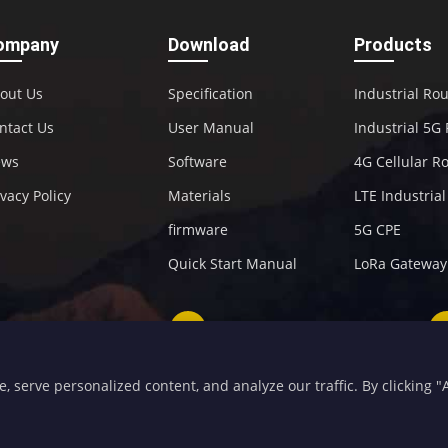
ompany
Download
Products
out Us
Specification
Industrial Ro
ntact Us
User Manual
Industrial 5G
ews
Software
4G Cellular R
ivacy Policy
Materials
LTE Industria
firmware
5G CPE
Quick Start Manual
LoRa Gateway
+86-592-5907276
sales@four-faith.com
serve personalized content, and analyze our traffic. By clicking "Ac