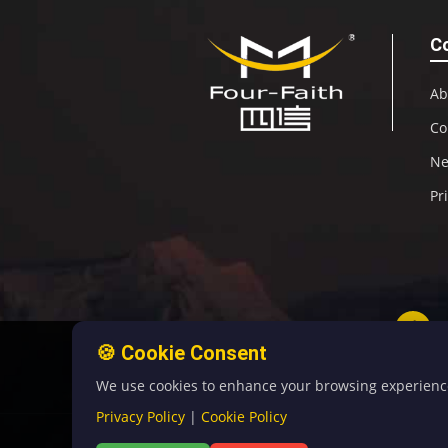
C
Ab
Co
N
Pr
🍪 Cookie Consent
We use cookies to enhance your browsing experience, 
Privacy Policy
|
Cookie Policy