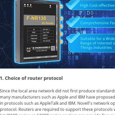
1. Choice of router protocol
Since the local area network did not first produce standar
many manufacturers such as Apple and IBM have proposed 
in protocols such as AppleTalk and IBM. Novell's network o
protocol. Routers are required to support these protocols