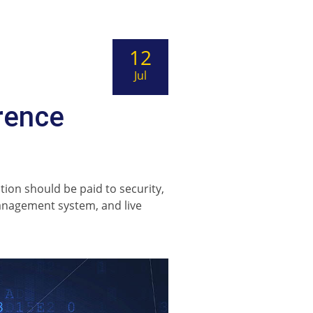
12
Jul
rence
ion should be paid to security,
anagement system, and live