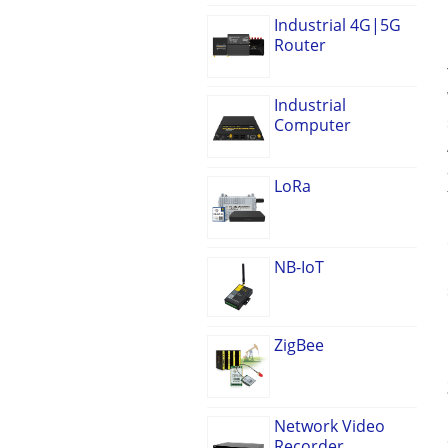
Industrial 4G|5G
Router
Industrial
Computer
LoRa
NB-IoT
ZigBee
Network Video
Recorder