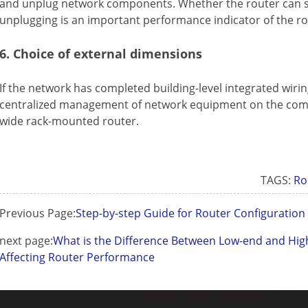
and unplug network components. Whether the router can s
unplugging is an important performance indicator of the ro
6. Choice of external dimensions
If the network has completed building-level integrated wirin
centralized management of network equipment on the comp
wide rack-mounted router.
TAGS:
Ro
Previous Page:
Step-by-step Guide for Router Configuratio
next page:
What is the Difference Between Low-end and Hig
Affecting Router Performance