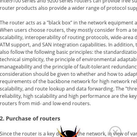
Intel9100 series and 9200 series routers can provide free s
router products also provide a wider range of protocol sup
The router acts as a "black box" in the network equipment 
When users choose routers, they mostly consider from a tec
scalability, interoperability of routing protocols, wide-area 
ATM support, and SAN integration capabilities. In addition, 
also follow the following basic principles: the standardizatio
technical simplicity, the principle of environmental adaptabil
manageability and the principle of fault-tolerant redundan
consideration should be given to whether and how to adap
requirements of the backbone network for high network relia
scalability, and route lookup and data forwarding. The "thre
reliability, high scalability and high performance are the ke
routers from mid- and low-end routers.
2. Purchase of routers
Since the router is a key device in the network, in view of var