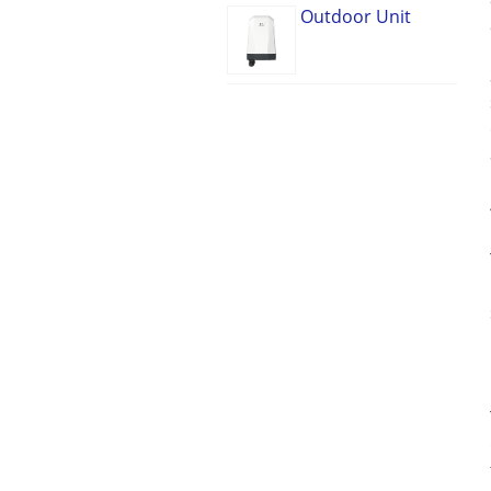
Outdoor Unit