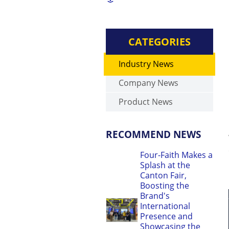
CATEGORIES
Industry News
Company News
Product News
RECOMMEND NEWS
Four-Faith Makes a
Splash at the
Canton Fair,
Boosting the
Brand's
International
Presence and
Showcasing the