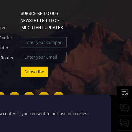
SUBSCRIBE TO OUR
NEWSLETTER TO GET
uter
IMPORTANT UPDATES:
 Router
outer
l Router
cept All", you consent to our use of cookies.