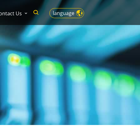
language
ontact Us