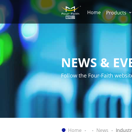
Home
Products
NEWS & EV
Follow the Four-Faith websit
Home
News
Indust