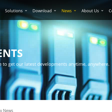
Solutions
Download
News
About Us
C
ENTS
e to get our latest developments anytime, anywhere.
ry News