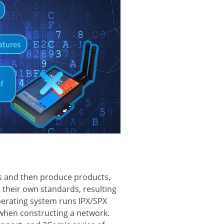
ds and then produce products,
their own standards, resulting
perating system runs IPX/SPX
 when constructing a network.