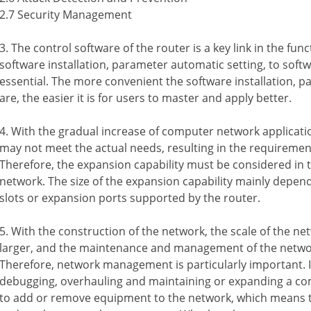
2.7 Security Management
3. The control software of the router is a key link in the fun
software installation, parameter automatic setting, to soft
essential. The more convenient the software installation, 
are, the easier it is for users to master and apply better.
4. With the gradual increase of computer network applicatio
may not meet the actual needs, resulting in the requiremen
Therefore, the expansion capability must be considered in 
network. The size of the expansion capability mainly depe
slots or expansion ports supported by the router.
5. With the construction of the network, the scale of the n
larger, and the maintenance and management of the network
Therefore, network management is particularly important. In
debugging, overhauling and maintaining or expanding a comp
to add or remove equipment to the network, which means t