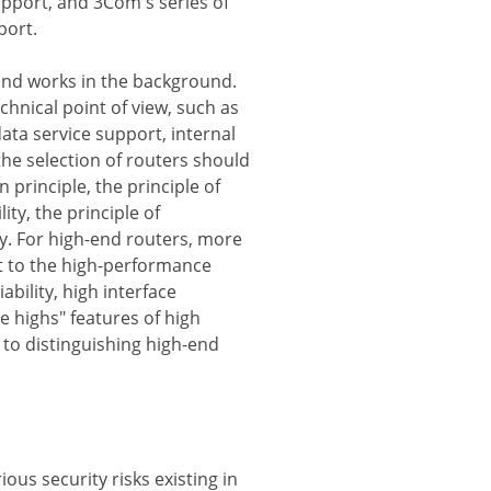
upport, and 3Com's series of
port.
and works in the background.
hnical point of view, such as
data service support, internal
the selection of routers should
n principle, the principle of
ity, the principle of
cy. For high-end routers, more
t to the high-performance
bility, high interface
e highs" features of high
y to distinguishing high-end
ious security risks existing in