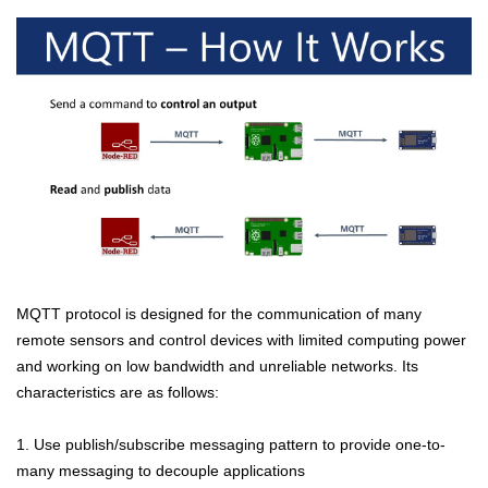
MQTT protocol is designed for the communication of many
remote sensors and control devices with limited computing power
and working on low bandwidth and unreliable networks. Its
characteristics are as follows:
1. Use publish/subscribe messaging pattern to provide one-to-
many messaging to decouple applications