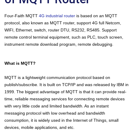
Four-Faith MQTT
4G industrial router
is based on an MQTT
protocol, also known as MQTT router, support 4G full Netcom,
WIFI, Ethernet, switch, router DTU, RS232, RS485. Support
remote control terminal equipment, such as PLC, touch screen,
instrument remote download program, remote debugging.
What is MQTT?
MQTT is a lightweight communication protocol based on
publish/subscribe. It is built on TCP/IP and was released by IBM in
1999. The biggest advantage of MQTT is that it can provide real-
time, reliable messaging services for connecting remote devices
with very little code and limited bandwidth. As an instant
messaging protocol with low overhead and bandwidth
consumption, it is widely used in the Internet of Things, small
devices, mobile applications, and etc.