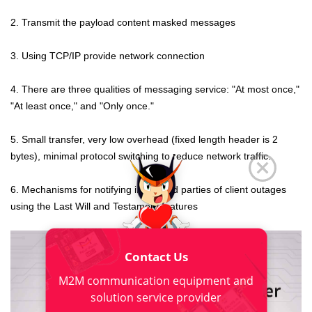
2. Transmit the payload content masked messages
3. Using TCP/IP provide network connection
4. There are three qualities of messaging service: "At most once,"
"At least once," and "Only once."
5. Small transfer, very low overhead (fixed length header is 2
bytes), minimal protocol switching to reduce network traffic.
6. Mechanisms for notifying interested parties of client outages
using the Last Will and Testament features
Contact Us
M2M communication equipment and
solution service provider