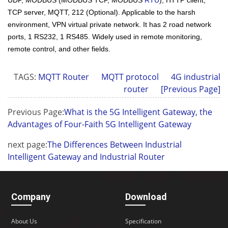
TCP server, MQTT, 212 (Optional). Applicable to the harsh
environment, VPN virtual private network. It has 2 road network
ports, 1 RS232, 1 RS485. Widely used in remote monitoring,
remote control, and other fields.
TAGS:
MQTT Router
MQTT protocol
4G industrial
router
[Previous Page]
Previous Page:
What is the 5G Intelligent Gateway, the
Advantages of Four-Faith 5G Intelligent Gateway
next page:
The Differences Between Industrial
Intelligent Gateway and Industrial Router
Company
Download
About Us
Specification