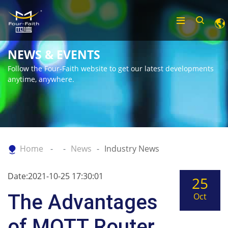
NEWS & EVENTS
Follow the Four-Faith website to get our latest developments
anytime, anywhere.
Home
News
Industry News
Date:2021-10-25 17:30:01
25
The Advantages
Oct
of MQTT Router