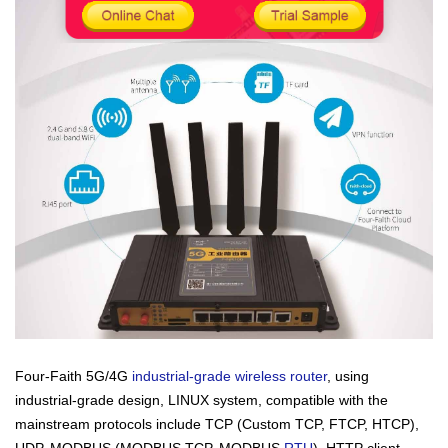
Four-Faith 5G/4G
industrial-grade wireless router
, using
industrial-grade design, LINUX system, compatible with the
mainstream protocols include TCP (Custom TCP, FTCP, HTCP),
UDP, MODBUS (MODBUS TCP, MODBUS
RTU
), HTTP client,