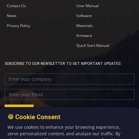
Contact Us
User Manual
News
Software
Privacy Policy
Materials
firmware
Quick Start Manual
SUBSCRIBE TO OUR NEWSLETTER TO GET IMPORTANT UPDATES:
🍪 Cookie Consent
We use cookies to enhance your browsing experience,
+86-592-5907276
sales@four-faith.com
serve personalized content, and analyze our traffic. By