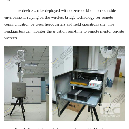
The device can be deployed with dozens of kilometers outside
environment, relying on the wireless bridge technology for remote
communication between headquarters and field operations site. The
headquarters can monitor the situation real-time to remote mentor on-site
workers.