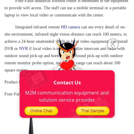
Four-Faith
industrial wireless router
is embedded in the equipment
to provide wifi access. The staff can use a mobile terminal or a portable
laptop to view local video or communicate with the center.
Integrated infrared remote
HD camera
can see every detail of on-
site environment, infrared night vision distance can reach 100 meters, to
achieve a 24-hour unattended. Built-in local video equipment, can install
DVR or
NVR
if local video is needed; Realize intercom and radio with
outdoor sound pick-up and horn speaker; Sound pick-up with outdoor
remote monitor probe option, monitoring range can reach about 100
square meters.
Contact Us
Product link:
M2M communication equipment and
Four-Faith F5934
Industrial WIFI Router
solution service provider