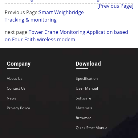
[Previous Page]
Previous Page:
Smart Weighbridge
Tracking & monitoring
next page:
Tower Crane Monitoring Application based
on Four-Faith wireless modem
Company
Download
About Us
Specification
Contact Us
User Manual
News
Software
Privacy Policy
Materials
firmware
Quick Start Manual