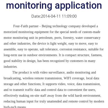
monitoring application
Date:2014-04-11 11:09:00
Four-Faith partner - Beijing technology company developed a
motorized monitoring equipment for the special needs of custom-made
motor monitoring unit in petroleum, ports, forestry, water conservancy
and other industries, the device is light weight, easy to move, easy to
assemble, easy to operate, salt tolerance, corrosion resistance, suitable for
long-term use in outdoor environments. It is compact structure, fastness,
good stability in design, has been recognized by customers in many
industries.
The product is with video surveillance, audio monitoring and
broadcasting, wireless remote transmission, WIFI coverage, local data
storage and other functions; It supports video, voice, data transmission,
and to transmit traffic data and control data to convenient the users,
effectively making on-site staff away from the wild harsh environment,
reducing human input for truly unattended and remote control by modern
high-tech means.