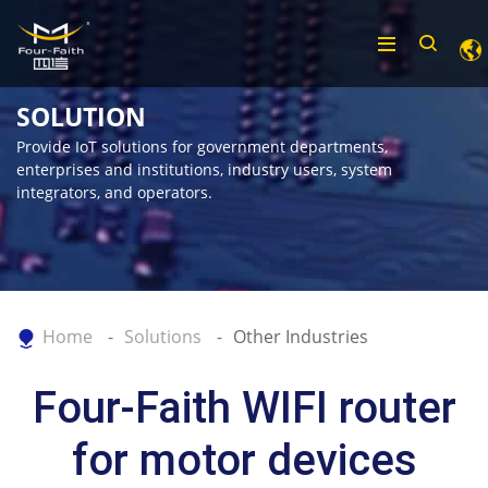
SOLUTION
Provide IoT solutions for government departments,
enterprises and institutions, industry users, system
integrators, and operators.
Home
Solutions
Other Industries
Four-Faith WIFI router
for motor devices