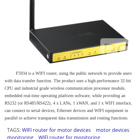
F5934 is a WIFI router, using the public network to provide users
with data transfer function. The product uses a high-performance 32-bit
CPU and industrial grade wireless communication processor module,
embedded real-time operating platform software, while providing an
RS232 (or RS485/RS422), 4 x LANs, 1 xWAN, and 1 x WIFI interface,
can connect to serial devices, Ethernet devices and WIFI equipment in
parallel to achieve transparent data transmission and routing functions.
TAGS:
WIFI router for motor devices
motor devices
monitoring
WIFI router for monitoring