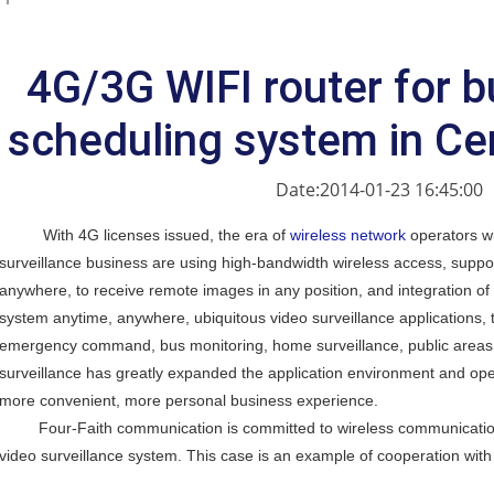
4G/3G WIFI router for b
scheduling system in Ce
Date:2014-01-23 16:45:00
With 4G licenses issued, the era of
wireless network
operators wi
surveillance business are using high-bandwidth wireless access, suppor
anywhere, to receive remote images in any position, and integration of 
system anytime, anywhere, ubiquitous video surveillance applications, 
emergency command, bus monitoring, home surveillance, public areas 
surveillance has greatly expanded the application environment and ope
more convenient, more personal business experience.
Four-Faith communication is committed to wireless communication, 
video surveillance system. This case is an example of cooperation wit