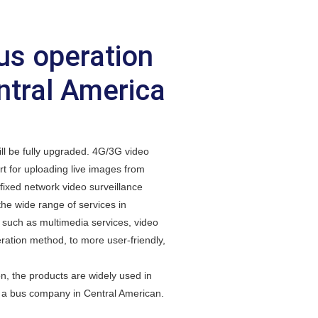
us operation
ntral America
ll be fully upgraded. 4G/3G video
t for uploading live images from
fixed network video surveillance
the wide range of services in
such as multimedia services, video
ration method, to more user-friendly,
the products are widely used in
h a bus company in Central American.