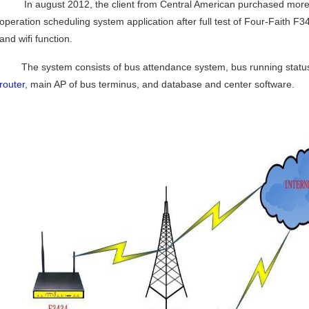
In august 2012, the client from Central American purchased more th
operation scheduling system application after full test of Four-Faith 
and wifi function.
The system consists of bus attendance system, bus running status c
router
, main AP of bus terminus, and database and center software.