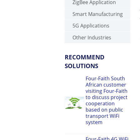
ZigBee Application
Smart Manufacturing
5G Applications
Other Industries
RECOMMEND
SOLUTIONS
Four-Faith South
African customer
visiting Four-Faith
to discuss project
cooperation
based on public
transport WiFi
system
Four-Faith 4G WiFi