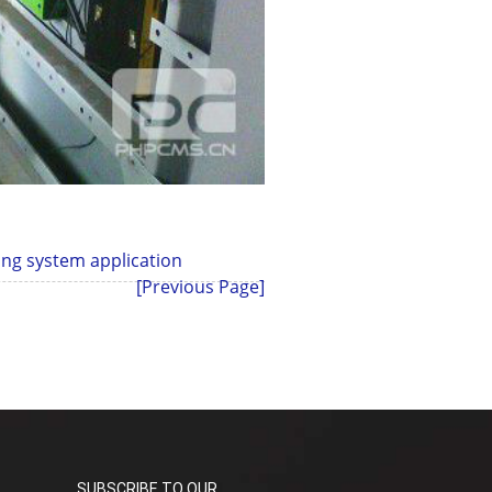
ing system application
[Previous Page]
SUBSCRIBE TO OUR