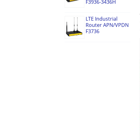
F3936-3436H
LTE Industrial
Router APN/VPDN
F3736