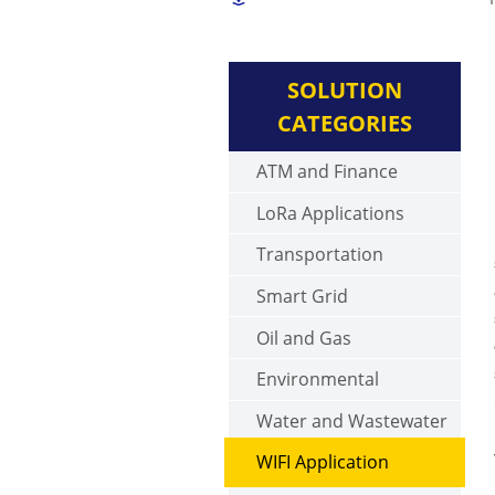
SOLUTION
CATEGORIES
ATM and Finance
LoRa Applications
Transportation
Smart Grid
Oil and Gas
Environmental
Water and Wastewater
WIFI Application