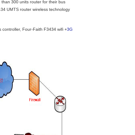
an 300 units router for their bus
F3434 UMTS router wireless technology
ontroller, Four-Faith F3434 wifi +
3G