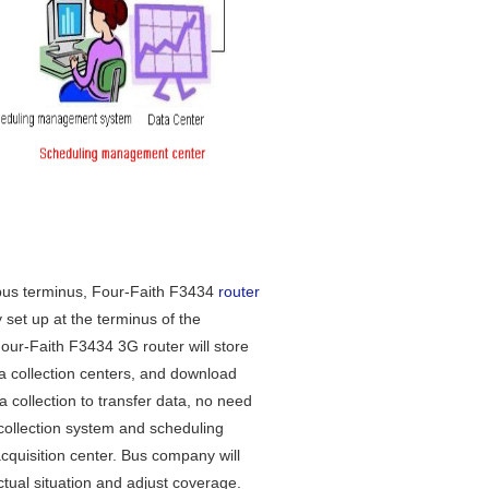
us terminus, Four-Faith F3434
router
y set up at the terminus of the
Four-Faith F3434 3G router will store
ta collection centers, and download
a collection to transfer data, no need
collection system and scheduling
uisition center. Bus company will
tual situation and adjust coverage.