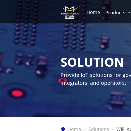
Home
Products
SOLUTION
Provide IoT solutions for go
integrators, and operators.
Home
Solutions
WIFI A