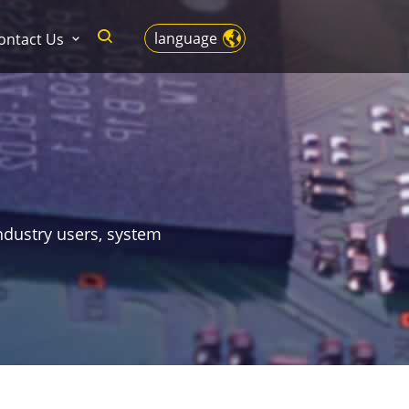
language
ontact Us
ndustry users, system