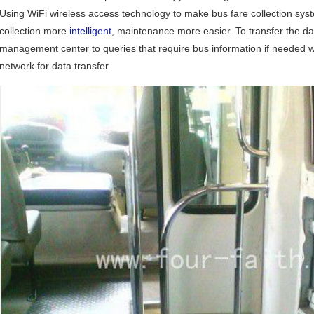
Using WiFi wireless access technology to make bus fare collection sys
collection more
intelligent
, maintenance more easier. To transfer the d
management center to queries that require bus information if needed w
network for data transfer.