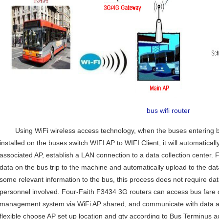
bus wifi router
Using WiFi wireless access technology, when the buses entering b
installed on the buses switch WIFI AP to WIFI Client, it will automaticall
Contact Us
associated AP, establish a LAN connection to a data collection center. 
M2M communication equipment and
data on the bus trip to the machine and automatically upload to the da
solution service provider
some relevant information to the bus, this process does not require dat
personnel involved. Four-Faith F3434 3G routers can access bus fare 
management system via WiFi AP shared, and communicate with data acq
flexible choose AP set up location and qty according to Bus Terminus ac