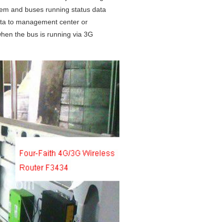
tem and buses running status data
ata to management center or
hen the bus is running via 3G