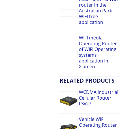
router in the
Australian Park
WIFI tree
application
WIFI media
Operating Router
of WIFI Operating
systems
application in
Xiamen
RELATED PRODUCTS
WCDMA Industrial
Cellular Router
F3x27
Vehicle WIFI
Operating Router