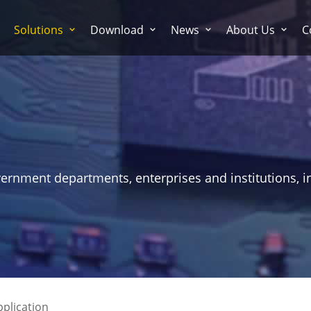
Solutions
Download
News
About Us
C
vernment departments, enterprises and institutions, i
pplication