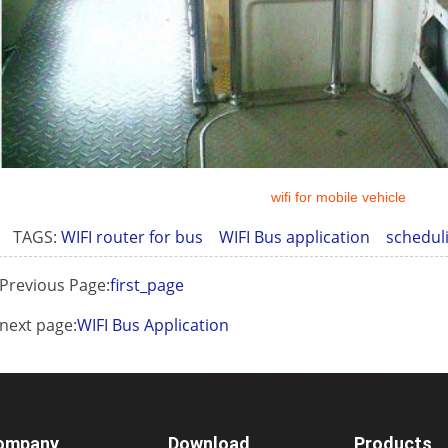
wifi for mobile vehicle
TAGS:
WIFI router for bus
WIFI Bus application
schedul
Previous Page:
first_page
next page:
WIFI Bus Application
ompany
Download
Products