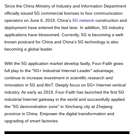
Since the China Ministry of Industry and Information Department
officially issued 5G commercial licenses to four communication
operators on June 6, 2019, China's
5G network
construction and
deployment have entered the fast lane. In addition, 5G industry
applications have blossomed. Currently, 5G is becoming a well-
known postcard for China and China's 5G technology is also
becoming a global leader.
With the 5G application market develop fastly, Four-Faith gives
full play to the "5G+ Industrial Internet Leader" advantage,
continue to increase investment in scientific research and
innovation in 5G and AIoT. Deeply focus on 5G+ Internet vertical
industry. As early as 2019, Four-Faith has launched the first 5G
industrial Internet gateway in the world and successfully applied
the "5G demonstration zone" in Xinchang city at Zhejiang
province in China. Empower the digital transformation and
upgrading of smart factories.