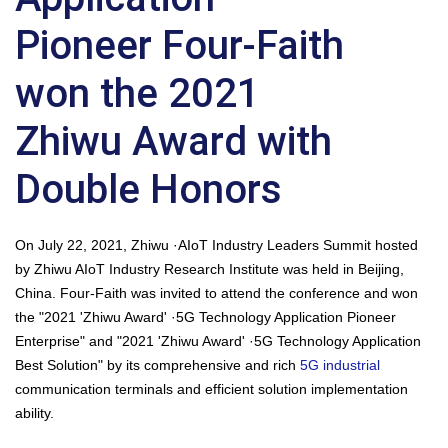
Pioneer Four-Faith
won the 2021
Zhiwu Award with
Double Honors
On July 22, 2021, Zhiwu ·AIoT Industry Leaders Summit hosted
by Zhiwu AIoT Industry Research Institute was held in Beijing,
China. Four-Faith was invited to attend the conference and won
the "2021 'Zhiwu Award' ·5G Technology Application Pioneer
Enterprise" and "2021 'Zhiwu Award' ·5G Technology Application
Best Solution" by its comprehensive and rich
5G industrial
communication terminals and efficient solution implementation
ability.