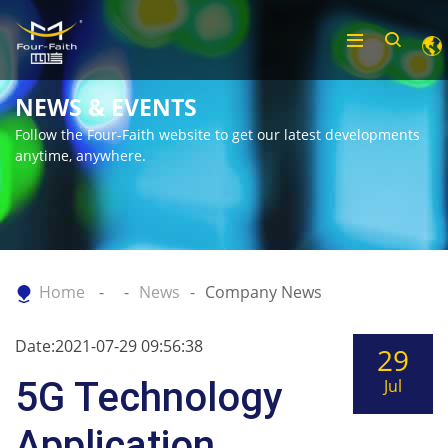
NEWS & EVENTS
Follow the Four-Faith website to get our latest developments
anytime, anywhere.
Home
News
Company News
Date:2021-07-29 09:56:38
29
5G Technology
Jul
Application