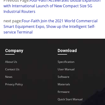
Previous Page:
Four-Faith Accelerates Global Expansion
with International Launch of New Compact Size 5G
Industrial Routers
next page:
Four-Faith Join the 2021 World Commercial
Smart Equipment Expo, Show up the Intelligent Self-
service Terminal
Company
Download
About Us
Specification
Contact Us
User Manual
News
Software
Privacy Policy
Materials
firmware
Quick Start Manual