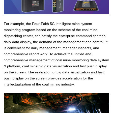
For example, the Four-Faith 5G intelligent mine system
monitoring program based on the scheme of the coal mine
dispatching center, can satisfy the enterprise command center's
daily data display, the demand of the management and control. It
is convenient for daily management, manager inspects, and
comprehensive report work. To achieve the unified and
comprehensive management of coal mine monitoring data system
& platform, coal mine big data visualization and fast push display
on the screen. The realization of big data visualization and fast
push display on the screen provides acceleration for the
intellectualization of the coal mining industry.