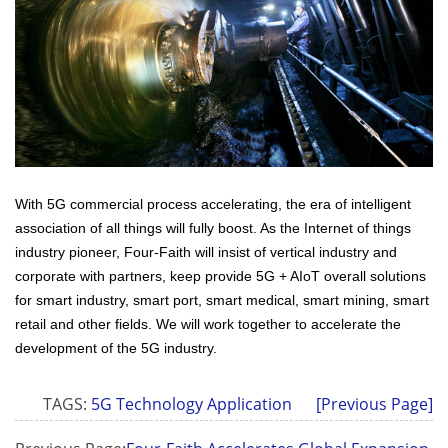
With 5G commercial process accelerating, the era of intelligent
association of all things will fully boost. As the Internet of things
industry pioneer, Four-Faith will insist of vertical industry and
corporate with partners, keep provide 5G + AIoT overall solutions
for smart industry, smart port, smart medical, smart mining, smart
retail and other fields. We will work together to accelerate the
development of the 5G industry.
TAGS:
5G Technology Application
[Previous Page]