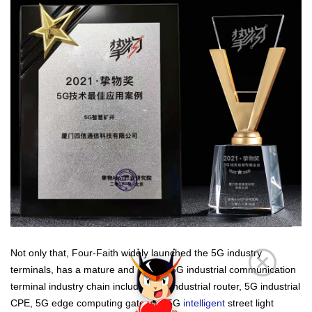
Not only that, Four-Faith widely launched the 5G industry
terminals, has a mature and perfect 5G industrial communication
terminal industry chain including
5G industrial router
, 5G industrial
CPE, 5G edge computing gateway, 5G
intelligent
street light