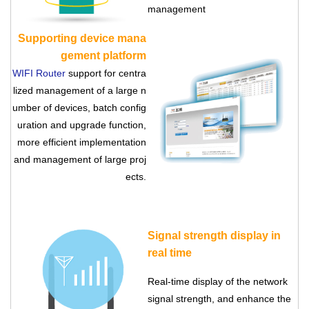
management
Supporting device mana
gement platform
WIFI Router
support for centra
lized management of a large n
umber of devices, batch config
uration and upgrade function,
more efficient implementation
and management of large proj
ects.
Signal strength display in
real time
Real-time display of the network
signal strength, and enhance the