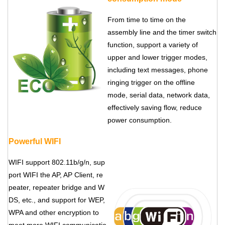
From time to time on the
assembly line and the timer switch
function, support a variety of
upper and lower trigger modes,
including text messages, phone
ringing trigger on the offline
mode, serial data, network data,
effectively saving flow, reduce
power consumption.
Powerful WIFI
WIFI support 802.11b/g/n, sup
port WIFI the AP, AP Client, re
peater, repeater bridge and W
DS, etc., and support for WEP,
WPA and other encryption to
meet more WIFI communicatio