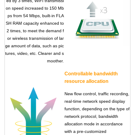
ed by 3 times, WIFI transmissi
on speed increased to 150 Mb
ps from 54 Mbps, built-in FLA
SH RAM capacity enhanced to
2 times, to meet the demand f
or wireless transmission of lar
ge amount of data, such as pic
tures, video, etc. Clearer and s
moother.
Controllable bandwidth
Contact Us
resource allocation
M2M communication equipment and
New flow control, traffic recording,
solution service provider
real-time network speed display
function, depending on the type of
network protocol, bandwidth
allocation mode in accordance
with a pre-customized