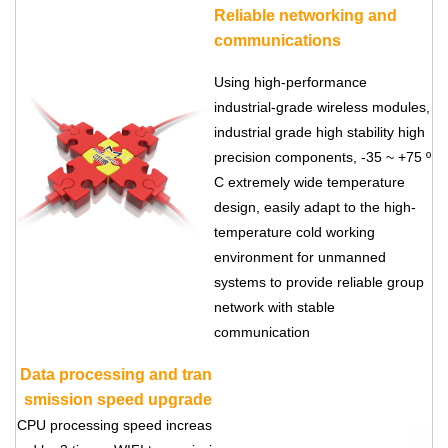
Reliable networking and
communications
Using high-performance
industrial-grade wireless modules,
industrial grade high stability high
precision components, -35 ~ +75 º
C extremely wide temperature
design, easily adapt to the high-
temperature cold working
environment for unmanned
systems to provide reliable group
network with stable
communication
Data processing and tran
smission speed upgrade
CPU processing speed increas