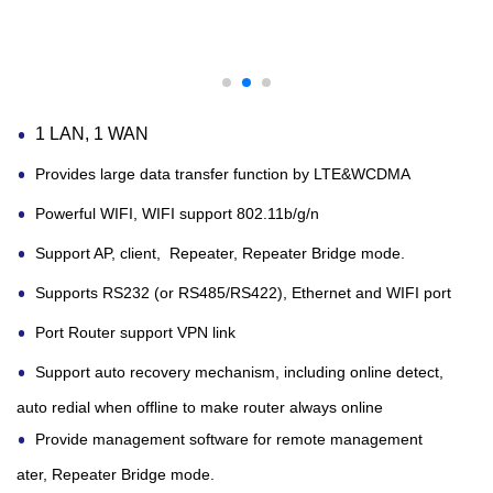
1 LAN, 1 WAN
Provides large data transfer function by LTE&WCDMA
Powerful WIFI, WIFI support 802.11b/g/n
Support AP, client, Repeater, Repeater Bridge mode.
Supports RS232 (or RS485/RS422), Ethernet and WIFI port
Port Router
support VPN link
Support auto recovery mechanism, including online detect,
auto redial when offline to make
router
always online
Provide management software for remote management
ater, Repeater Bridge mode.