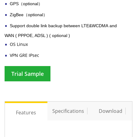
GPS
（optional）
ZigBee
（optional）
Support double link backup between
LTE&WCDMA
and
WAN ( PPPOE, ADSL ) ( optional )
OS Linux
VPN GRE IPsec
Trial Sample
Specifications
Download
Features