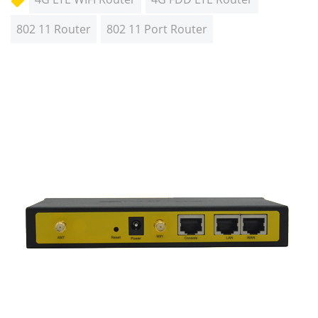
802 11 Router
802 11 Port Router