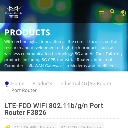
PRODUCTS
With technological innovation as the core, it focuses on the
research and development of high-tech products such as
wireless communication technology, 5G and AI. Four-Faith key
products including 5G CPE, Industrial Routers, Industrial
Computer, LoRaWAN Gateways, Ip Modems and Intelligent
Gateway.
Home
Products
Industrial 4G|5G Router
Port Router
LTE-FDD WIFI 802.11b/g/n Port
Router F3826
4G LTE WIFI Router
4G FDD LTE Router