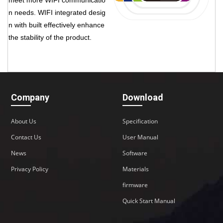
n needs. WIFI integrated desig
n with built effectively enhance
the stability of the product.
Company
Download
About Us
Specification
Contact Us
User Manual
News
Software
Privacy Policy
Materials
firmware
Quick Start Manual