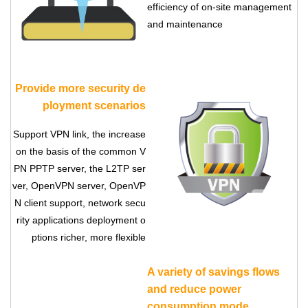
efficiency of on-site management
and maintenance
Provide more security de
ployment scenarios
Support VPN link, the increase
on the basis of the common V
PN PPTP server, the L2TP ser
ver, OpenVPN server, OpenVP
N client support, network secu
rity applications deployment o
ptions richer, more flexible
A variety of savings flows
and reduce power
consumption mode