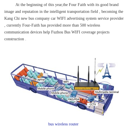
At the beginning of this year,the Four Faith with its good brand
image and reputation in the intelligent transportation field , becoming the
Kang Chi new bus company car WIFI advertising system
service provider
, currently Four-Faith has provided more than 500 wireless
communication devices help Fuzhou Bus WIFI coverage projects
construction .
bus wireless router