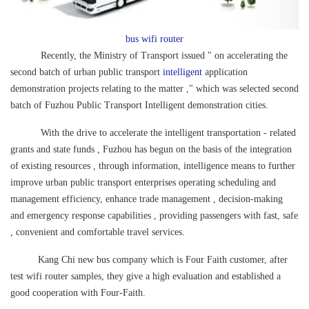
bus wifi router
Recently, the Ministry of Transport issued " on accelerating the
second batch of urban public transport
intelligent
application
demonstration projects relating to the matter ," which was selected second
batch of Fuzhou Public Transport Intelligent demonstration cities.
With the drive to accelerate the intelligent transportation - related
grants and state funds , Fuzhou has begun on the basis of the integration
of existing resources , through information, intelligence means to further
improve urban public transport enterprises operating scheduling and
management efficiency, enhance trade management , decision-making
and emergency response capabilities , providing passengers with fast, safe
, convenient and comfortable travel services.
Kang Chi new bus company which is Four Faith customer, after
test wifi router samples, they give a high evaluation and established a
good cooperation with Four-Faith.