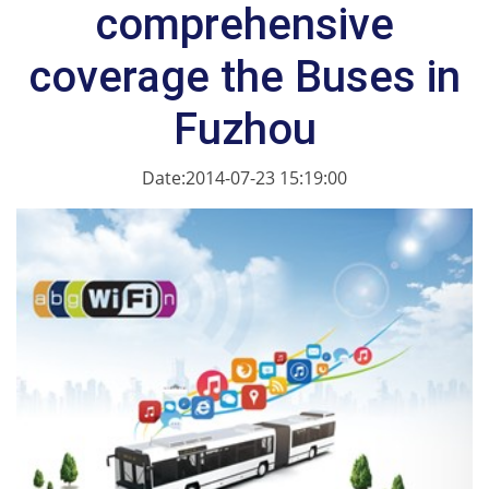
comprehensive
coverage the Buses in
Fuzhou
Date:2014-07-23 15:19:00