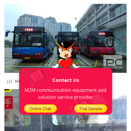
Contact Us
（2）WIFI tips：
M2M communication equipment and
solution service provider