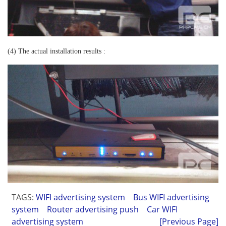
(4) The actual installation results :
TAGS:
WIFI advertising system
Bus WIFI advertising
system
Router advertising push
Car WIFI
advertising system
[Previous Page]