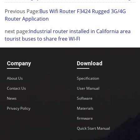
Previous Page:
Bus Wifi Router F3424 Rugged 3G/4G
Router Application
next page:
Industrial router installed in California area
tourist buses to share free WI-FI
Company
Download
About Us
Specification
Contact Us
User Manual
News
Software
Privacy Policy
Materials
firmware
Quick Start Manual