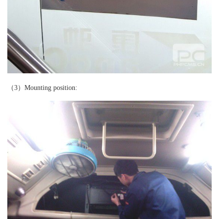
（3）Mounting position: