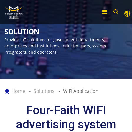
SOLUTION
Provide IoT solutions for government departments,
enterprises and institutions, industry users, system
integrators, and operators.
Home
Solutions
WIFI Application
Four-Faith WIFI
advertising system