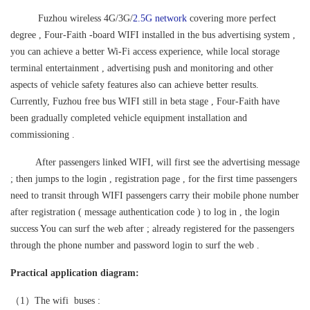
Fuzhou wireless 4G/3G/
2.5G network
covering more perfect
degree , Four-Faith -board WIFI installed in the bus advertising system
,
you can achieve a better Wi-Fi access experience, while local storage
terminal entertainment , advertising push and monitoring and other
aspects of vehicle safety features also can achieve better results.
Currently, Fuzhou free bus WIFI still in beta stage , Four-Faith have
been gradually completed vehicle equipment installation and
commissioning .
After passengers linked WIFI, will first see the advertising message
; then jumps to the login , registration page , for the first time passengers
need to transit through WIFI passengers carry their mobile phone number
after registration ( message authentication code ) to log in , the login
success You can surf the web after ; already registered for the passengers
through the phone number and password login to surf the web .
Practical application diagram:
（1）The wifi buses :