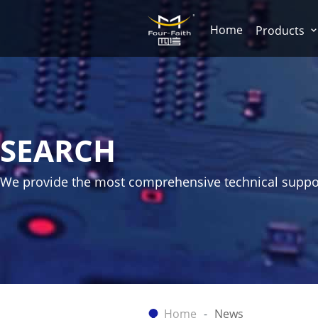
Home
Products
SEARCH
We provide the most comprehensive technical suppo
Home
News