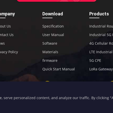
ompany
Download
Products
out Us
Specification
Industrial Ro
ntact Us
User Manual
Industrial 5G
ews
Software
4G Cellular R
ivacy Policy
Materials
LTE Industria
firmware
5G CPE
Quick Start Manual
LoRa Gateway
+86-592-5907276
sales@four-faith.com
serve personalized content, and analyze our traffic. By clicking "Ac