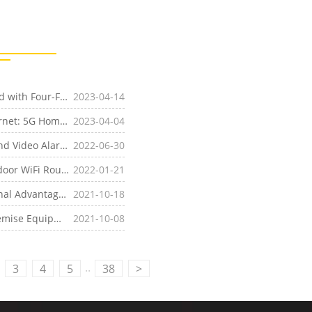
[Product News]Experience High-speed 5G Broadband with Four-Faith's 5G ODU and 5G
2023-04-14
CPE
[Industry News]Introducing the Future of Home Internet: 5G Home Internet with Four-Faith 5G ODU and 5G
2023-04-04
CPE
[Industry News]How to Realize the City Park Audio and Video Alarm System Through Four-Faith 5G Industrial
2022-06-30
CPE
[Industry News]What are the Difference Between Indoor WiFi Router and Outdoor
2022-01-21
CPE
 Advantages, 5G
2021-10-18
CPE
Advantages
uipment Features
2021-10-08
..
3
4
5
38
>