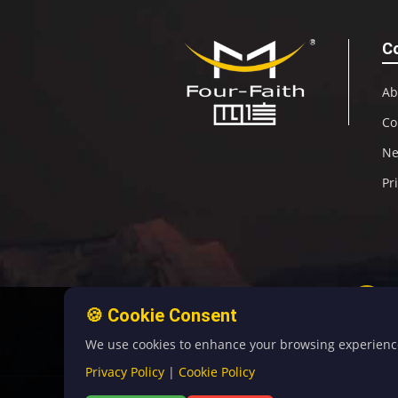
C
Ab
Co
N
Pr
🍪 Cookie Consent
We use cookies to enhance your browsing experience, 
Privacy Policy
|
Cookie Policy