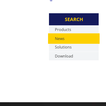
SEARCH
Products
News
Solutions
Download