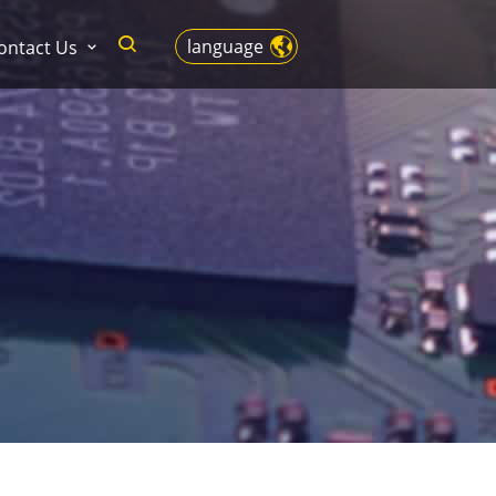
language
ontact Us