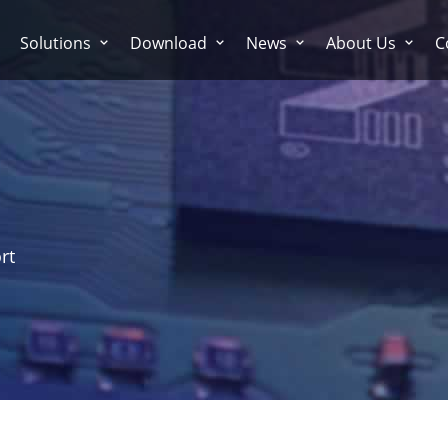
Solutions
Download
News
About Us
C
rt