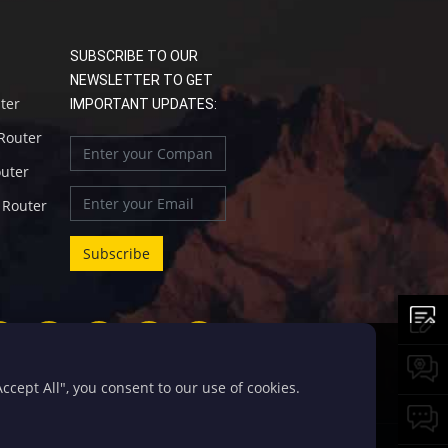
SUBSCRIBE TO OUR
NEWSLETTER TO GET
uter
IMPORTANT UPDATES:
 Router
outer
l Router
cept All", you consent to our use of cookies.