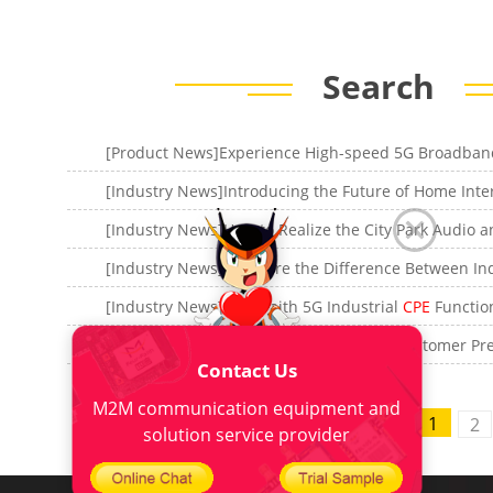
Search
[Industry News]Four-Faith 5G Industrial
CPE
Functional
[Industry News]What is the 5G
CPE
, 5G Customer Premise Eq
Contact Us
M2M communication equipment and
565 items
1
<
2
solution service provider