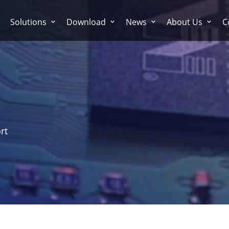
Solutions
Download
News
About Us
C
rt