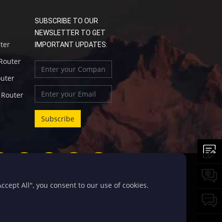
SUBSCRIBE TO OUR
NEWSLETTER TO GET
uter
IMPORTANT UPDATES:
 Router
outer
l Router
cept All", you consent to our use of cookies.