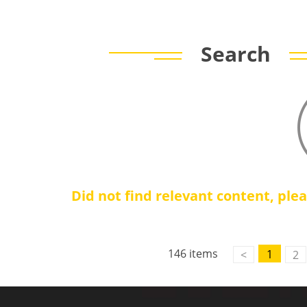
Search
Did not find relevant content, ple
146 items
1
<
2