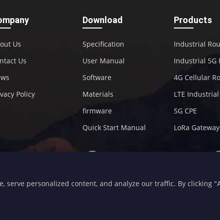
ompany
Download
Products
out Us
Specification
Industrial Ro
ntact Us
User Manual
Industrial 5G
ews
Software
4G Cellular R
ivacy Policy
Materials
LTE Industria
firmware
5G CPE
Quick Start Manual
LoRa Gateway
+86-592-5907276
sales@four-faith.com
serve personalized content, and analyze our traffic. By clicking "Ac