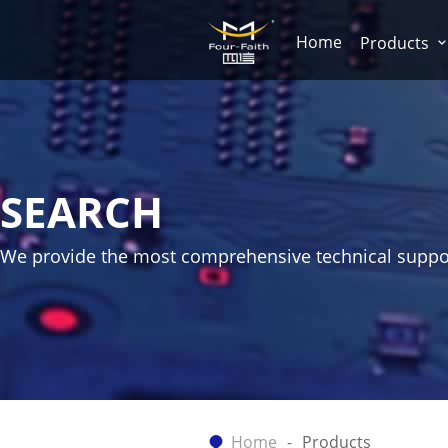
Home
Products
SEARCH
We provide the most comprehensive technical suppo
Home
Products