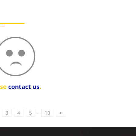
ase
contact us
.
..
3
4
5
10
>