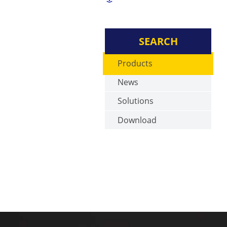
SEARCH
Products
News
Solutions
Download