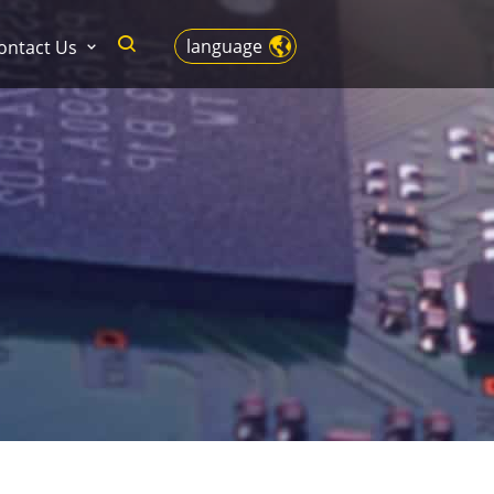
language
ontact Us