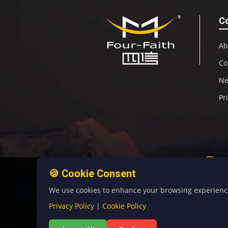
C
Ab
Co
N
Pr
🍪 Cookie Consent
We use cookies to enhance your browsing experience, 
Privacy Policy
|
Cookie Policy