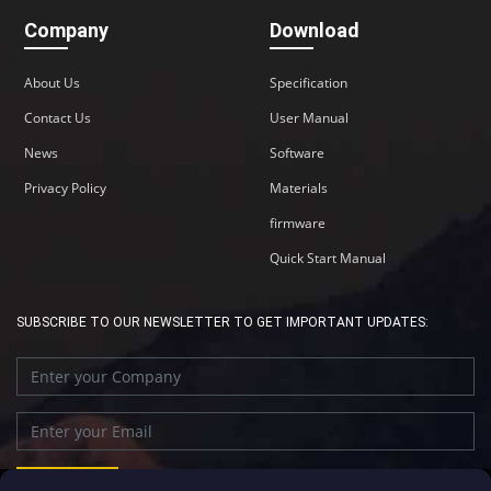
Company
Download
About Us
Specification
Contact Us
User Manual
News
Software
Privacy Policy
Materials
firmware
Quick Start Manual
SUBSCRIBE TO OUR NEWSLETTER TO GET IMPORTANT UPDATES: