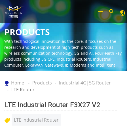
PRODUCTS
With technological innovation as the core, it focuses on the
research and development of high-tech products such as
wireless communication technology, 5G and AI. Four-Faith key
products including 5G CPE, Industrial Routers, Industrial
Computer, LoRaWAN Gateways, Ip Modems and Intelligent
Gateway.
Home
Products
Industrial 4G|5G Router
LTE Router
LTE Industrial Router F3X27 V2
LTE Industrial Router