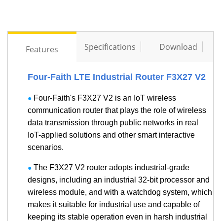
Specifications
Download
Features
Four-Faith LTE Industrial Router F3X27 V2
Four-Faith's F3X27 V2 is an IoT wireless
●
communication router that plays the role of wireless
data transmission through public networks in real
IoT-applied solutions and other smart interactive
scenarios.
The F3X27 V2 router adopts industrial-grade
●
designs, including an industrial 32-bit processor and
wireless module, and with a watchdog system, which
makes it suitable for industrial use and capable of
keeping its stable operation even in harsh industrial