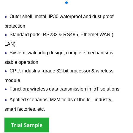
Outer shell: metal, IP30 waterproof and dust-proof
protection
Standard ports: RS232 & RS485, Ethernet WAN (
LAN)
System: watchdog design, complete mechanisms,
stable operation
CPU: industrial-grade 32-bit processor & wireless
module
Function: wireless data transmission in IoT solutions
Applied scenarios: M2M fields of the IoT industry,
smart factories, etc.
Trial Sample