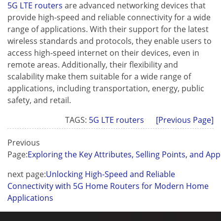
5G LTE routers
are advanced networking devices that
provide high-speed and reliable connectivity for a wide
range of applications. With their support for the latest
wireless standards and protocols, they enable users to
access high-speed internet on their devices, even in
remote areas. Additionally, their flexibility and
scalability make them suitable for a wide range of
Contact Us
applications, including transportation, energy, public
M2M communication equipment 
safety, and retail.
solution service provider
TAGS:
5G LTE routers
[Previous Page]
Previous
Page:
Exploring the Key Attributes, Selling Points, and App
next page:
Unlocking High-Speed and Reliable
Connectivity with 5G Home Routers for Modern Home
Applications