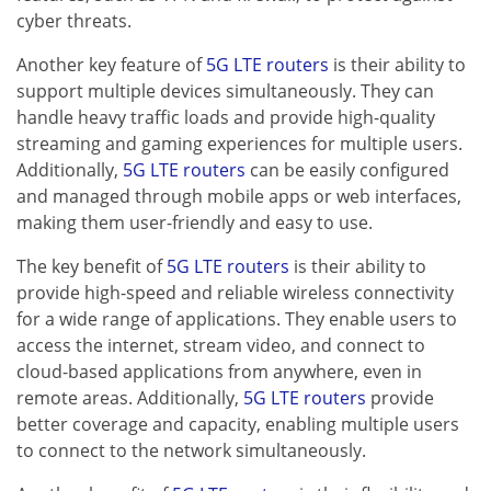
cyber threats.
Another key feature of
5G LTE routers
is their ability to
support multiple devices simultaneously. They can
handle heavy traffic loads and provide high-quality
streaming and gaming experiences for multiple users.
Additionally,
5G LTE routers
can be easily configured
and managed through mobile apps or web interfaces,
making them user-friendly and easy to use.
The key benefit of
5G LTE routers
is their ability to
provide high-speed and reliable wireless connectivity
for a wide range of applications. They enable users to
access the internet, stream video, and connect to
cloud-based applications from anywhere, even in
remote areas. Additionally,
5G LTE routers
provide
better coverage and capacity, enabling multiple users
to connect to the network simultaneously.