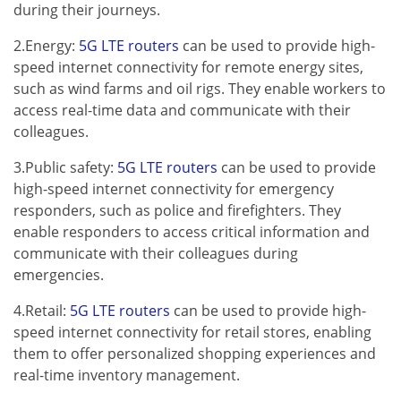
during their journeys.
2.Energy:
5G LTE routers
can be used to provide high-
speed internet connectivity for remote energy sites,
such as wind farms and oil rigs. They enable workers to
access real-time data and communicate with their
colleagues.
3.Public safety:
5G LTE routers
can be used to provide
high-speed internet connectivity for emergency
responders, such as police and firefighters. They
enable responders to access critical information and
communicate with their colleagues during
emergencies.
4.Retail:
5G LTE routers
can be used to provide high-
speed internet connectivity for retail stores, enabling
them to offer personalized shopping experiences and
real-time inventory management.