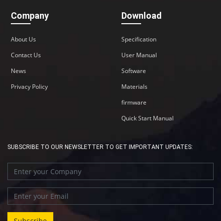
Company
Download
About Us
Specification
Contact Us
User Manual
News
Software
Privacy Policy
Materials
firmware
Quick Start Manual
SUBSCRIBE TO OUR NEWSLETTER TO GET IMPORTANT UPDATES: