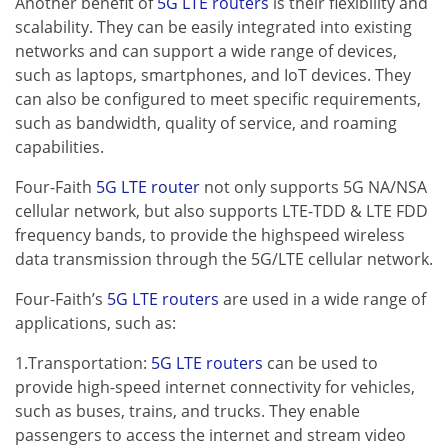
Another benefit of
5G LTE routers
is their flexibility and
scalability. They can be easily integrated into existing
networks and can support a wide range of devices,
such as laptops, smartphones, and IoT devices. They
can also be configured to meet specific requirements,
such as bandwidth, quality of service, and roaming
capabilities.
Four-Faith
5G LTE router
not only supports 5G NA/NSA
cellular network, but also supports LTE-TDD & LTE FDD
frequency bands, to provide the highspeed wireless
data transmission through the 5G/LTE cellular network.
Four-Faith’s
5G LTE routers
are used in a wide range of
applications, such as:
1.Transportation:
5G LTE routers
can be used to
provide high-speed internet connectivity for vehicles,
such as buses, trains, and trucks. They enable
passengers to access the internet and stream video