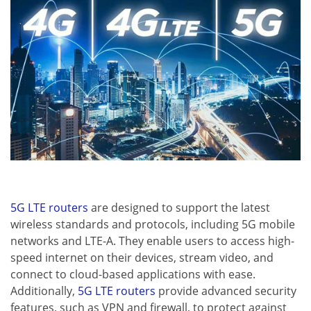
5G LTE routers
are designed to support the latest
wireless standards and protocols, including 5G mobile
networks and LTE-A. They enable users to access high-
speed internet on their devices, stream video, and
connect to cloud-based applications with ease.
Additionally,
5G LTE routers
provide advanced security
features, such as VPN and firewall, to protect against