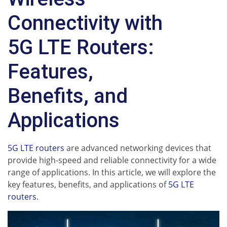
Connectivity with
5G LTE Routers:
Features,
Benefits, and
Applications
5G LTE routers
are advanced networking devices that
provide high-speed and reliable connectivity for a wide
range of applications. In this article, we will explore the
key features, benefits, and applications of
5G LTE
routers
.