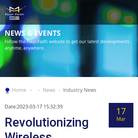
NEWS & EVENTS
Follow the Four-Faith website to get our latest developments
anytime, anywhere.
Home
News
Industry News
Date:2023-03-17 15:32:39
17
Revolutionizing
Mar
Wireless