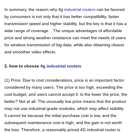
In summary, the reason why 4g
industrial routers
can be favored
by consumers is not only that it has better compatibility, faster
transmission speed and higher stability, but the key is that it has a
wide range of coverage. , The unique advantages of affordable
price and strong weather resistance can meet the needs of users
for wireless transmission of big data, while also obtaining clearer
Contact Us
and smoother video effects.
M2M communication equipment and
2. how to choose
4g industrial routers
solution service provider
(1) Price: Due to cost considerations, price is an important factor
considered by many users. The price is too high, exceeding the
cost budget, and users cannot accept it. Is the lower the price, the
better? Not at all. The unusually low price means that the product
may not use industrial-grade modules, which may affect stability.
It cannot be because the initial purchase cost is low, and the
subsequent maintenance cost is high, and the gain is not worth
the loss. Therefore, a reasonably priced 4G industrial router is