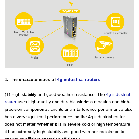
1. The characteristics of
4g industrial routers
(1) High stability and good weather resistance. The
4g industrial
router
uses high-quality and durable wireless modules and high-
precision components, and its anti-interference performance also
has a very significant performance, so the 4g industrial router
does not matter Whether it is in severe cold or high temperature,
it has extremely high stability and good weather resistance to
ensure its efficient operation efficiency.