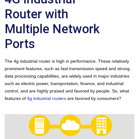
Router with
Multiple Network
Ports
The 4g industrial router is high in performance. These relatively
prominent features, such as fast transmission speed and strong
data processing capabilities, are widely used in major industries
such as electric power, transportation, finance, and industrial
control, and are highly praised and favored by people. So, what
features of
4g industrial routers
are favored by consumers?