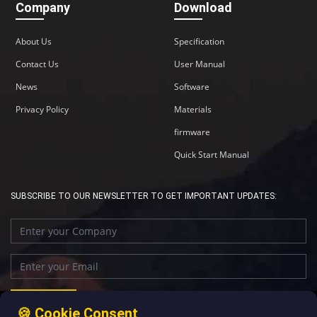
Company
Download
About Us
Specification
Contact Us
User Manual
News
Software
Privacy Policy
Materials
firmware
Quick Start Manual
SUBSCRIBE TO OUR NEWSLETTER TO GET IMPORTANT UPDATES:
🍪 Cookie Consent