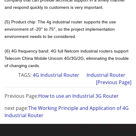
and respond quickly to customers is very important.
(5) Product chip: The 4g industrial router supports the use
environment of -20° to 75°, so the project implementation
environment needs to be considered.
(6) 4G frequency band: 4G full Netcom industrial routers support
Telecom China Mobile Unicom 4G/3G/2G, eliminating the trouble
of changing cards.
TAGS:
4G Industrial Router
Industrial Router
[Previous Page]
Previous Page:
How to use an Industrial 3G Router
next page:
The Working Principle and Application of 4G
Industrial Router