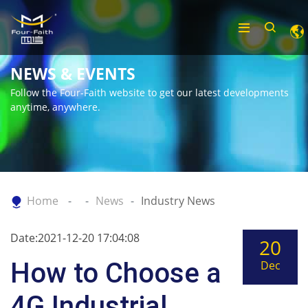
NEWS & EVENTS
Follow the Four-Faith website to get our latest developments
anytime, anywhere.
Home
News
Industry News
Date:2021-12-20 17:04:08
20
How to Choose a
Dec
4G Industrial