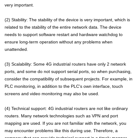
very important.
(2) Stability: The stability of the device is very important, which is
related to the stability of the entire network data. The device
needs to support software restart and hardware watchdog to
ensure long-term operation without any problems when
unattended.
(3) Scalability: Some 4G industrial routers have only 2 network
ports, and some do not support serial ports, so when purchasing,
consider the compatibility of subsequent projects. For example, in
PLC monitoring, in addition to the PLC's own interface, touch
screens and video monitoring may also be used.
(4) Technical support: 4G industrial routers are not like ordinary
routers. Many network technologies such as VPN and port
mapping are used. If you are not familiar with the network, you
may encounter problems like this during use. Therefore, a
company that can provide technical support in a timely manner