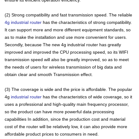
(2) Strong compatibility and fast transmission speed. The reliable
4g ​​industrial router
has the characteristics of strong compatibility.
It can support more and more different equipment standards, so
as to make the installation and use more convenient for users.
Secondly, because The new 4g industrial router has greatly
improved and improved the CPU processing speed, so its WIFI
transmission speed will also be greatly improved, so as to meet
the needs of users for wireless transmission of big data and
obtain clear and smooth Transmission effect.
(3) The coverage is wide and the price is affordable. The popular
4g
industrial router
has the characteristics of wide coverage, so it
uses a professional and high-quality main frequency processor,
so the product can have more powerful data processing
capabilities In addition, since the production cost and material
cost of the router will be relatively low, it can also provide more
affordable product prices to consumers in need.