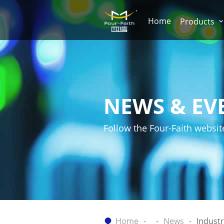
Home
Products
NEWS & EV
Follow the Four-Faith websit
Home
News
Indust