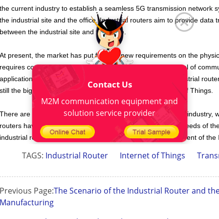
the current industry to establish a seamless 5G transmission network
the industrial site and the office. Industrial routers aim to provide dat
between the industrial site and the office.
At present, the market has put forward new requirements on the physic
requires continuously improving the density of the front panel of com
applications. Despite the impact of wireless technology, industrial rou
Contact Us
still the big trends in the future development of the Internet of Things.
M2M communication equipment and
solution service provider
There are still many industrial routers applications in various industry
routers
have high practical performance and can meet the needs of the 
industrial routers, it will be the general trend of the development of the 
TAGS:
Industrial Router
Internet of Things
Trans
Previous Page:
The Scenario of the Industrial Router and the
Manufacturing