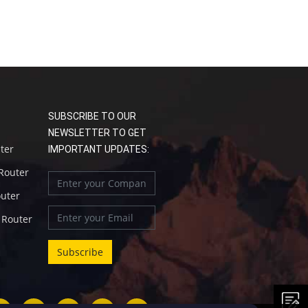
SUBSCRIBE TO OUR
NEWSLETTER TO GET
uter
IMPORTANT UPDATES:
 Router
outer
l Router