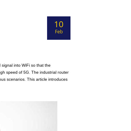
10
Feb
signal into WiFi so that the
igh speed of 5G. The industrial router
us scenarios. This article introduces