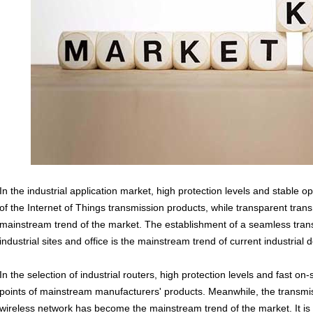
In the industrial application market, high protection levels and stable 
of the Internet of Things transmission products, while transparent tra
mainstream trend of the market. The establishment of a seamless tra
industrial sites and office is the mainstream trend of current industrial
In the selection of
industrial routers
, high protection levels and fast on
points of mainstream manufacturers' products. Meanwhile, the transmi
wireless network has become the mainstream trend of the market. It i