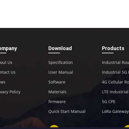
ompany
Download
Products
out Us
Specification
Industrial Ro
ntact Us
User Manual
Industrial 5G
ews
Software
4G Cellular R
ivacy Policy
Materials
LTE Industria
firmware
5G CPE
Quick Start Manual
LoRa Gateway