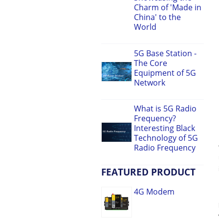
Charm of 'Made in
China' to the
World
5G Base Station -
The Core
Equipment of 5G
Network
What is 5G Radio
Frequency?
Interesting Black
Technology of 5G
Radio Frequency
FEATURED PRODUCT
4G Modem