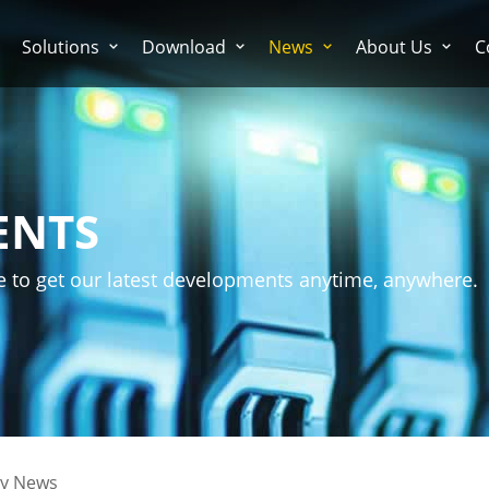
Solutions
Download
News
About Us
C
ENTS
e to get our latest developments anytime, anywhere.
ry News