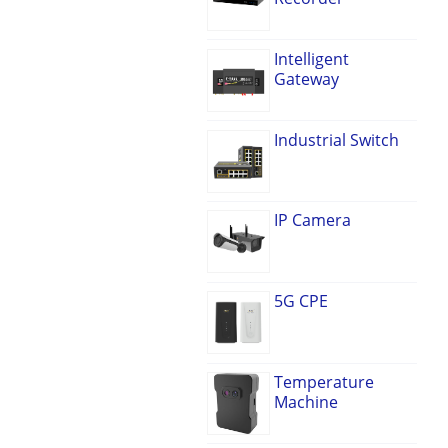
Intelligent
Gateway
Industrial Switch
IP Camera
5G CPE
Temperature
Machine