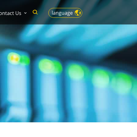
language
ontact Us