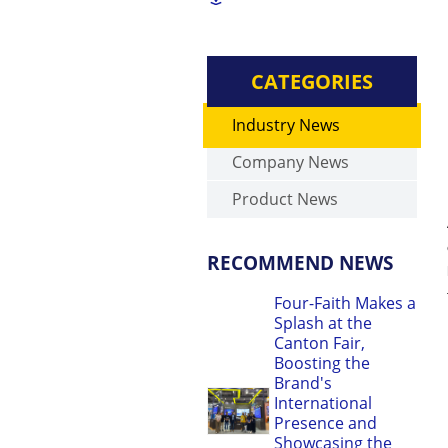
CATEGORIES
Industry News
Company News
Product News
RECOMMEND NEWS
Four-Faith Makes a
Splash at the
Canton Fair,
Boosting the
Brand's
International
Presence and
Showcasing the