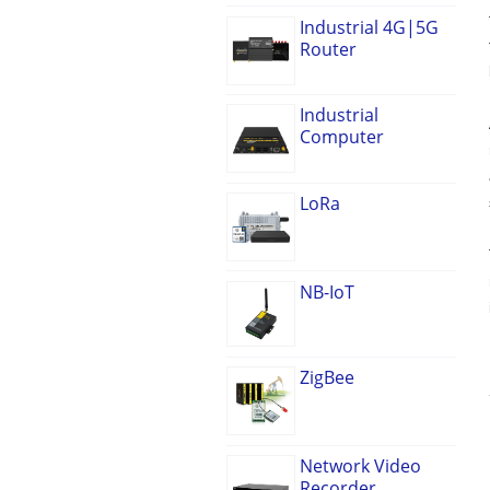
Industrial 4G|5G
Router
Industrial
Computer
LoRa
NB-IoT
ZigBee
Network Video
Recorder