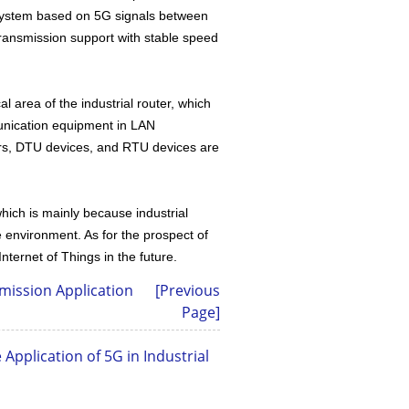
 system based on 5G signals between
a transmission support with stable speed
al area of the
industrial router
, which
munication equipment in LAN
ters, DTU devices, and RTU devices are
, which is mainly because
industrial
environment. As for the prospect of
Internet of Things in the future.
mission Application
[Previous
Page]
 Application of 5G in Industrial