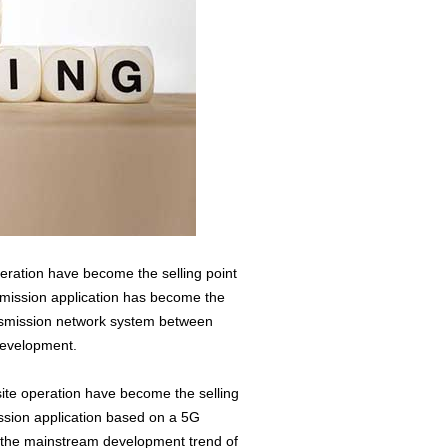
operation have become the selling point
nsmission application has become the
nsmission network system between
 development.
-site operation have become the selling
ssion application based on a 5G
s the mainstream development trend of