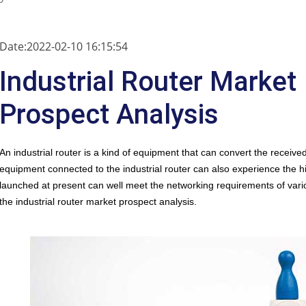
Date:2022-02-10 16:15:54
Industrial Router Market
Prospect Analysis
An
industrial router
is a kind of equipment that can convert the received 
equipment connected to the industrial router can also experience the h
launched at present can well meet the networking requirements of vario
the industrial router market prospect analysis.