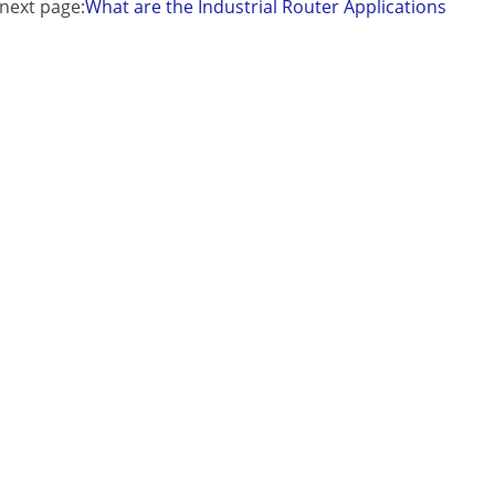
next page:
What are the Industrial Router Applications