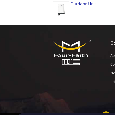
Outdoor Unit
C
Ab
Co
N
Pr