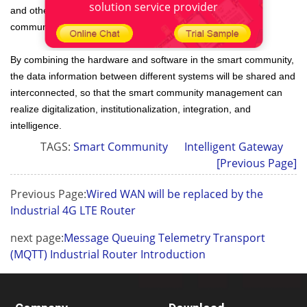
solution service provider
and other departments to create a new ecology of a smart
community.
By combining the hardware and software in the smart community,
the data information between different systems will be shared and
interconnected, so that the smart community management can
realize digitalization, institutionalization, integration, and
intelligence.
TAGS:
Smart Community
Intelligent Gateway
[Previous Page]
Previous Page:
Wired WAN will be replaced by the
Industrial 4G LTE Router
next page:
Message Queuing Telemetry Transport
(MQTT) Industrial Router Introduction