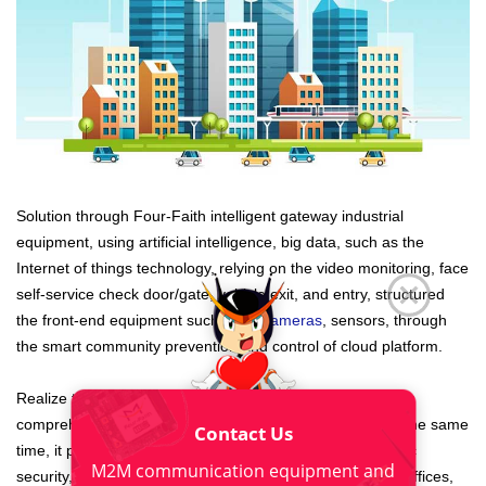
Solution through Four-Faith intelligent gateway industrial
equipment, using artificial intelligence, big data, such as the
Internet of things technology, relying on the video monitoring, face
self-service check door/gate, vehicle exit, and entry, structured
the front-end equipment such as
IP cameras
, sensors, through
the smart community prevention and control of cloud platform.
Realize to smart community facilities, vehicles, personnel,
comprehensive and accurate management of events. At the same
Contact Us
time, it provides corresponding business support for public
M2M communication equipment and
security, property management, smart community/street offices,