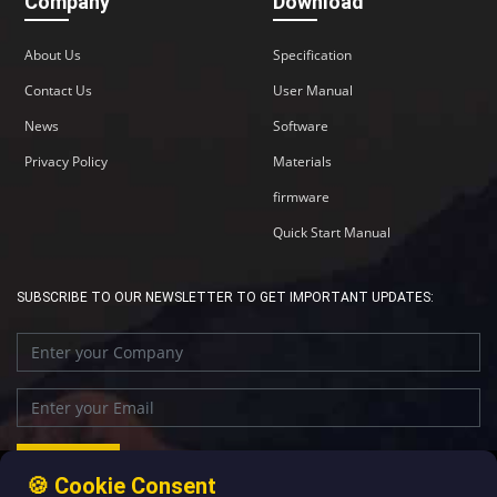
Company
Download
About Us
Specification
Contact Us
User Manual
News
Software
Privacy Policy
Materials
firmware
Quick Start Manual
SUBSCRIBE TO OUR NEWSLETTER TO GET IMPORTANT UPDATES:
🍪 Cookie Consent