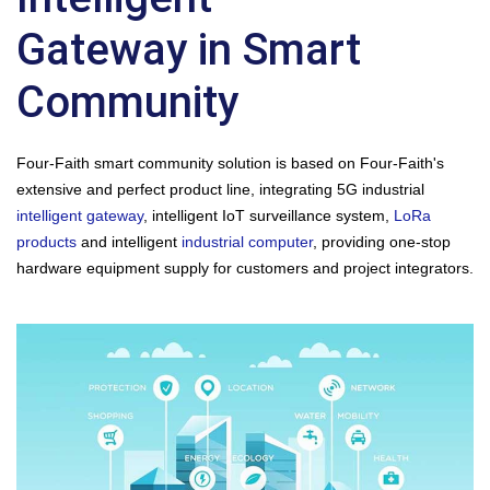
Gateway in Smart
Community
Four-Faith smart community solution is based on Four-Faith's
extensive and perfect product line, integrating 5G industrial
intelligent gateway
, intelligent IoT surveillance system,
LoRa
products
and intelligent
industrial computer
, providing one-stop
hardware equipment supply for customers and project integrators.