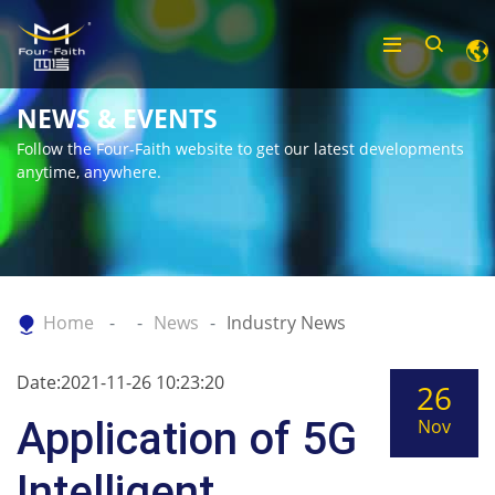
NEWS & EVENTS
Follow the Four-Faith website to get our latest developments
anytime, anywhere.
Home
News
Industry News
Date:2021-11-26 10:23:20
26
Application of 5G
Nov
Intelligent