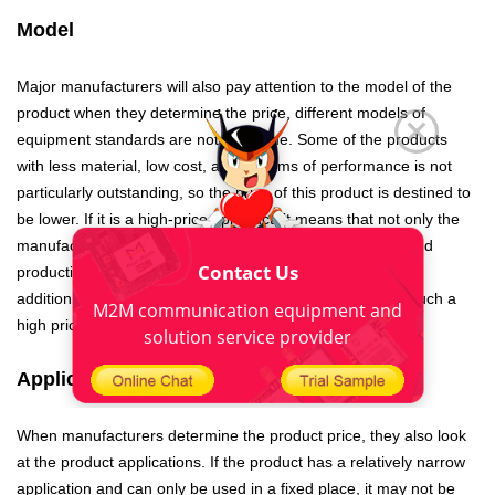
Model
Major manufacturers will also pay attention to the model of the
product when they determine the price, different models of
equipment standards are not the same. Some of the products
with less material, low cost, and in terms of performance is not
particularly outstanding, so the price of this product is destined to
be lower. If it is a high-priced product, it means that not only the
manufacturers have large investment in product design and
Contact Us
production, but also the product has high performance. In
addition, it can be used for a long time, so it is worthy of such a
M2M communication equipment and
high price.
solution service provider
Applications
When manufacturers determine the product price, they also look
at the product applications. If the product has a relatively narrow
application and can only be used in a fixed place, it may not be