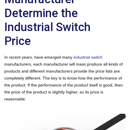
Determine the
Industrial Switch
Price
In recent years, have emerged many
industrial switch
manufacturers, each manufacturer will mass produce all kinds of
products and different manufacturers provide the price lists are
completely different. The key is to know how the performance of
the product. If the performance of the product itself is good, then
the price of the product is slightly higher, so its price is
reasonable.