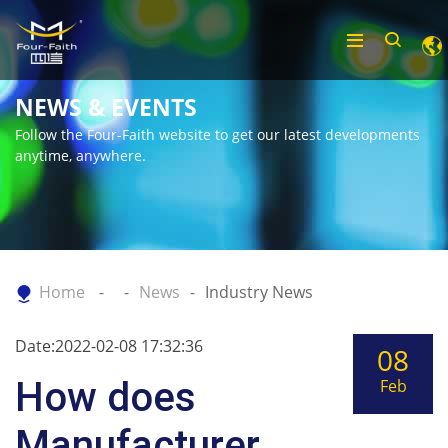
NEWS & EVENTS
Follow the Four-Faith website to get our latest developments
anytime, anywhere.
Home
News
Industry News
Date:2022-02-08 17:32:36
08
How does
Feb
Manufacturer