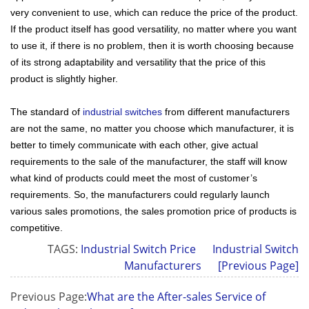
very convenient to use, which can reduce the price of the product.
If the product itself has good versatility, no matter where you want
to use it, if there is no problem, then it is worth choosing because
of its strong adaptability and versatility that the price of this
product is slightly higher.
The standard of
industrial switches
from different manufacturers
are not the same, no matter you choose which manufacturer, it is
better to timely communicate with each other, give actual
requirements to the sale of the manufacturer, the staff will know
what kind of products could meet the most of customer’s
requirements. So, the manufacturers could regularly launch
various sales promotions, the sales promotion price of products is
competitive.
TAGS:
Industrial Switch Price
Industrial Switch
Manufacturers
[Previous Page]
Previous Page:
What are the After-sales Service of