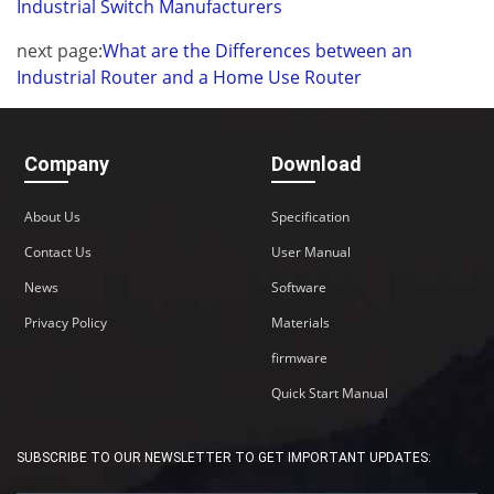
Industrial Switch Manufacturers
next page:
What are the Differences between an
Industrial Router and a Home Use Router
Company
Download
About Us
Specification
Contact Us
User Manual
News
Software
Privacy Policy
Materials
firmware
Quick Start Manual
SUBSCRIBE TO OUR NEWSLETTER TO GET IMPORTANT UPDATES: