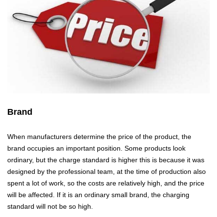
Brand
When manufacturers determine the price of the product, the
brand occupies an important position. Some products look
ordinary, but the charge standard is higher this is because it was
designed by the professional team, at the time of production also
spent a lot of work, so the costs are relatively high, and the price
will be affected. If it is an ordinary small brand, the charging
standard will not be so high.