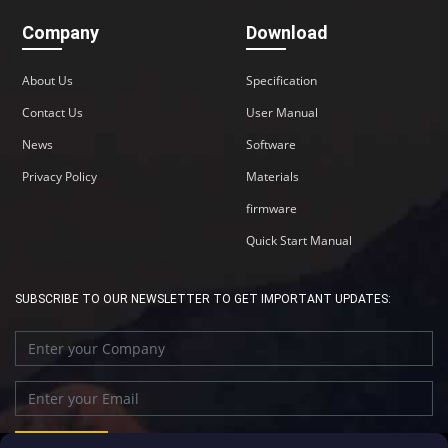
Company
Download
About Us
Specification
Contact Us
User Manual
News
Software
Privacy Policy
Materials
firmware
Quick Start Manual
SUBSCRIBE TO OUR NEWSLETTER TO GET IMPORTANT UPDATES: