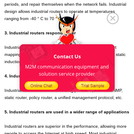
periods, and repair themselves when the network fails. Industrial
design allows industrial routers to operate at temperatures
ranging from -40 ° C to 70 ° C.
3. Industrial routers respond faster
Industrial routers
have large bandwidth, fast response, port
mapping, VPN, watchdog, stronger firewall protection, and static
Contact Us
induction protection.
M2M communication equipment and
solution service provider
4. Industrial routers have richer protocols
Industrial routers
have richer routing protocols, such as SNMP,
static router, policy router, a unified management protocol, etc.
5. Industrial routers are used in a wider range of applications
Industrial routers
are superior in the performance, allowing more
people to access the Internet at high speed. Most industrial