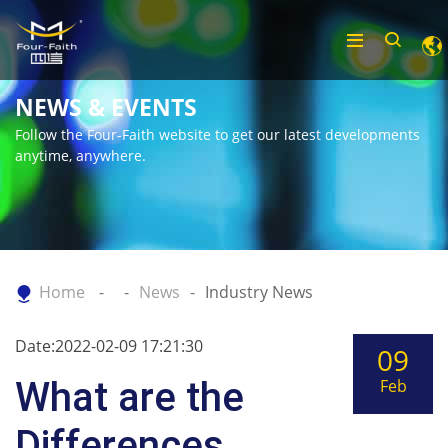
NEWS & EVENTS
Follow the Four-Faith website to get our latest developments
anytime, anywhere.
Home
News
Industry News
Date:2022-02-09 17:21:30
09
What are the
Feb
Differences