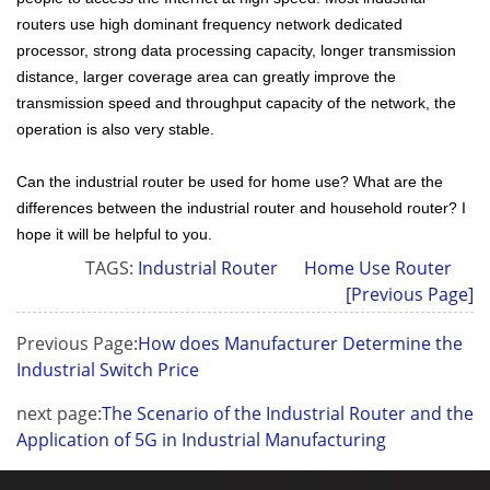
routers use high dominant frequency network dedicated
processor, strong data processing capacity, longer transmission
distance, larger coverage area can greatly improve the
transmission speed and throughput capacity of the network, the
operation is also very stable.
Can the
industrial router
be used for home use? What are the
differences between the industrial router and household router? I
hope it will be helpful to you.
TAGS:
Industrial Router
Home Use Router
[Previous Page]
Previous Page:
How does Manufacturer Determine the
Industrial Switch Price
next page:
The Scenario of the Industrial Router and the
Application of 5G in Industrial Manufacturing