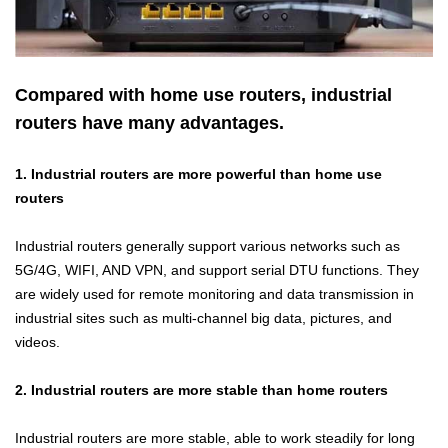
Compared with home use routers, industrial
routers have many advantages.
1. Industrial routers are more powerful than home use
routers
Industrial routers
generally support various networks such as
5G/4G, WIFI, AND VPN, and support serial DTU functions. They
are widely used for remote monitoring and data transmission in
industrial sites such as multi-channel big data, pictures, and
videos.
2. Industrial routers are more stable than home routers
Industrial routers
are more stable, able to work steadily for long