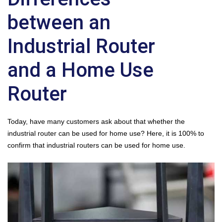
between an
Industrial Router
and a Home Use
Router
Today, have many customers ask about that whether the
industrial router
can be used for home use? Here, it is 100% to
confirm that industrial routers can be used for home use.