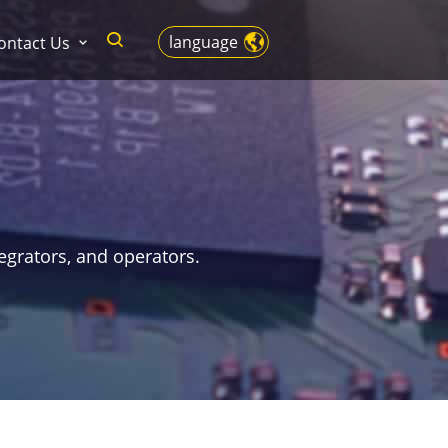
language
ontact Us
egrators, and operators.