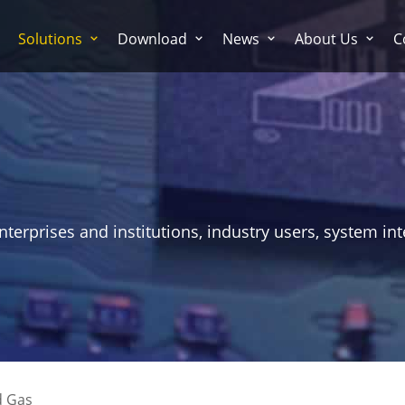
Solutions
Download
News
About Us
C
erprises and institutions, industry users, system int
d Gas