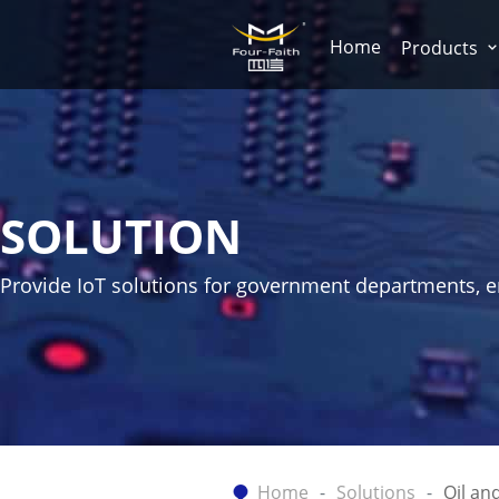
Home
Products
SOLUTION
Provide IoT solutions for government departments, ent
Home
Solutions
Oil an