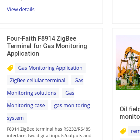
View details
Four-Faith F8914 ZigBee
Terminal for Gas Monitoring
Application
Gas Monitoring Application
ZigBee cellular terminal
Gas
Monitoring solutions
Gas
Monitoring case
gas monitoring
Oil fie
monito
system
F8914 ZigBee terminal has RS232/RS485
rem
interface, two digital inputs/outputs and