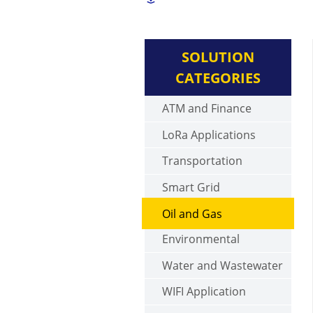
SOLUTION
CATEGORIES
ATM and Finance
LoRa Applications
Transportation
Smart Grid
Oil and Gas
Environmental
Water and Wastewater
WIFI Application