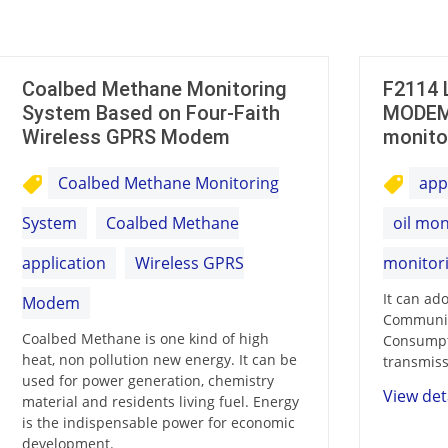
Coalbed Methane Monitoring
F2114 
System Based on Four-Faith
MODEM 
Wireless GPRS Modem
monito
Coalbed Methane Monitoring
appl
System
Coalbed Methane
oil mon
application
Wireless GPRS
monitori
It can ad
Modem
Communic
Coalbed Methane is one kind of high
Consumpt
heat, non pollution new energy. It can be
transmiss
used for power generation, chemistry
View det
material and residents living fuel. Energy
is the indispensable power for economic
development.