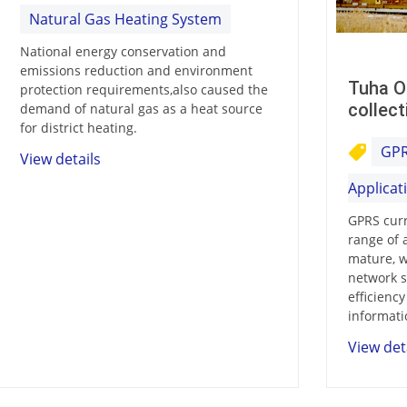
Natural Gas Heating System
National energy conservation and
emissions reduction and environment
Tuha O
protection requirements,also caused the
collect
demand of natural gas as a heat source
for district heating.
GPR
View details
Applicat
GPRS curr
range of 
mature, w
network s
efficienc
informati
View det