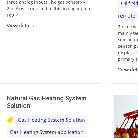
three analog inputs.The gas sensor(4-
Oil fiel
20mA) is connected to the analog input of
F8914
remote 
View details
The oil w
mainly te
sensor, m
sensor, p
Contact Us
displacem
M2M communication equipment and
primary s
solution service provider
View det
Natural Gas Heating System
Solution
Gas Heating System Solution
Gas Heating System application