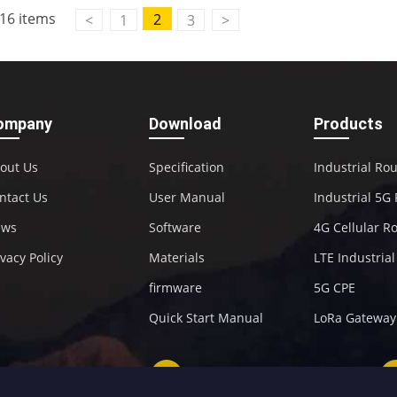
16 items
2
<
1
3
>
ompany
Download
Products
out Us
Specification
Industrial Ro
ntact Us
User Manual
Industrial 5G
ews
Software
4G Cellular R
ivacy Policy
Materials
LTE Industria
firmware
5G CPE
Quick Start Manual
LoRa Gateway
+86-592-5907276
sales@four-faith.com