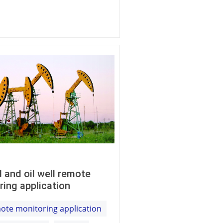
ld and oil well remote
ring application
ote monitoring application