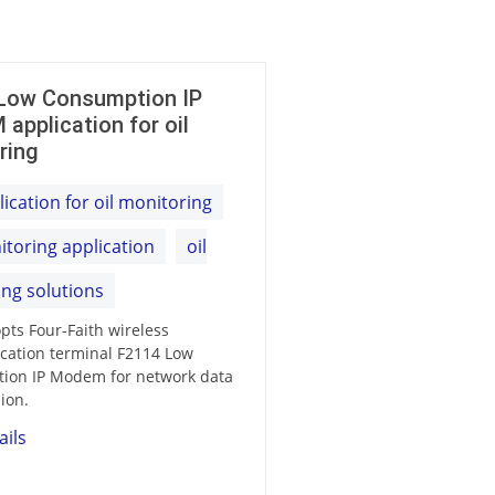
Low Consumption IP
application for oil
ring
ication for oil monitoring
itoring application
oil
ng solutions
opts Four-Faith wireless
ation terminal F2114 Low
ion IP Modem for network data
ion.
ails