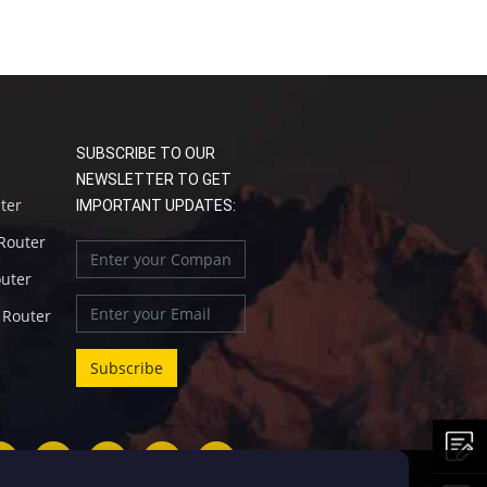
SUBSCRIBE TO OUR
NEWSLETTER TO GET
uter
IMPORTANT UPDATES:
 Router
outer
l Router