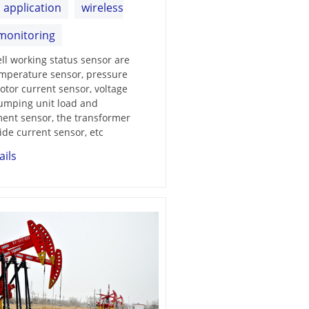
d application
wireless
monitoring
ell working status sensor are
mperature sensor, pressure
otor current sensor, voltage
umping unit load and
ent sensor, the transformer
ide current sensor, etc
ails