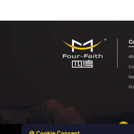
C
Ab
Co
N
Pr
🍪 Cookie Consent