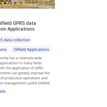
ilfield GPRS data
ion Applications
S data collection
ions
Oilfield Applications
ently has a relatively wide
applications in many fields
ith the application of GPRS
cheme can greatly improve the
y of production operations and
on management Liaohe Oilfield.
ails