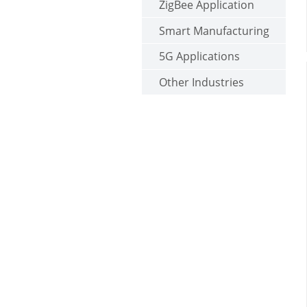
ZigBee Application
Smart Manufacturing
5G Applications
Other Industries