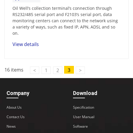
Oil Well’s collection terminal’s connection through
RS232/485 serial port and F2103’s serial port, data
monitoring centers can connect to the network using
a variety of ways, such as fixed IP, APN, ADSL and so
on.
View details
16 items
3
<
1
2
>
Company
Download
About Us
Specification
Contact Us
User Manual
News
Software