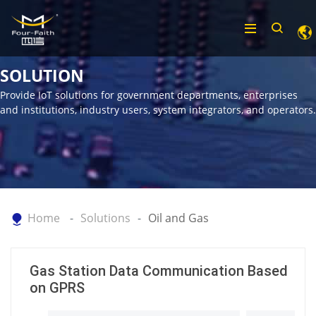
SOLUTION
Provide IoT solutions for government departments, enterprises
and institutions, industry users, system integrators, and operators.
Home
Solutions
Oil and Gas
Gas Station Data Communication Based
on GPRS