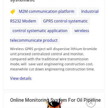
M2M communication platform
Industrial
RS232 Modem
GPRS control systematic
control systematic application
wireless
telecommunicate product
Wireless GPRS project will dispersive lithium bromide
unit proceed centralized control and monitor,
compared with the traditional wire transmission
mode, will save vast engineering construction cost,
meanwhile cut down engineering construction time.
View details
Online Monitoring System For Oil Pipeline