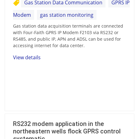
Gas Station Data Communication
GPRS IP
Modem
gas station monitoring
Gas station data acquisition terminals are connected
with Four-Faith GPRS IP Modem F2103 via RS232 or
RS485, and public IP, APN and ADSL can be used for
accessing internet for data center.
View details
RS232 modem application in the
northeastern wells flock GPRS control
systematic