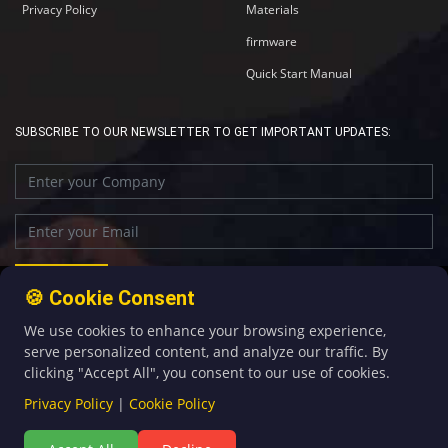
Privacy Policy
Materials
firmware
Quick Start Manual
SUBSCRIBE TO OUR NEWSLETTER TO GET IMPORTANT UPDATES:
🍪 Cookie Consent
We use cookies to enhance your browsing experience,
+86-592-5907276
sales@four-faith.com
serve personalized content, and analyze our traffic. By
clicking "Accept All", you consent to our use of cookies.
Privacy Policy
|
Cookie Policy