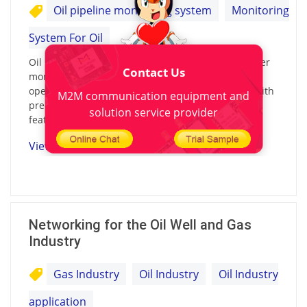
Oil pipeline monitoring system
Monitoring
System For Oil
Oil pipeline monitoring system combines the former
Contact Us
monitoring methods to develop a new easier to
operate and reliable pipeline monitoring system with
M2M communication equipment and
precise positioning and intelligent monitoring
solution service provider
features.
View details
Networking for the Oil Well and Gas
Industry
Gas Industry
Oil Industry
Oil Industry
application