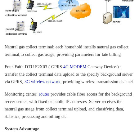
Natural gas collect terminal: each household installs natural gas collect
terminal,to collect gas usage, providing parameters for late billing
Four-Faith DTU F2X03 ( GPRS
4G MODEM
Gateway Device
) :
transfer the collect terminal data upload to the specify background server
via GPRS,
3G wireless network
, providing wireless transmission channel.
Monitoring center:
router
provides cable fiber access for the background
server center, with fixed or public IP addresses. Server receives the
natural gas usage from collect terminal upload, and classifying data,
statistics, processing and billing etc.
System Advantage