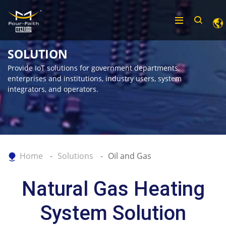
SOLUTION
Provide IoT solutions for government departments,
enterprises and institutions, industry users, system
integrators, and operators.
Home
Solutions
Oil and Gas
Natural Gas Heating
System Solution