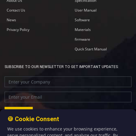
About Us
Specification
Contact Us
User Manual
News
Software
Privacy Policy
Materials
firmware
Quick Start Manual
SUBSCRIBE TO OUR NEWSLETTER TO GET IMPORTANT UPDATES:
🍪 Cookie Consent
We use cookies to enhance your browsing experience,
+86-592-5907276
sales@four-faith.com
serve personalized content, and analyze our traffic. By