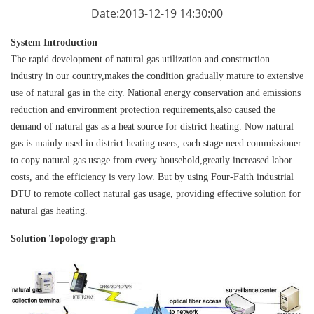
Date:2013-12-19 14:30:00
System Introduction
The rapid development of natural gas utilization and construction
industry in our country,makes the condition gradually mature to extensive
use of natural gas in the city. National energy conservation and emissions
reduction and environment protection requirements,also caused the
demand of natural gas as a heat source for district heating. Now natural
gas is mainly used in district heating users, each stage need commissioner
to copy natural gas usage from every household,greatly increased labor
costs, and the efficiency is very low. But by using Four-Faith industrial
DTU
to remote collect natural gas usage, providing effective solution for
natural gas heating.
Solution Topology graph