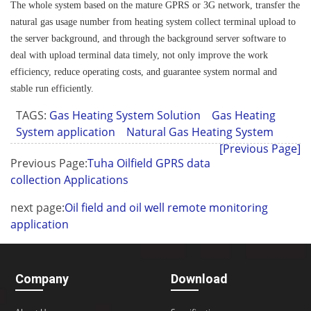
The whole system based on the mature GPRS or 3G network, transfer the
natural gas usage number from heating system collect terminal upload to
the server background, and through the background server software to
deal with upload terminal data timely, not only improve the work
efficiency, reduce operating costs, and guarantee system normal and
stable run efficiently.
TAGS:
Gas Heating System Solution
Gas Heating
System application
Natural Gas Heating System
[Previous Page]
Previous Page:
Tuha Oilfield GPRS data
collection Applications
next page:
Oil field and oil well remote monitoring
application
Company
Download