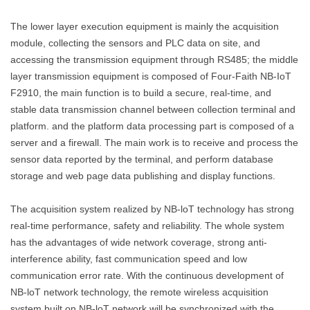
The lower layer execution equipment is mainly the acquisition
module, collecting the sensors and PLC data on site, and
accessing the transmission equipment through RS485; the middle
layer transmission equipment is composed of Four-Faith NB-IoT
F2910, the main function is to build a secure, real-time, and
stable data transmission channel between collection terminal and
platform. and the platform data processing part is composed of a
server and a firewall. The main work is to receive and process the
sensor data reported by the terminal, and perform database
storage and web page data publishing and display functions.
The acquisition system realized by NB-loT technology has strong
real-time performance, safety and reliability. The whole system
has the advantages of wide network coverage, strong anti-
interference ability, fast communication speed and low
communication error rate. With the continuous development of
NB-loT network technology, the remote wireless acquisition
system built on NB-loT network will be synchronized with the