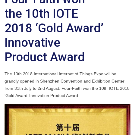
the 10th IOTE
2018 ‘Gold Award’
Innovative
Product Award
The 10th 2018 International Internet of Things Expo will be
grandly opened in Shenzhen Convention and Exhibition Center
from 31th July to 2nd August. Four-Faith won the 10th IOTE 2018
‘Gold Award’ Innovation Product Award.