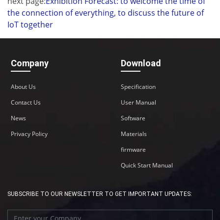
next page:
Exhibition Forecast: to welcome the time of
the connection of everything, to discuss the future of
IoT together
Company
Download
About Us
Specification
Contact Us
User Manual
News
Software
Privacy Policy
Materials
firmware
Quick Start Manual
SUBSCRIBE TO OUR NEWSLETTER TO GET IMPORTANT UPDATES: