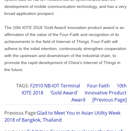
development of mobile communication technology, and has a very
broad application prospect.
The 10th IOTE 2018 ‘Gold Award’ innovation product award is an
affirmation of the value of the Four-Faith and recognition of its
achievements in the field of Internet of Things. Four-Faith will
adhere to the initial intention, continuously strengthen cooperation
with the upstream and downstream of the industrial chain, to
promote the rapid development of China's Internet of Things in
the future.
TAGS:
F2910 NB-IOT Terminal
Four-Faith
10th
IOTE 2018
‘Gold Award’
Innovative Product
Award
[Previous Page]
Previous Page:
Glad to Meet You in Asian Utility Week
2018 of Bangkok, Thailand