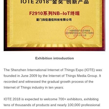
Exhibition introduction
The Shenzhen International Internet of Things Expo (IOTE) was
founded in June 2009 by the Internet of Things Media Group. It
recorded and witnessed the gradual growth process of the
Internet of Things industry in ten years.
IOTE 2018 is expected to welcome 700+ exhibitors, exhibiting
tens of thousands of products and nearly 100,000 professional