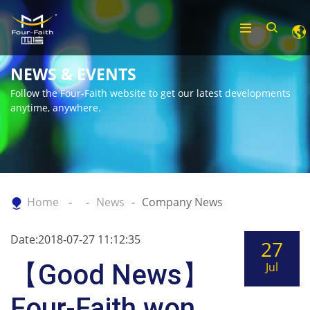
NEWS & EVENTS
Follow the Four-Faith website to get our latest developments
anytime, anywhere.
Home
News
Company News
Date:2018-07-27 11:12:35
27
【Good News】
Jul
Four-Faith won