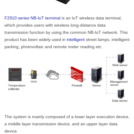
Contact Us
M2M communication equipment and
F2910 series NB-IoT terminal
is an IoT wireless data terminal,
solution service provider
which provides users with wireless long-distance data
transmission function by using the common NB-IoT network. This
product has been widely used in
intelligent
street lamps, intelligent
parking, photovoltaic and remote meter reading etc.
The system is mainly composed of a lower layer execution device,
a middle layer transmission device, and an upper layer data
device.