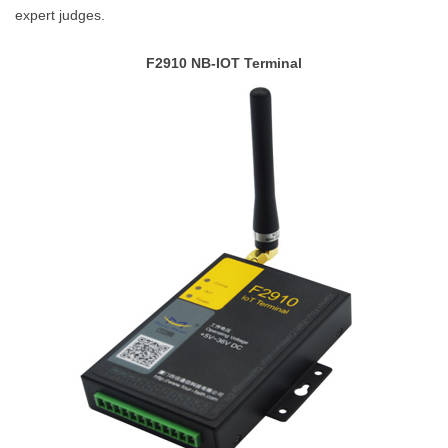
expert judges.
F2910 NB-IOT Terminal