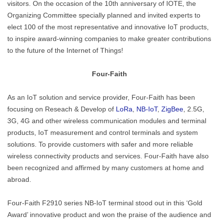
visitors. On the occasion of the 10th anniversary of IOTE, the
Organizing Committee specially planned and invited experts to
elect 100 of the most representative and innovative IoT products,
to inspire award-winning companies to make greater contributions
to the future of the Internet of Things!
Four-Faith
As an IoT solution and service provider, Four-Faith has been
focusing on Reseach & Develop of
LoRa
,
NB-IoT
,
ZigBee
, 2.5G,
3G, 4G and other wireless communication modules and terminal
products, IoT measurement and control terminals and system
solutions. To provide customers with safer and more reliable
wireless connectivity products and services. Four-Faith have also
been recognized and affirmed by many customers at home and
abroad.
Four-Faith F2910 series NB-IoT terminal stood out in this ‘Gold
Award’ innovative product and won the praise of the audience and