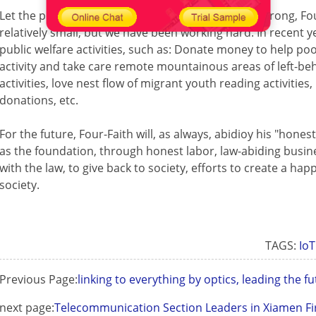
Let the powerful have the love, let the loving one strong, Fo
relatively small, but we have been working hard. In recent y
public welfare activities, such as: Donate money to help po
activity and take care remote mountainous areas of left-be
activities, love nest flow of migrant youth reading activitie
donations, etc.
For the future, Four-Faith will, as always, abidioy his "hones
as the foundation, through honest labor, law-abiding busin
with the law, to give back to society, efforts to create a h
society.
TAGS:
IoT
Previous Page:
linking to everything by optics, leading the 
next page:
Telecommunication Section Leaders in Xiamen Fi