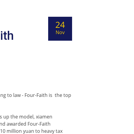
24
ith
Nov
s
g to law - Four-Faith is the top
ts up the model, xiamen
and awarded Four-Faith
0 million yuan to heavy tax