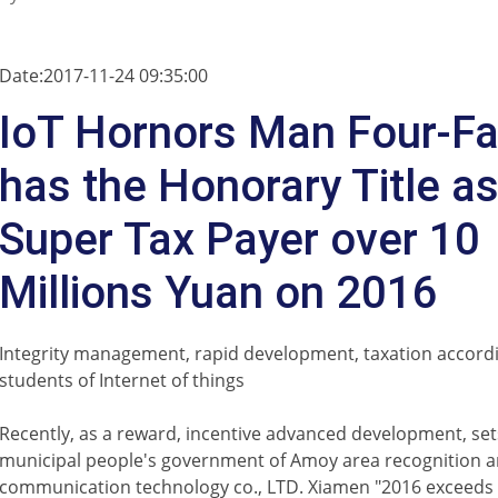
Date:2017-11-24 09:35:00
IoT Hornors Man Four-Fa
has the Honorary Title a
Super Tax Payer over 10
Millions Yuan on 2016
Integrity management, rapid development, taxation accordin
students of Internet of things
Recently, as a reward, incentive advanced development, se
municipal people's government of Amoy area recognition 
communication technology co., LTD. Xiamen "2016 exceeds 1