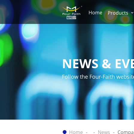
Home
Products
NEWS & EV
Follow the Four-Faith websit
Home
News
Compa