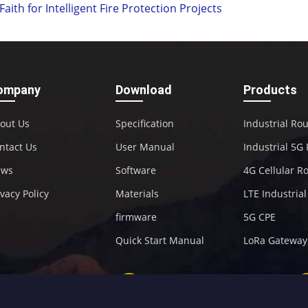
Faith for Intelligent Fire Protection Projects
ompany
Download
Products
out Us
Specification
Industrial Ro
ntact Us
User Manual
Industrial 5G
ews
Software
4G Cellular R
ivacy Policy
Materials
LTE Industria
firmware
5G CPE
Quick Start Manual
LoRa Gateway
+86-592-5907276
sales@four-faith.com