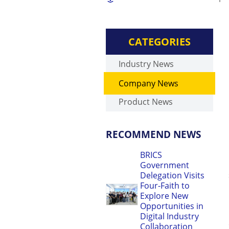
CATEGORIES
Industry News
Company News
Product News
RECOMMEND NEWS
BRICS
Government
Delegation Visits
Four-Faith to
Explore New
Opportunities in
Digital Industry
Collaboration