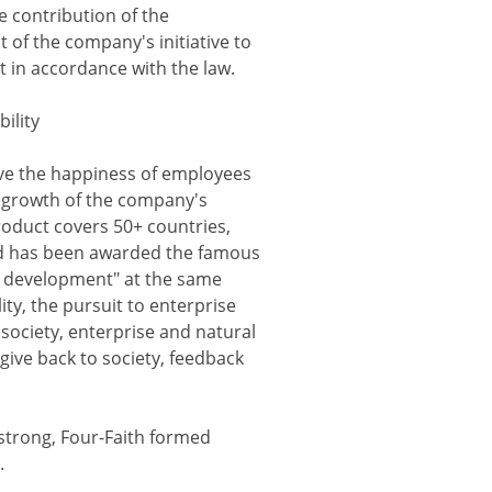
e contribution of the
 of the company's initiative to
 in accordance with the law.
bility
eve the happiness of employees
le growth of the company's
roduct covers 50+ countries,
 and has been awarded the famous
id development" at the same
ity, the pursuit to enterprise
society, enterprise and natural
give back to society, feedback
 strong, Four-Faith formed
.