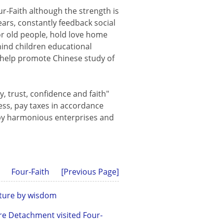
ur-Faith although the strength is
ears, constantly feedback social
or old people, hold love home
hind children educational
s, help promote Chinese study of
ty, trust, confidence and faith"
ess, pay taxes in accordance
appy harmonious enterprises and
Four-Faith
[Previous Page]
future by wisdom
re Detachment visited Four-