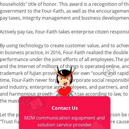
households" title of honor. This award is a recognition of th
government to the Four-Faith, as well as the encouragement
pay taxes, integrity management and business development
Actively pay tax, Four-Faith takes enterprise citizen responsi
By using technology to create customer value, and to achi
in business practice, in 2016, Four-Faith realized the doub
performance under the joint efforts of all employees.The p
and the Internet of millions of things is operated online,
trademark of fujian province. In their own "sound and rap
time, Four-Faith never forget to corporate social responsibil
and industry, enterprise and employees, and partners, and 
and harmonious growth, adhere to tax according to law, to 
the masses.
Contact Us
Let the powerful person have love, let the loving person be
M2M communication equipment and
"Trust Fund" enthusiastically jump into public welfare cause
solution service provider