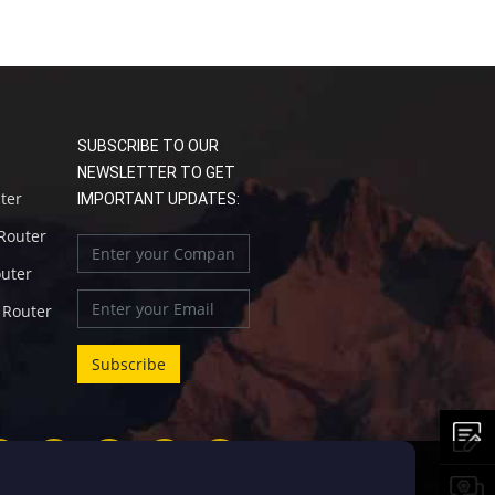
SUBSCRIBE TO OUR
NEWSLETTER TO GET
uter
IMPORTANT UPDATES:
 Router
outer
l Router