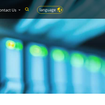
language
ontact Us