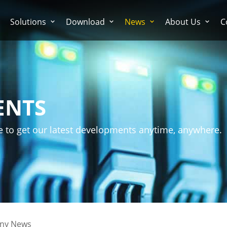
Solutions
Download
News
About Us
C
ENTS
e to get our latest developments anytime, anywhere.
ny News