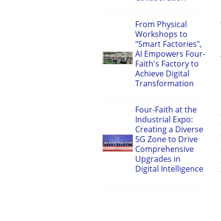
From Physical
Workshops to
"Smart Factories",
AI Empowers Four-
Faith's Factory to
Achieve Digital
Transformation
Four-Faith at the
Industrial Expo:
Creating a Diverse
5G Zone to Drive
Comprehensive
Upgrades in
Digital Intelligence