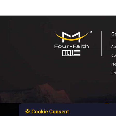
C
Ab
Co
N
Pr
🍪 Cookie Consent