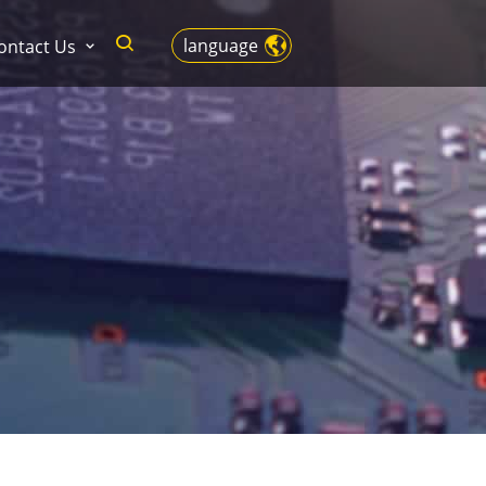
language
ontact Us