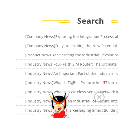
Search
[Company News]Fully Unleashing the New Potential
[Industry News]An Important Part of the Industrial
I
[Industry News]What is ZigBee Protocol in
IoT
? Introductio
[Industry News]What is a Wireless Sensor Network 
[Industry News]What is an Industrial
IoT
Secure Internet Gateway? The Role o
[Industry News]How
IoT
is Reshaping Smart Building Mana