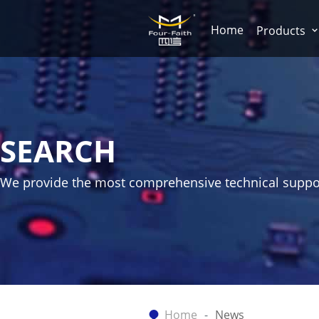
Home
Products
SEARCH
We provide the most comprehensive technical suppo
Home
News