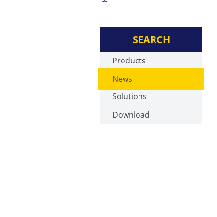
SEARCH
Products
News
Solutions
Download