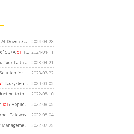
[Company News]Exploring the Integration Process of AI-Driven 5G+
IoT
2024-04-28
at the Four-Faith Shanghai International
IoT
Exhi
 of 5G+A
IoT
, Four-Faith Showcases Innovative Technologies at Embedded World 2024
2024-04-11
[Product News]Accelerating the Industrial Revolution: Four-Faith Propels I
2023-04-21
IoT
Advancement with 4G IP Modem
[Industry News]Four-Faith SIM Router: The Ultimate Solution for Industrial
2023-03-22
IoT
Applications
oT
Ecosystem - Industrial Cellular Routers
2023-03-03
n to the ZigBee Standard
2022-08-10
in
IoT
? Application Fields of Wireless Sensor Networks
2022-08-05
f an Industrial Secure Internet Gateway
2022-08-04
gement Systems
2022-07-25