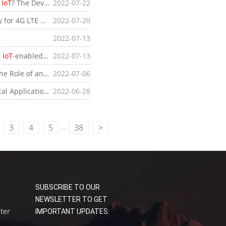
r
IoT
? The Development Process of Elevator
2022-07-22
IoT
 Features of 4G LTE Mobile WiFi Routers
2022-07-20
2022-07-13
r
IoT
-enabled Devices
2022-07-13
e of an Industrial
2022-07-06
IoT
Gateway
Applications of
2022-06-28
IoT
Edge Gateways
..
3
4
5
38
>
SUBSCRIBE TO OUR
NEWSLETTER TO GET
uter
IMPORTANT UPDATES: