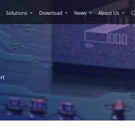
Solutions
Download
News
About Us
C
rt