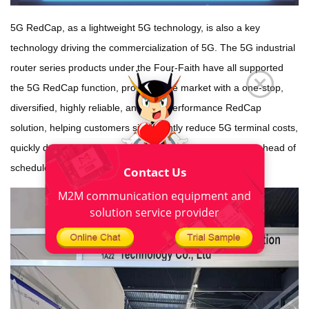
5G RedCap, as a lightweight 5G technology, is also a key
technology driving the commercialization of 5G. The 5G industrial
router series products under the Four-Faith have all supported
the 5G RedCap function, providing the market with a one-stop,
diversified, highly reliable, and high-performance RedCap
solution, helping customers significantly reduce 5G terminal costs,
quickly deploy key markets, and enter the 5G-A new era ahead of
schedule.
Contact Us
M2M communication equipment and
solution service provider