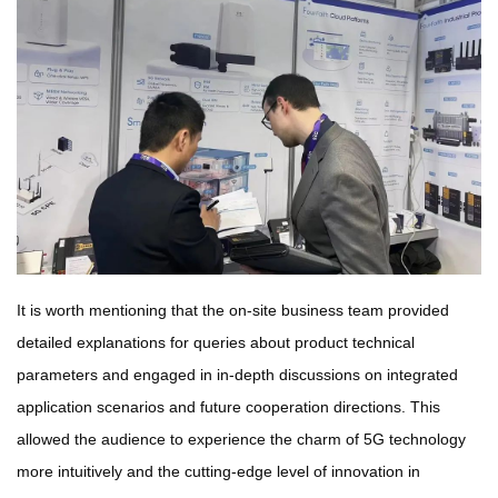
It is worth mentioning that the on-site business team provided
detailed explanations for queries about product technical
parameters and engaged in in-depth discussions on integrated
application scenarios and future cooperation directions. This
allowed the audience to experience the charm of 5G technology
more intuitively and the cutting-edge level of innovation in