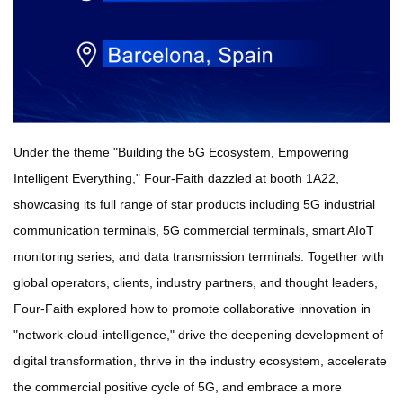
Under the theme "Building the 5G Ecosystem, Empowering
Intelligent Everything," Four-Faith dazzled at booth 1A22,
showcasing its full range of star products including 5G industrial
communication terminals, 5G commercial terminals, smart AIoT
monitoring series, and data transmission terminals. Together with
global operators, clients, industry partners, and thought leaders,
Four-Faith explored how to promote collaborative innovation in
"network-cloud-intelligence," drive the deepening development of
digital transformation, thrive in the industry ecosystem, accelerate
the commercial positive cycle of 5G, and embrace a more