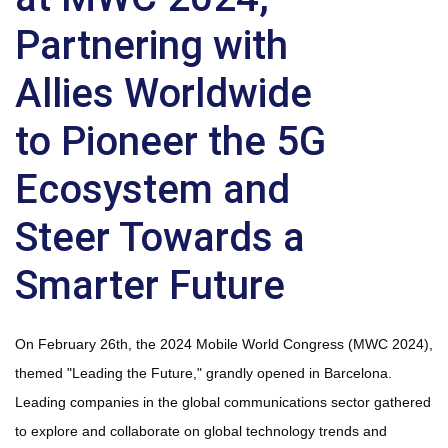
Partnering with
Allies Worldwide
to Pioneer the 5G
Ecosystem and
Steer Towards a
Smarter Future
On February 26th, the 2024 Mobile World Congress (MWC 2024),
themed "Leading the Future," grandly opened in Barcelona.
Leading companies in the global communications sector gathered
to explore and collaborate on global technology trends and