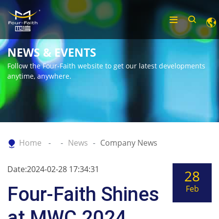
NEWS & EVENTS
Follow the Four-Faith website to get our latest developments
anytime, anywhere.
Home
News
Company News
Date:2024-02-28 17:34:31
28
Four-Faith Shines
Feb
at MWC 2024,