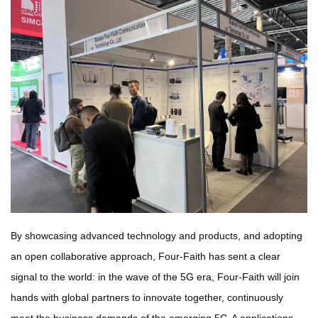
By showcasing advanced technology and products, and adopting
an open collaborative approach, Four-Faith has sent a clear
signal to the world: in the wave of the 5G era, Four-Faith will join
hands with global partners to innovate together, continuously
meet the business demands of the emerging 5G-A applications