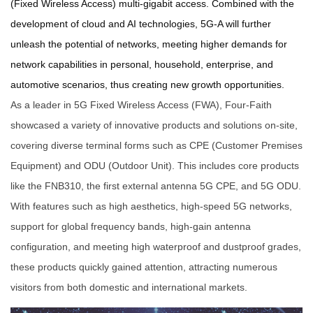
(Fixed Wireless Access) multi-gigabit access. Combined with the
development of cloud and AI technologies, 5G-A will further
unleash the potential of networks, meeting higher demands for
network capabilities in personal, household, enterprise, and
automotive scenarios, thus creating new growth opportunities.
As a leader in 5G Fixed Wireless Access (FWA), Four-Faith
showcased a variety of innovative products and solutions on-site,
covering diverse terminal forms such as CPE (Customer Premises
Equipment) and ODU (Outdoor Unit). This includes core products
like the FNB310, the first external antenna 5G CPE, and 5G ODU.
With features such as high aesthetics, high-speed 5G networks,
support for global frequency bands, high-gain antenna
configuration, and meeting high waterproof and dustproof grades,
these products quickly gained attention, attracting numerous
visitors from both domestic and international markets.