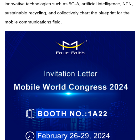
innovative technologies such as 5G-A, artificial intelligence, NTN,
sustainable recycling, and collectively chart the blueprint for the
mobile communications field.