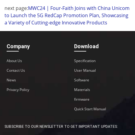
next page:
MWC24 | Four-Faith Joins with China Unicom
to Launch the 5G RedCap Promotion Plan, Showcasing
a Variety of Cutting-edge Innovative Products
Company
Download
About Us
Specification
Contact Us
User Manual
News
Software
Privacy Policy
Materials
firmware
Quick Start Manual
SUBSCRIBE TO OUR NEWSLETTER TO GET IMPORTANT UPDATES: