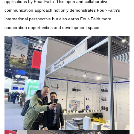
applications by Four-Faith. This open and collaborative
communication approach not only demonstrates Four-Faith's
international perspective but also earns Four-Faith more
cooperation opportunities and development space.