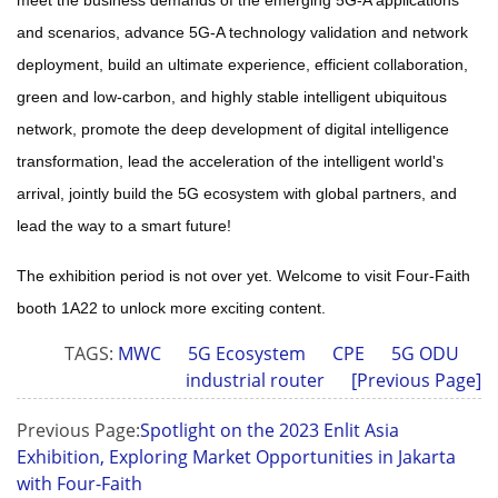
and scenarios, advance 5G-A technology validation and network
deployment, build an ultimate experience, efficient collaboration,
green and low-carbon, and highly stable intelligent ubiquitous
network, promote the deep development of digital intelligence
transformation, lead the acceleration of the intelligent world's
arrival, jointly build the 5G ecosystem with global partners, and
lead the way to a smart future
!
The exhibition period is not over yet. Welcome to visit Four-Faith
booth 1A22 to unlock more exciting content.
TAGS:
MWC
5G Ecosystem
CPE
5G ODU
industrial router
[Previous Page]
Previous Page:
Spotlight on the 2023 Enlit Asia
Exhibition, Exploring Market Opportunities in Jakarta
with Four-Faith