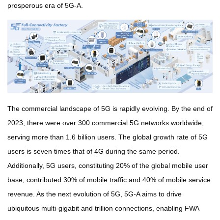
prosperous era of 5G-A.
The commercial landscape of 5G is rapidly evolving. By the end of
2023, there were over 300 commercial 5G networks worldwide,
serving more than 1.6 billion users. The global growth rate of
5G
users is seven times that of 4G during the same period.
Additionally, 5G users, constituting 20% of the global mobile user
base, contributed 30% of mobile traffic and 40% of mobile service
revenue. As the next evolution of 5G, 5G-A aims to drive
ubiquitous multi-gigabit and trillion connections, enabling FWA