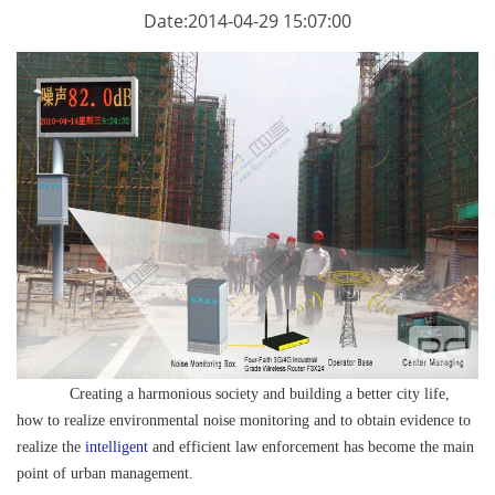
Date:2014-04-29 15:07:00
Creating a harmonious society and building a better city life,
how to realize environmental noise monitoring and to obtain evidence to
realize the
intelligent
and efficient law enforcement has become the main
point of urban management.