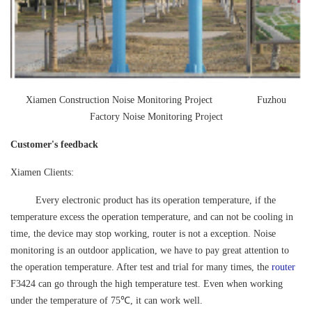
Xiamen Construction Noise Monitoring Project Fuzhou
Factory Noise Monitoring Project
Customer's feedback
Xiamen Clients:
Every electronic product has its operation temperature, if the
temperature excess the operation temperature, and can not be cooling in
time, the device may stop working, router is not a exception. Noise
monitoring is an outdoor application, we have to pay great attention to
the operation temperature. After test and trial for many times, the
router
F3424 can go through the high temperature test. Even when working
under the temperature of 75℃, it can work well.