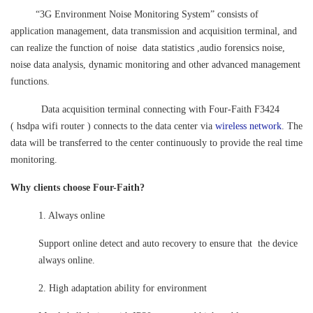
“3G Environment Noise Monitoring System” consists of
application management, data transmission and acquisition terminal, and
can realize the function of noise data statistics ,audio forensics noise,
noise data analysis, dynamic monitoring and other advanced management
functions.
Data acquisition terminal connecting with Four-Faith F3424
(
hsdpa wifi router
) connects to the data center via
wireless network
. The
data will be transferred to the center continuously to provide the real time
monitoring.
Why clients choose Four-Faith?
1. Always online
Support online detect and auto recovery to ensure that the device
always online.
2. High adaptation ability for environment