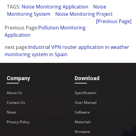
TAGS:
Noise Monitoring Application
Noise
Monitoring System
Noise Monitoring Project
[Previous Page]
Previous Page:
Pollution Monitoring
Application
next page:
Industrial VPN router application in weather
monitoring system in Spain
Company
Download
About Us
Specification
Contact Us
User Manual
News
Software
Privacy Policy
Materials
firmware