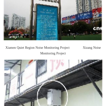
Contact Us
M2M communication equipment and
solution service provider
Xiamen Quiet Region Noise Monitoring Project Xizang Noise
Monitoring Project