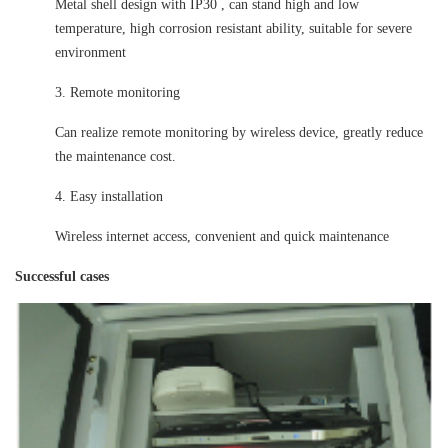
Metal shell design with IP30 , can stand high and low
temperature, high corrosion resistant ability, suitable for severe
environment
3. Remote monitoring
Can realize remote monitoring by wireless device, greatly reduce
the maintenance cost.
4. Easy installation
Wireless internet access, convenient and quick maintenance
Successful cases