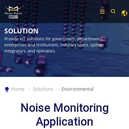
SOLUTION
Provide IoT solutions for government departments,
enterprises and institutions, industry users, system
integrators, and operators.
Home
Solutions
Environmental
Noise Monitoring
Application