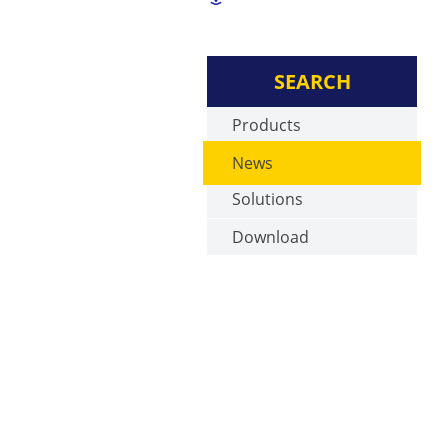
SEARCH
Products
News
Solutions
Download