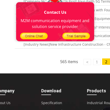
Contact Us
M2M communication equipment and
solution service provider
565 items
2
<
1
ompany
Download
Products
out Us
Specification
Industrial Ro