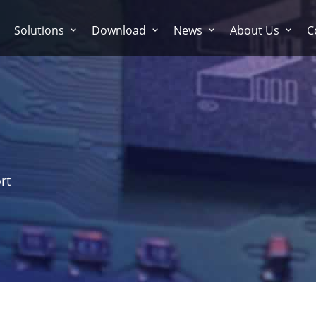
Solutions
Download
News
About Us
C
rt