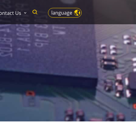
language
ontact Us