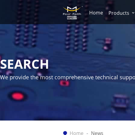
Home
Products
SEARCH
We provide the most comprehensive technical suppo
Home
News