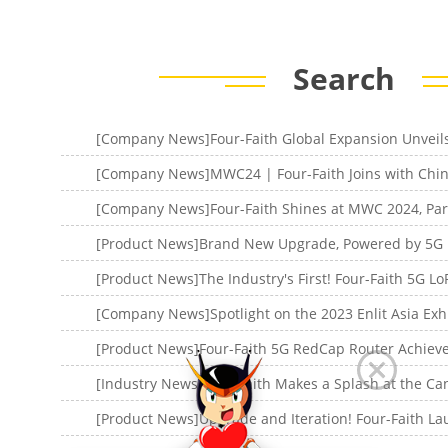
Search