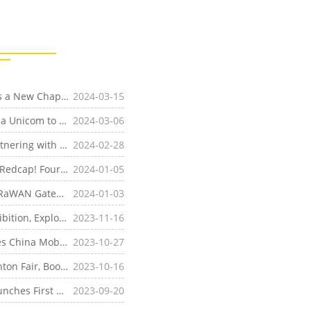
[Company News]Four-Faith Global Expansion Unveils a New Chapter! LoRa Sensors and Cloud Platforms Lead the Era of Smart Perception
2024-03-15
[Company News]MWC24 | Four-Faith Joins with China Unicom to Launch the 5G RedCap Promotion Plan, Showcasing a Variety of Cutting-edge Innovative Products
2024-03-06
[Company News]Four-Faith Shines at MWC 2024, Partnering with Allies Worldwide to Pioneer the 5G Ecosystem and Steer Towards a Smarter Future
2024-02-28
[Product News]Brand New Upgrade, Powered by 5G Redcap! Four-Faith Industrial Routers Make 5G "Lighter"
2024-01-05
[Product News]The Industry's First! Four-Faith 5G LoRaWAN Gateway is Now Available, Accelerating the Commercial Deployment of RedCap on a Large Scale
2024-01-03
[Company News]Spotlight on the 2023 Enlit Asia Exhibition, Exploring Market Opportunities in Jakarta with Four-Faith
2023-11-16
[Product News]Four-Faith 5G RedCap Router Achieves China Mobile's 5G and Lightweight Product Capability Certification
2023-10-27
[Industry News]Four-Faith Makes a Splash at the Canton Fair, Boosting the Brand's International Presence and Showcasing the Charm of 'Made in China' to the World
2023-10-16
[Product News]Upgrade and Iteration! Four-Faith Launches First 5G Industrial Data Acquisition Gateway, Unlocking Diverse Interface Demands
2023-09-20