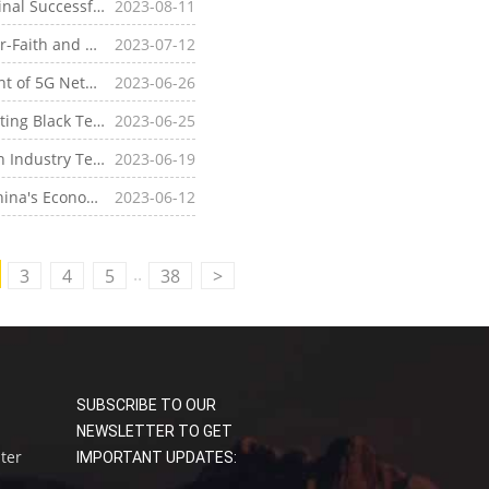
[Company News]Industry's First! Four-Faith 5G Terminal Successfully Passes China Unicom's RedCap Industrial Router Commercial Capability Certification Test
2023-08-11
[Company News]China Mobile Collaborates with Four-Faith and Other Industry Partners to Release 5G RedCap White Paper, Accelerating RedCap Commercialization
2023-07-12
[Industry News]5G Base Station - The Core Equipment of 5G Network
2023-06-26
[Industry News]What is 5G Radio Frequency? Interesting Black Technology of 5G Radio Frequency
2023-06-25
[Industry News]5G Millimeter Wave - Communication Industry Terminology
2023-06-19
[Industry News]New Infrastructure Construction - China's Economic Development Policy
2023-06-12
..
3
4
5
38
>
SUBSCRIBE TO OUR
NEWSLETTER TO GET
uter
IMPORTANT UPDATES: