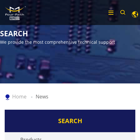
SEARCH
We provide the most comprehensive technical support
Home
News
SEARCH
Products