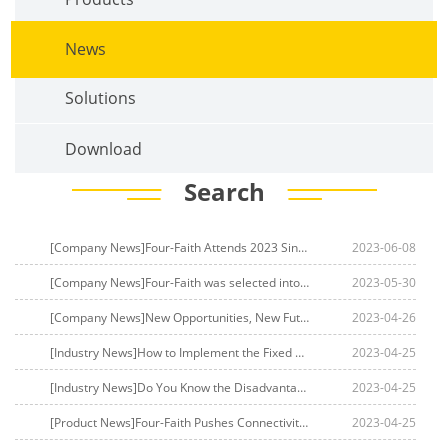
News
Solutions
Download
Search
[Company News]Four-Faith Attends 2023 Singapore Communications Exhibition, Ahead of Deploying in Southeast Asian 5G Market
2023-06-08
[Company News]Four-Faith was selected into China Mobile's RedCap combat team to accelerate the commercial use of end-to-end RedCap 5G
2023-05-30
[Company News]New Opportunities, New Future | Four-Faith Will Debut at Africa's Most Professional Smart Energy Week Exhibition
2023-04-26
[Industry News]How to Implement the Fixed Wireless Access Network? Introduction to Fixed Wireless Access Networks
2023-04-25
[Industry News]Do You Know the Disadvantages of Fixed Wireless Access? Introduction to Fixed Wireless Access
2023-04-25
[Product News]Four-Faith Pushes Connectivity to New Frontiers with FWA 5G
2023-04-25