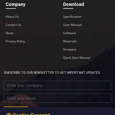
Company
Download
About Us
Specification
Contact Us
User Manual
News
Software
Privacy Policy
Materials
firmware
Quick Start Manual
SUBSCRIBE TO OUR NEWSLETTER TO GET IMPORTANT UPDATES: