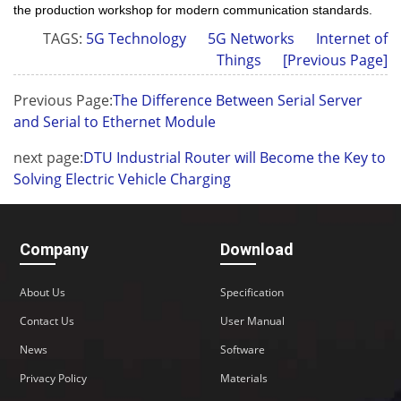
the production workshop for modern communication standards.
TAGS:
5G Technology
5G Networks
Internet of
Things
[Previous Page]
Previous Page:
The Difference Between Serial Server
and Serial to Ethernet Module
next page:
DTU Industrial Router will Become the Key to
Solving Electric Vehicle Charging
Company
Download
About Us
Specification
Contact Us
User Manual
News
Software
Privacy Policy
Materials