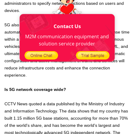
administrators to specify network functions based on users and
devices.
5G also enhances the digital experience by supporting the
Contact Us
automation of machine learning (ML). The need for response time
M2M communication equipment and
within a fraction of a second (such as the need for autonomous
solution service provider
vehicles) requires 5G networks to be automated through ML, and
ultimately deep learning and artificial intelligence (AI). Automatic
configuration and active management of traffic and services will
reduce infrastructure costs and enhance the connection
experience.
Is 5G network coverage wide?
CCTV News quoted a data published by the Ministry of Industry
and Information Technology. The data shows that my country has
built 1.15 million 5G base stations, accounting for more than 70%
of the world's share, and has become the world's largest and
most technologically advanced 5G independent network. The