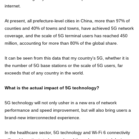
internet.
At present, all prefecture-level cities in China, more than 97% of
counties and 40% of towns and towns, have achieved 5G network
coverage, and the scale of 5G terminal users has reached 450
million, accounting for more than 80% of the global share.
It can be seen from this data that my country's 5G, whether it is
the number of 5G base stations or the scale of 5G users, far
exceeds that of any country in the world.
What is the actual impact of 5G technology?
5G technology will not only usher in a new era of network
performance and speed improvement, but will also bring users a
brand-new interconnected experience.
In the healthcare sector, 5G technology and Wi-Fi 6 connectivity