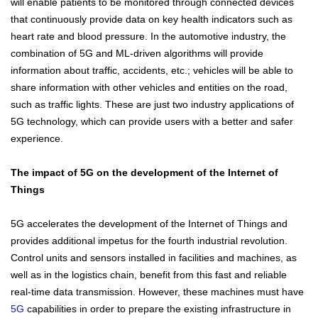
will enable patients to be monitored through connected devices
that continuously provide data on key health indicators such as
heart rate and blood pressure. In the automotive industry, the
combination of 5G and ML-driven algorithms will provide
information about traffic, accidents, etc.; vehicles will be able to
share information with other vehicles and entities on the road,
such as traffic lights. These are just two industry applications of
5G technology, which can provide users with a better and safer
experience.
The impact of 5G on the development of the Internet of
Things
5G accelerates the development of the Internet of Things and
provides additional impetus for the fourth industrial revolution.
Control units and sensors installed in facilities and machines, as
well as in the logistics chain, benefit from this fast and reliable
real-time data transmission. However, these machines must have
5G
capabilities in order to prepare the existing infrastructure in