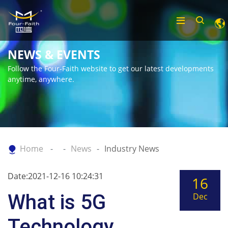
NEWS & EVENTS
Follow the Four-Faith website to get our latest developments
anytime, anywhere.
Home
News
Industry News
Date:2021-12-16 10:24:31
16
What is 5G
Dec
Technology