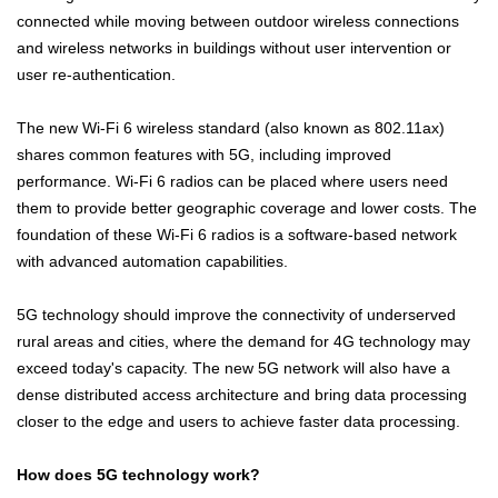
connected while moving between outdoor wireless connections
and wireless networks in buildings without user intervention or
user re-authentication.
The new Wi-Fi 6 wireless standard (also known as 802.11ax)
shares common features with 5G, including improved
performance. Wi-Fi 6 radios can be placed where users need
them to provide better geographic coverage and lower costs. The
foundation of these Wi-Fi 6 radios is a software-based network
with advanced automation capabilities.
5G technology should improve the connectivity of underserved
rural areas and cities, where the demand for 4G technology may
exceed today's capacity. The new 5G network will also have a
dense distributed access architecture and bring data processing
closer to the edge and users to achieve faster data processing.
How does 5G technology work?