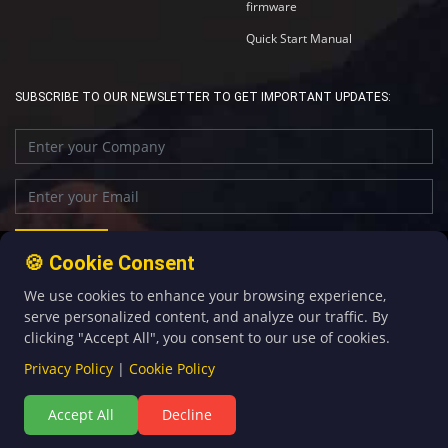
firmware
Quick Start Manual
SUBSCRIBE TO OUR NEWSLETTER TO GET IMPORTANT UPDATES:
🍪 Cookie Consent
We use cookies to enhance your browsing experience,
+86-592-5907276
sales@four-faith.com
serve personalized content, and analyze our traffic. By
clicking "Accept All", you consent to our use of cookies.
Privacy Policy
|
Cookie Policy
Accept All
Decline
©Copyright 2020 by Four-Faith All Rights Reserved.
闽ICP备08106834号-5