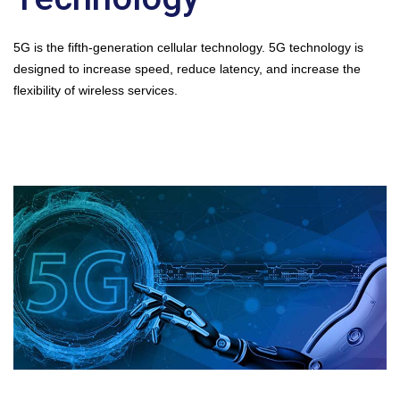
5G is the fifth-generation cellular technology. 5G technology is
designed to increase speed, reduce latency, and increase the
flexibility of wireless services.