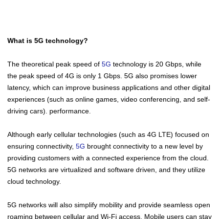
What is 5G technology?
The theoretical peak speed of
5G
technology is 20 Gbps, while
the peak speed of 4G is only 1 Gbps. 5G also promises lower
latency, which can improve business applications and other digital
experiences (such as online games, video conferencing, and self-
driving cars). performance.
Although early cellular technologies (such as 4G LTE) focused on
ensuring connectivity,
5G
brought connectivity to a new level by
providing customers with a connected experience from the cloud.
5G networks are virtualized and software driven, and they utilize
cloud technology.
5G networks will also simplify mobility and provide seamless open
roaming between cellular and Wi-Fi access. Mobile users can stay