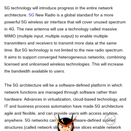
5G technology will introduce progress in the entire network
architecture.
5G
New Radio is a global standard for a more
powerful 5G wireless air interface that will cover unused spectrum
in 4G. The new antenna will use a technology called massive
MIMO (multiple input, multiple output) to enable multiple
transmitters and receivers to transmit more data at the same
time. But 5G technology is not limited to the new radio spectrum.
It aims to support converged heterogeneous networks, combining
licensed and unlicensed wireless technologies. This will increase
the bandwidth available to users.
The 5G architecture will be a software-defined platform in which
network functions are managed through software rather than
hardware. Advances in virtualization, cloud-based technology, and
IT and business process automation have made 5G architecture
agile and flexible, and can provide users with access anytime,
anywhere. 5G networks can create software-defined subnet
structures (called network slicing). These slices enable network