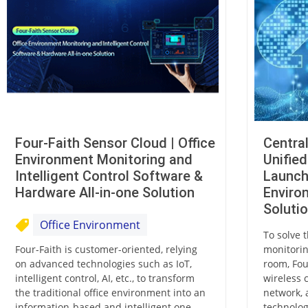
Four-Faith Sensor Cloud | Office
Centra
Environment Monitoring and
Unifie
Intelligent Control Software &
Launch
Hardware All-in-one Solution
Enviro
Soluti
Office Environment
To solve t
Four-Faith is customer-oriented, relying
monitorin
on advanced technologies such as IoT,
room, Fou
intelligent control, AI, etc., to transform
wireless 
the traditional office environment into an
network, 
information-based and intelligent one,
technolog