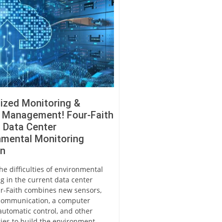
lized Monitoring &
d Management! Four-Faith
 Data Center
nmental Monitoring
on
he difficulties of environmental
g in the current data center
r-Faith combines new sensors,
communication, a computer
automatic control, and other
ies to build the environment