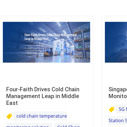
Four-Faith Drives Cold Chain
Singap
Management Leap in Middle
Monito
East
5G 
cold chain temperature
Station 