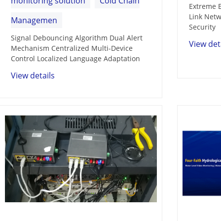
monitoring solution
Cold Chain
Extreme E
Link Netw
Managemen
Security
Signal Debouncing Algorithm Dual Alert
View det
Mechanism Centralized Multi-Device
Control Localized Language Adaptation
View details