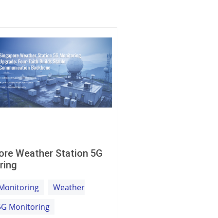
ore Weather Station 5G
ring
Monitoring
Weather
5G Monitoring