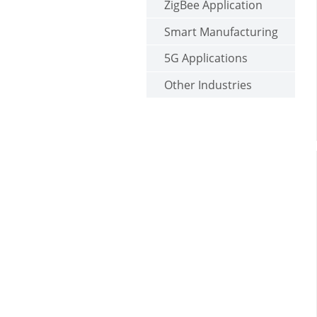
ZigBee Application
Smart Manufacturing
5G Applications
Other Industries