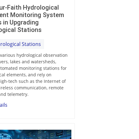
ur-Faith Hydrological
igent Monitoring System
s in Upgrading
ogical Stations
rological Stations
 various hydrological observation
ivers, lakes and watersheds,
tomated monitoring stations for
cal elements, and rely on
gh-tech such as the Internet of
ireless communication, remote
and telemetry.
ails