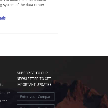
g system of the data center
ails
SUBSCRIBE TO OUR
NEWSLETTER TO GET
uter
IMPORTANT UPDATES:
 Router
outer