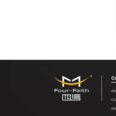
C
Ab
Co
N