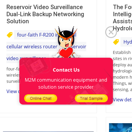
Reservoir Video Surveillance
The Fo
Dual-Link Backup Networking
Intell
Solution
Assist
Hydrol
four-faith F-R200 industrial
Hyd
cellular wireless router
reservoir
Establish
video surveillance
sites in r
deploy au
four-faith F-R200 industrial cellular
Contact Us
hydrologi
wireless router,reservoir video
modern hi
M2M communication equipment and
surveillance
Things, w
solution service provider
sensing, 
View details
View det