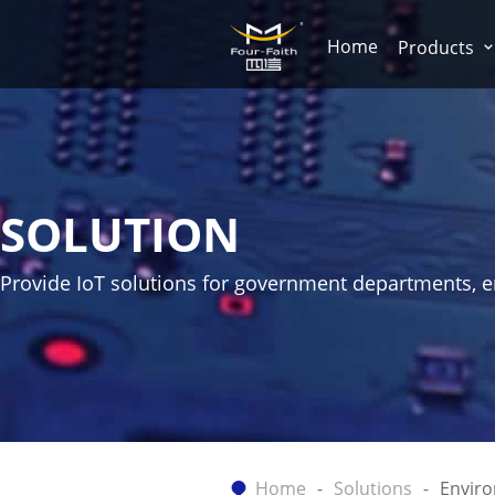
Home
Products
SOLUTION
Provide IoT solutions for government departments, ent
Home
Solutions
Envir