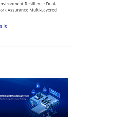
nvironment Resilience Dual-
ork Assurance Multi-Layered
ails