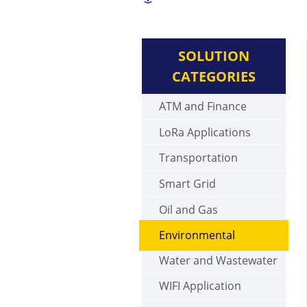
SOLUTION
CATEGORIES
ATM and Finance
LoRa Applications
Transportation
Smart Grid
Oil and Gas
Environmental
Water and Wastewater
WIFI Application