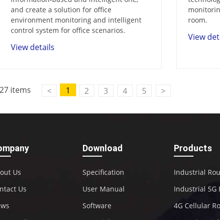
and create a solution for office
monitorin
environment monitoring and intelligent
room.
control system for office scenarios.
View det
View details
27 items
1
<
2
3
4
5
>
ompany
Download
Products
out Us
Specification
Industrial Ro
ntact Us
User Manual
Industrial 5G
ews
Software
4G Cellular R