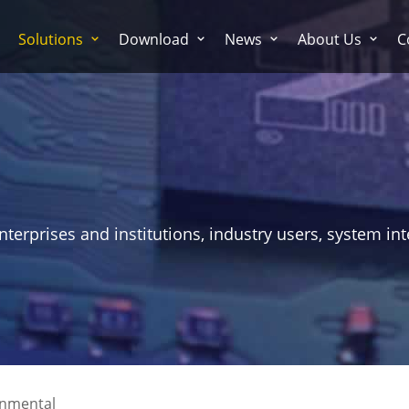
Solutions
Download
News
About Us
C
erprises and institutions, industry users, system int
onmental