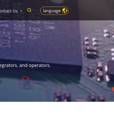
language
ontact Us
egrators, and operators.