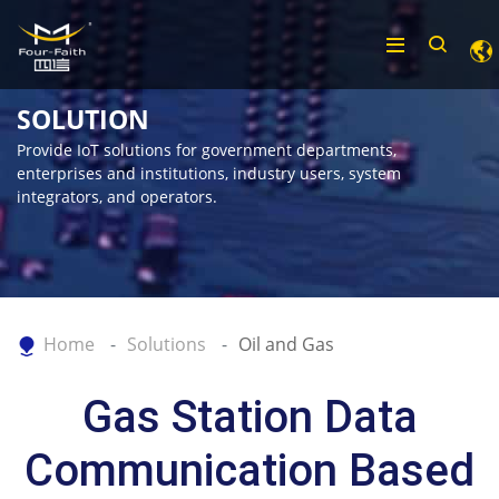
SOLUTION
Provide IoT solutions for government departments,
enterprises and institutions, industry users, system
integrators, and operators.
Home
Solutions
Oil and Gas
Gas Station Data
Communication Based