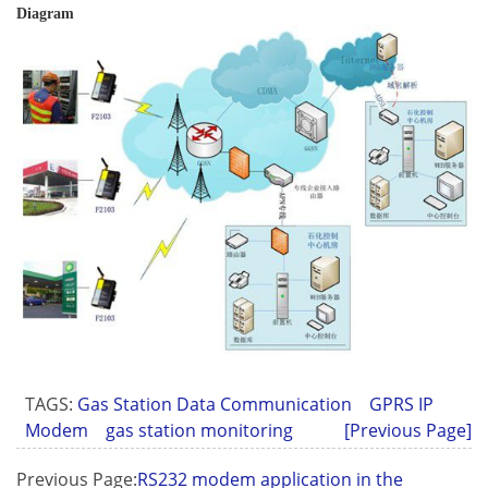
Diagram
TAGS:
Gas Station Data Communication
GPRS IP
Modem
gas station monitoring
[Previous Page]
Previous Page:
RS232 modem application in the