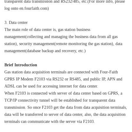
transparent data transmission and RS232/485, etc.(For more info, please
log onto en.fourfaith.com)
3. Data center
The main role of data center is, gas station business
management(collecting and managing the business data from all gas
station), security management(remote monitoring the gas station), data
management(database backup and recovery, etc.)
Brief Introduction
Gas station data acquisition terminals are connected with Four-Faith
Contact Us
GPRS IP Modem F2103 via RS232 or RS485, and public IP, APN and
M2M communication equipment and
ADSL can be used for accessing internet for data center.
solution service provider
When F2103 is connected with server of data center based on GPRS, a
TCP/IP connectivity tunnel will be established for transparent data
transmission. So once F2103 get the data from data acquisition terminals,
data will be transferred to server of data center, also, the data acquisition
terminals can communicate with the server via F2103.