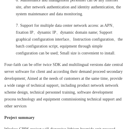
6. Maintenance and management personnel can be any Internet
site, after network authentication and identity authentication, the
system maintenance and data monitoring.
7. Support for multiple data center network access: as APN、
fixation IP、dynamic IP、dynamic domain name; Support
graphical configuration interface、Instruction configuration、the
batch configuration script, equipment through simple
configuration can be used; Small size is convenient to install.
Four-faith can be offer twice SDK and multilingual versions date central
server software for client and according their demand proceed secondary
development; Aimed at the needs of customers at the same time, provide
a wide range of technical support, including product network network
scheme design, technical personnel training, software development
process technology and equipment commissioning technical support and
other services
Project summary