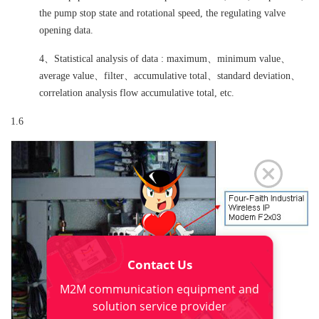
the pump stop state and rotational speed, the regulating valve
opening data.
4、Statistical analysis of data : maximum、minimum value、
average value、filter、accumulative total、standard deviation、
correlation analysis flow accumulative total, etc.
1.6
Contact Us
M2M communication equipment and
solution service provider