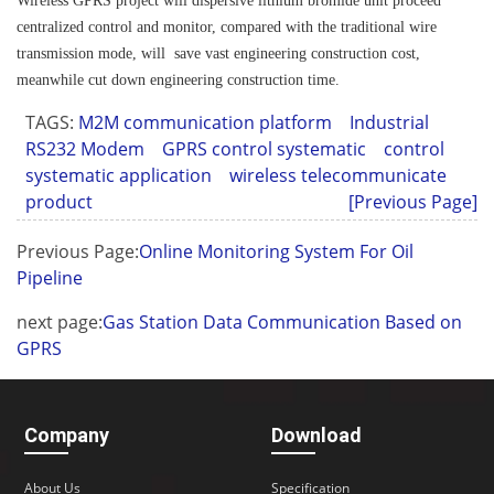
Wireless GPRS project will dispersive lithium bromide unit proceed
centralized control and monitor, compared with the traditional wire
transmission mode, will save vast engineering construction cost,
meanwhile cut down engineering construction time.
TAGS:
M2M communication platform
Industrial
RS232 Modem
GPRS control systematic
control
systematic application
wireless telecommunicate
product
[Previous Page]
Previous Page:
Online Monitoring System For Oil
Pipeline
next page:
Gas Station Data Communication Based on
GPRS
Company
Download
About Us
Specification