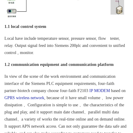
1.1 local control system
Local have include temperature sensor, pressure sensor, flow tester,
relay. Output signal feed into Siemens 200plc and convenient to unified
control , monitor.
1.2 communication equipment and communication platform
In view of the scene of the work environment and communication
interface of the Siemens PLC equipment requirements, four-faith
partner-biotech company choose four-faith F2103
IP MODEM
based on
GPRS wireless network
, because of it have small volume 、low power
dissipation 、Configuration is simple to use 、the characteristics of the
plug and play, and it support main date channel、parallel multi data
channel、a variety of works the real-time online and on demand online.
It support APN network access. Can not only guarantee the data safe and