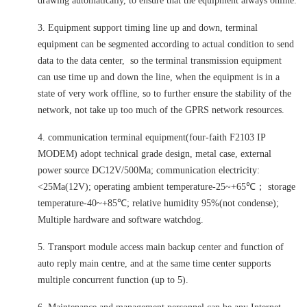
drawing automatically, to ensure that the equipment always online.
3. Equipment support timing line up and down, terminal
equipment can be segmented according to actual condition to send
data to the data center, so the terminal transmission equipment
can use time up and down the line, when the equipment is in a
state of very work offline, so to further ensure the stability of the
network, not take up too much of the GPRS network resources.
4. communication terminal equipment(four-faith F2103 IP
MODEM) adopt technical grade design, metal case, external
power source DC12V/500Ma; communication electricity:
<25Ma(12V); operating ambient temperature-25~+65℃； storage
temperature-40~+85℃; relative humidity 95%(not condense);
Multiple hardware and software watchdog.
5. Transport module access main backup center and function of
auto reply main centre, and at the same time center supports
multiple concurrent function (up to 5).