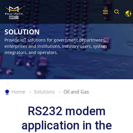
SOLUTION
Provide IoT solutions for government departments,
enterprises and institutions, industry users, system
integrators, and operators.
Home
Solutions
Oil and Gas
RS232 modem
application in the