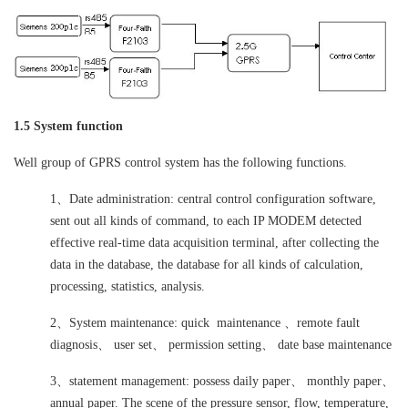
1.5 System function
Well group of GPRS control system has the following functions.
1、Date administration: central control configuration software,
sent out all kinds of command, to each IP MODEM detected
effective real-time data acquisition terminal, after collecting the
data in the database, the database for all kinds of calculation,
processing, statistics, analysis.
2、System maintenance: quick maintenance 、remote fault
diagnosis、 user set、 permission setting、 date base maintenance
3、statement management: possess daily paper、 monthly paper、
annual paper. The scene of the pressure sensor, flow, temperature,