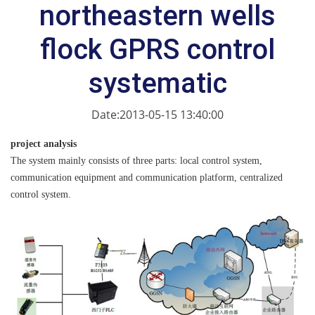
northeastern wells
flock GPRS control
systematic
Date:2013-05-15 13:40:00
project analysis
The system mainly consists of three parts: local control system,
communication equipment and communication platform, centralized
control system.