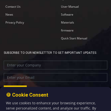
Contact Us
User Manual
News
Software
Privacy Policy
Materials
firmware
Quick Start Manual
SUBSCRIBE TO OUR NEWSLETTER TO GET IMPORTANT UPDATES:
🍪 Cookie Consent
We use cookies to enhance your browsing experience,
+86-592-5907276
sales@four-faith.com
serve personalized content, and analyze our traffic. By