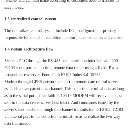
reliable, and can also make according to customers need to transfer to
save money.
1.3 centralized control system.
The centralized control system include IPC, configuration, primary
responsible for site plant condition monitor、date reduction and control.
1.4 system architecture flow
Siemens PLC through the RS-485 communication interface with 200
F2103 serial port connection, remote data center using a fixed IP as a
network access server. Four- faith F2103
Industrial RS232
Modem
through GPRS network connect to remote date central server,
establish a transparent data channel. This collection terminal data as long
as to the serial port , four-faith F2103 IP MODEM will receive the data
sent to the data center server host intact. And commands issued by the
server's host machine through the channel transmission to F2103 ,F2103
via a serial port to the collection terminal, so as to realize the two-way
data transmission.