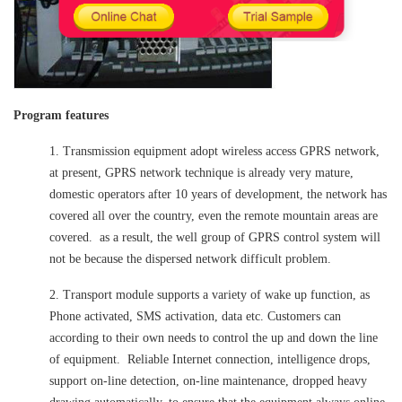
Program features
1. Transmission equipment adopt wireless access GPRS network,
at present, GPRS network technique is already very mature,
domestic operators after 10 years of development, the network has
covered all over the country, even the remote mountain areas are
covered. as a result, the well group of GPRS control system will
not be because the dispersed network difficult problem.
2. Transport module supports a variety of wake up function, as
Phone activated, SMS activation, data etc. Customers can
according to their own needs to control the up and down the line
of equipment. Reliable Internet connection, intelligence drops,
support on-line detection, on-line maintenance, dropped heavy