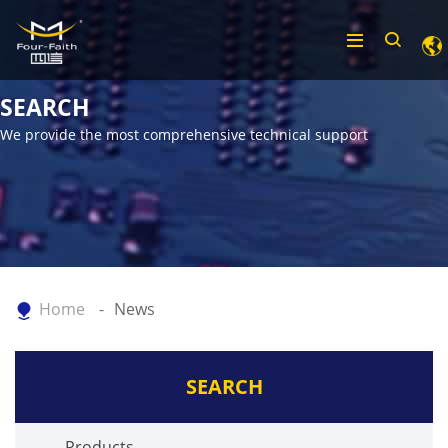
SEARCH
We provide the most comprehensive technical support
Home
News
SEARCH
Products