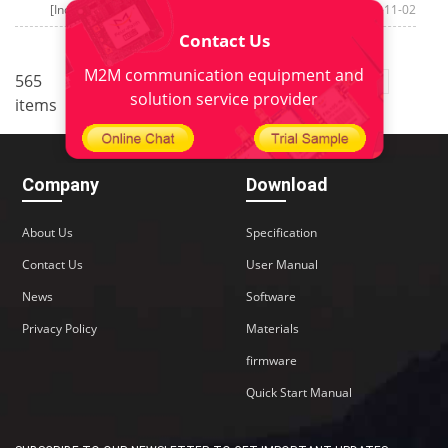
[Industry News]Why is 4G
DTU
Data Transparent Transmission Module Selected Transparent Transmission
2021-11-02
Contact Us
M2M communication equipment and
..
565
1
<
2
3
4
5
38
solution service provider
items
>
Company
Download
About Us
Specification
Contact Us
User Manual
News
Software
Privacy Policy
Materials
firmware
Quick Start Manual