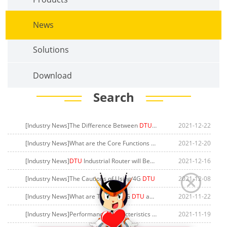
News
Solutions
Download
Search
[Industry News]The Difference Between
DTU
and Industrial Router
2021-12-22
[Industry News]What are the Core Functions of GPRS
DTU
2021-12-20
[Industry News]
DTU
Industrial Router will Become the Key to Solving Electric Vehicle Charging
2021-12-16
[Industry News]The Cautions of Using 4G
DTU
2021-12-08
[Industry News]What are Types of 5G
DTU
and Application Fields
2021-11-22
[Industry News]Performance Characteristics of 4G
DTU
2021-11-19
Data Transmiss