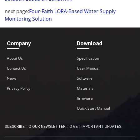
next page:
Four-Faith LORA-Based Water Supply
Monitoring Solution
Company
Download
About Us
Specification
Contact Us
User Manual
News
Software
Privacy Policy
Materials
firmware
Quick Start Manual
SUBSCRIBE TO OUR NEWSLETTER TO GET IMPORTANT UPDATES: