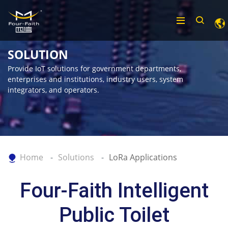
SOLUTION
Provide IoT solutions for government departments,
enterprises and institutions, industry users, system
integrators, and operators.
Home
Solutions
LoRa Applications
Four-Faith Intelligent
Public Toilet