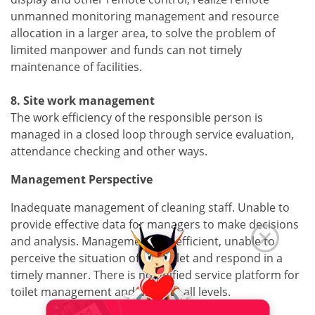
unmanned monitoring management and resource
allocation in a larger area, to solve the problem of
limited manpower and funds can not timely
maintenance of facilities.
8. Site work management
The work efficiency of the responsible person is
managed in a closed loop through service evaluation,
attendance checking and other ways.
Management Perspective
Inadequate management of cleaning staff. Unable to
provide effective data for managers to make decisions
and analysis. Management is inefficient, unable to
perceive the situation of the toilet and respond in a
timely manner. There is no unified service platform for
toilet management and users at all levels.