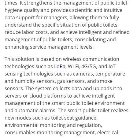
times. It strengthens the management of public toilet
hygiene quality and provides scientific and intuitive
data support for managers, allowing them to fully
understand the specific situation of public toilets,
reduce labor costs, and achieve intelligent and refined
management of public toilets, consolidating and
enhancing service management levels.
This solution is based on wireless communication
technologies such as
LoRa
, Wi-Fi, 4G/5G, and IoT
sensing technologies such as cameras, temperature
and humidity sensors, gas sensors, and smoke
sensors. The system collects data and uploads it to
servers or cloud platforms to achieve intelligent
management of the smart public toilet environment
and automatic alarms. The smart public toilet realizes
new modes such as toilet seat guidance,
environmental monitoring and regulation,
consumables monitoring management, electrical