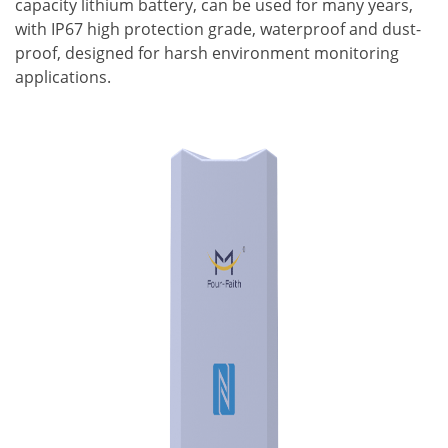
capacity lithium battery, can be used for many years,
with IP67 high protection grade, waterproof and dust-
proof, designed for harsh environment monitoring
applications.