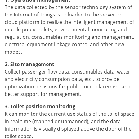
The data collected by the sensor technology system of
the Internet of Things is uploaded to the server or
cloud platform to realize the intelligent management of
mobile public toilets, environmental monitoring and
regulation, consumables monitoring and management,
electrical equipment linkage control and other new
modes.
2. Site management
Collect passenger flow data, consumables data, water
and electricity consumption data, etc., to provide
optimization decisions for public toilet placement and
better support for management.
3. Toilet position monitoring
It can monitor the current use status of the toilet space
in real time (manned or unmanned), and the data
information is visually displayed above the door of the
toilet space.