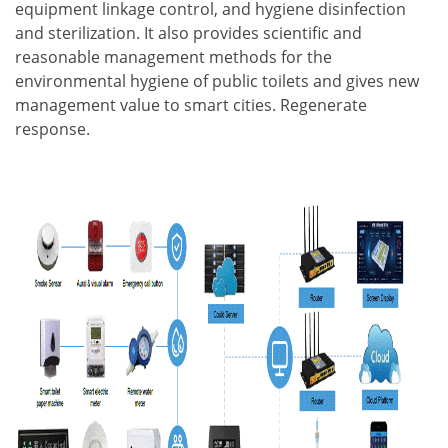
equipment linkage control, and hygiene disinfection
and sterilization. It also provides scientific and
reasonable management methods for the
environmental hygiene of public toilets and gives new
management value to smart cities. Regenerate
response.