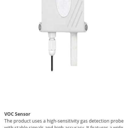
VOC Sensor
The product uses a high-sensitivity gas detection probe
with stable signals and high accuracy. It features a wide