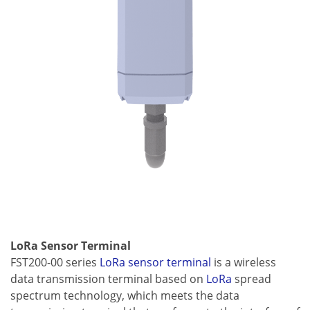
LoRa Sensor Terminal
FST200-00 series
LoRa sensor terminal
is a wireless
data transmission terminal based on
LoRa
spread
spectrum technology, which meets the data