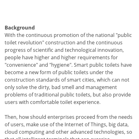
Background
With the continuous promotion of the national "public
toilet revolution" construction and the continuous
progress of scientific and technological innovation,
people have higher and higher requirements for
"convenience" and "hygiene". Smart public toilets have
become a new form of public toilets under the
construction standards of smart cities, which can not
only solve the dirty, bad smell and management
problems of traditional public toilets, but also provide
users with comfortable toilet experience.
Then, how should enterprises proceed from the needs
of users, make use of the Internet of Things, big data,
cloud computing and other advanced technologies, so