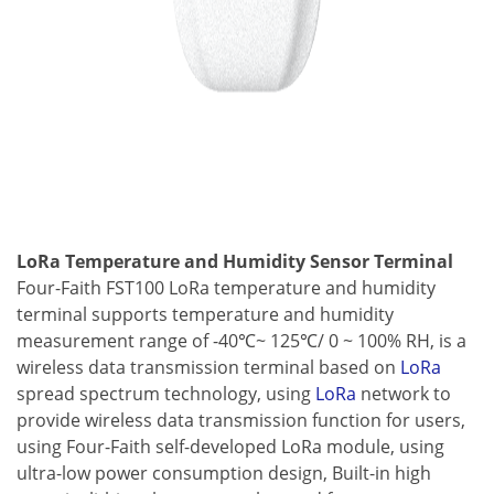
LoRa Temperature and Humidity Sensor Terminal
Four-Faith FST100 LoRa temperature and humidity
terminal supports temperature and humidity
measurement range of -40℃~ 125℃/ 0 ~ 100% RH, is a
wireless data transmission terminal based on
LoRa
spread spectrum technology, using
LoRa
network to
provide wireless data transmission function for users,
using Four-Faith self-developed LoRa module, using
ultra-low power consumption design, Built-in high