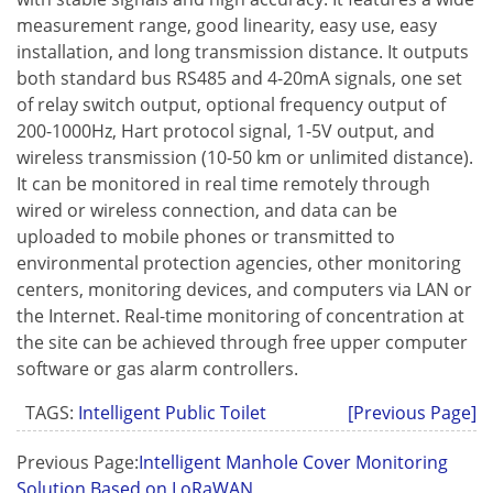
measurement range, good linearity, easy use, easy
installation, and long transmission distance. It outputs
both standard bus RS485 and 4-20mA signals, one set
of relay switch output, optional frequency output of
200-1000Hz, Hart protocol signal, 1-5V output, and
wireless transmission (10-50 km or unlimited distance).
It can be monitored in real time remotely through
wired or wireless connection, and data can be
uploaded to mobile phones or transmitted to
environmental protection agencies, other monitoring
centers, monitoring devices, and computers via LAN or
the Internet. Real-time monitoring of concentration at
the site can be achieved through free upper computer
software or gas alarm controllers.
TAGS:
Intelligent Public Toilet
[Previous Page]
Previous Page:
Intelligent Manhole Cover Monitoring
Solution Based on LoRaWAN