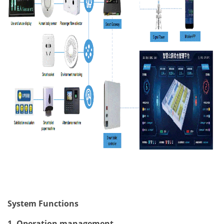
System Functions
1. Operation management