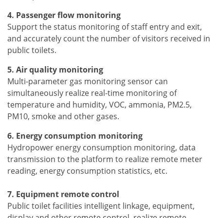
4. Passenger flow monitoring
Support the status monitoring of staff entry and exit,
and accurately count the number of visitors received in
public toilets.
5. Air quality monitoring
Multi-parameter gas monitoring sensor can
simultaneously realize real-time monitoring of
temperature and humidity, VOC, ammonia, PM2.5,
PM10, smoke and other gases.
6. Energy consumption monitoring
Hydropower energy consumption monitoring, data
transmission to the platform to realize remote meter
reading, energy consumption statistics, etc.
7. Equipment remote control
Public toilet facilities intelligent linkage, equipment,
display and other remote control, realize remote