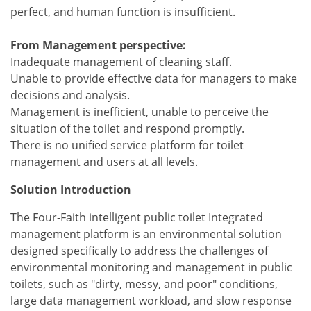
perfect, and human function is insufficient.
From Management perspective:
Inadequate management of cleaning staff.
Unable to provide effective data for managers to make
decisions and analysis.
Management is inefficient, unable to perceive the
situation of the toilet and respond promptly.
There is no unified service platform for toilet
management and users at all levels.
Solution Introduction
The Four-Faith intelligent public toilet Integrated
management platform is an environmental solution
designed specifically to address the challenges of
environmental monitoring and management in public
toilets, such as "dirty, messy, and poor" conditions,
large data management workload, and slow response