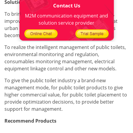
Solution value
Contact Us
To bring greater convenience to citizens/tourists,
M2M communication equipment and
improve the comfort of people's public life, so that
solution service provider
urban environment, health management services
become convenient and efficient.
To realize the intelligent management of public toilets,
environmental monitoring and regulation,
consumables monitoring management, electrical
equipment linkage control and other new models.
To give the public toilet industry a brand-new
management mode, for public toilet products to give
higher commercial value, for public toilet placement to
provide optimization decisions, to provide better
support for management.
Recommend Products