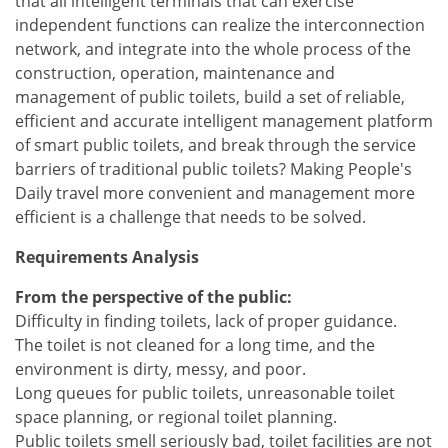
that all intelligent terminals that can exercise
independent functions can realize the interconnection
network, and integrate into the whole process of the
construction, operation, maintenance and
management of public toilets, build a set of reliable,
efficient and accurate intelligent management platform
of smart public toilets, and break through the service
barriers of traditional public toilets? Making People's
Daily travel more convenient and management more
efficient is a challenge that needs to be solved.
Requirements Analysis
From the perspective of the public:
Difficulty in finding toilets, lack of proper guidance.
The toilet is not cleaned for a long time, and the
environment is dirty, messy, and poor.
Long queues for public toilets, unreasonable toilet
space planning, or regional toilet planning.
Public toilets smell seriously bad, toilet facilities are not