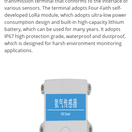
transmission terminal that conforms to the interface of
various sensors. The terminal adopts Four-Faith self-
developed LoRa module, which adopts ultra-low power
consumption design and built-in high-capacity lithium
battery, which can be used for many years. It adopts
IP67 high protection grade, waterproof and dustproof,
which is designed for harsh environment monitoring
applications.