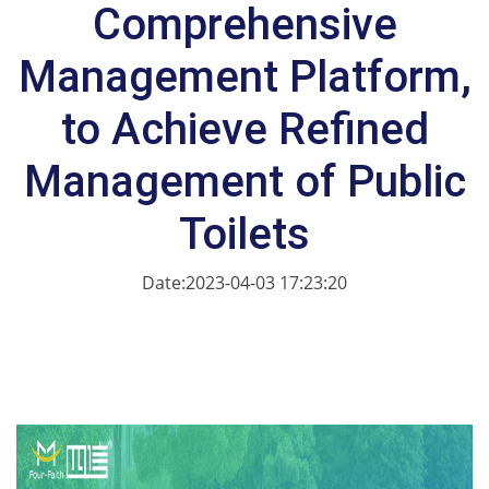
Comprehensive
Management Platform,
to Achieve Refined
Management of Public
Toilets
Date:2023-04-03 17:23:20