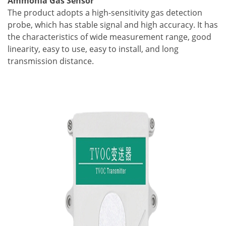
Ammonia Gas Sensor
The product adopts a high-sensitivity gas detection
probe, which has stable signal and high accuracy. It has
the characteristics of wide measurement range, good
linearity, easy to use, easy to install, and long
transmission distance.