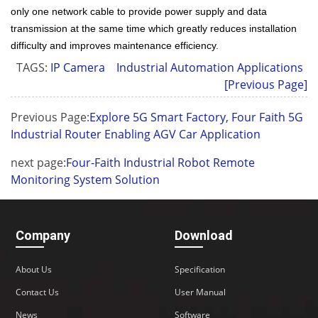
only one network cable to provide power supply and data
transmission at the same time which greatly reduces installation
difficulty and improves maintenance efficiency.
TAGS:
IP Camera
Industrial Automation Applications
[Previous Page]
Previous Page:
Explore 5G Smart Factory, Four Faith 5G
Industrial Router Enabling AGV Car Application
next page:
Four-Faith Industrial Robot Remote
Monitoring System Solution
Company
Download
About Us
Specification
Contact Us
User Manual
News
Software