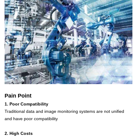
Pain Point
1. Poor Compatibility
Traditional data and image monitoring systems are not unified
and have poor compatibility
2. High Costs