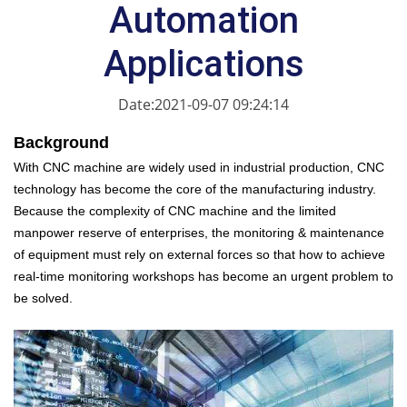
Automation
Applications
Date:2021-09-07 09:24:14
Background
With CNC machine are widely used in industrial production, CNC
technology has become the core of the manufacturing industry.
Because the complexity of CNC machine and the limited
manpower reserve of enterprises, the monitoring & maintenance
of equipment must rely on external forces so that how to achieve
real-time monitoring workshops has become an urgent problem to
be solved.