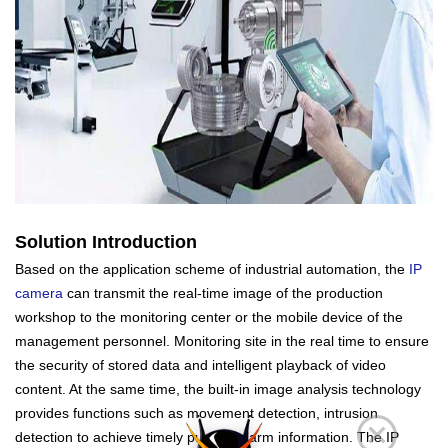
Solution Introduction
Based on the application scheme of industrial automation, the
IP
camera
can transmit the real-time image of the production
workshop to the monitoring center or the mobile device of the
management personnel. Monitoring site in the real time to ensure
the security of stored data and intelligent playback of video
content. At the same time, the built-in image analysis technology
provides functions such as movement detection, intrusion
detection to achieve timely push of alarm information. The IP