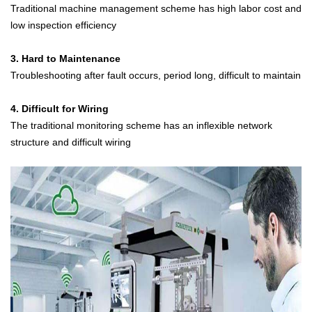
Traditional machine management scheme has high labor cost and
low inspection efficiency
3. Hard to Maintenance
Troubleshooting after fault occurs, period long, difficult to maintain
4. Difficult for Wiring
The traditional monitoring scheme has an inflexible network
structure and difficult wiring