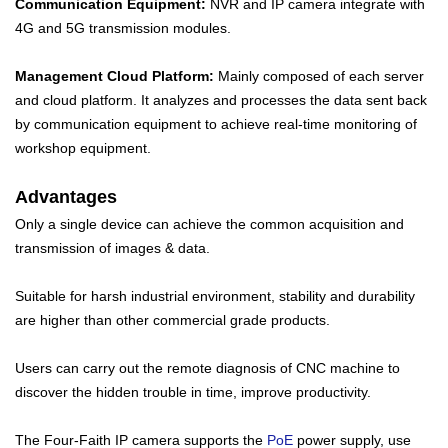
Communication Equipment:
NVR and IP camera integrate with
4G and 5G transmission modules.
Management Cloud Platform:
Mainly composed of each server
and cloud platform. It analyzes and processes the data sent back
by communication equipment to achieve real-time monitoring of
workshop equipment.
Advantages
Only a single device can achieve the common acquisition and
transmission of images & data.
Suitable for harsh industrial environment, stability and durability
are higher than other commercial grade products.
Users can carry out the remote diagnosis of CNC machine to
discover the hidden trouble in time, improve productivity.
The Four-Faith IP camera supports the
PoE
power supply, use