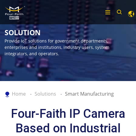
SOLUTION
Provide IoT solutions for government departments,
enterprises and institutions, industry users, system
integrators, and operators.
Home
Solutions
Smart Manufacturing
Four-Faith IP Camera
Based on Industrial