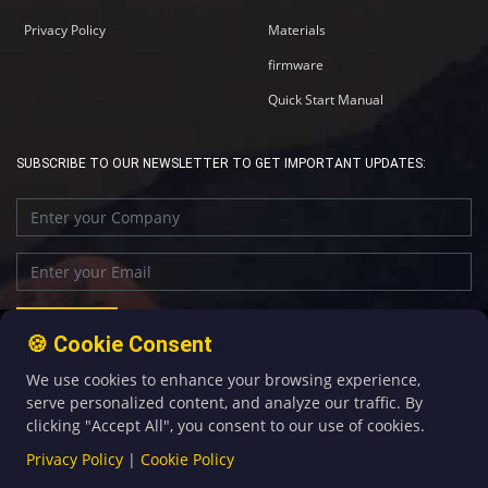
Privacy Policy
Materials
firmware
Quick Start Manual
SUBSCRIBE TO OUR NEWSLETTER TO GET IMPORTANT UPDATES:
🍪 Cookie Consent
We use cookies to enhance your browsing experience,
+86-592-5907276
sales@four-faith.com
serve personalized content, and analyze our traffic. By
clicking "Accept All", you consent to our use of cookies.
Privacy Policy
|
Cookie Policy