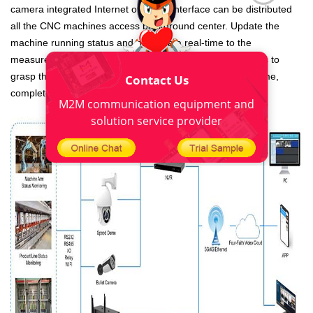
camera integrated Internet of things interface can be distributed
all the CNC machines access background center. Update the
machine running status and other data real-time to the
measurement and control center. It is convenient for users to
grasp the running status of equipment and find faults in time,
Contact Us
complete equipment maintenance at the first time.
M2M communication equipment and
solution service provider