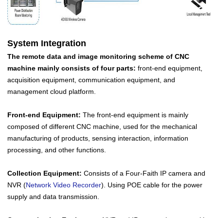
System Integration
The remote data and image monitoring scheme of CNC
machine mainly consists of four parts:
front-end equipment,
acquisition equipment, communication equipment, and
management cloud platform.
Front-end Equipment:
The front-end equipment is mainly
composed of different CNC machine, used for the mechanical
manufacturing of products, sensing interaction, information
processing, and other functions.
Collection Equipment:
Consists of a Four-Faith IP camera and
NVR (
Network Video Recorder
). Using POE cable for the power
supply and data transmission.