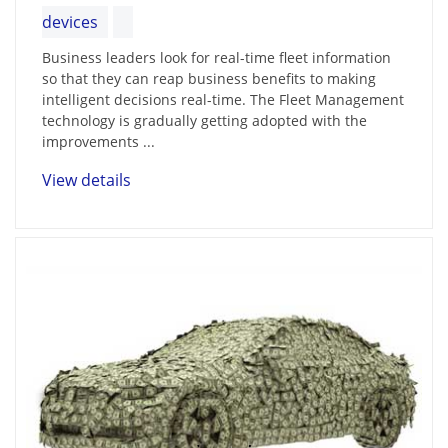
devices
Business leaders look for real-time fleet information
so that they can reap business benefits to making
intelligent decisions real-time. The Fleet Management
technology is gradually getting adopted with the
improvements ...
View details