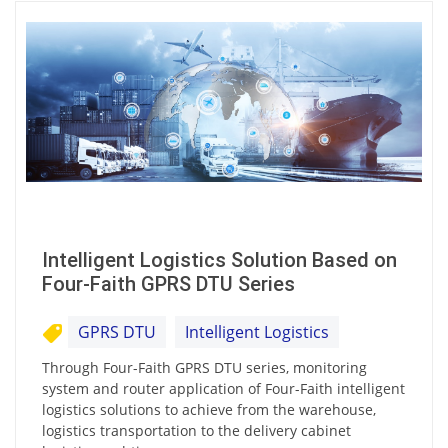
Intelligent Logistics Solution Based on
Four-Faith GPRS DTU Series
GPRS DTU
Intelligent Logistics
Through Four-Faith GPRS DTU series, monitoring
system and router application of Four-Faith intelligent
logistics solutions to achieve from the warehouse,
logistics transportation to the delivery cabinet