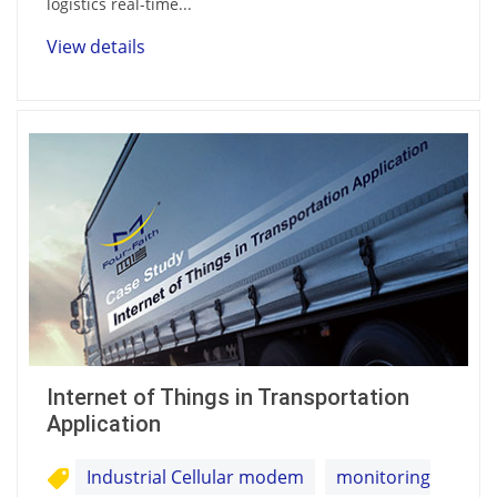
logistics real-time...
View details
Internet of Things in Transportation
Application
Industrial Cellular modem
monitoring