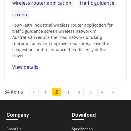
wireless router application
traffic guidance
screen
Four-Faith Industrial wireless router application for
traffic guidance screen wireless network in
Australia.to reduce the road network blocking
reproducibility and improve road safety, ease the
congestion, and to enhance the efficiency of the
travel.
View details
34 items
2
<
1
3
4
5
6
>
Company
Download
About Us
Specification