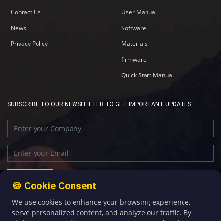
Contact Us
User Manual
News
Software
Privacy Policy
Materials
firmware
Quick Start Manual
SUBSCRIBE TO OUR NEWSLETTER TO GET IMPORTANT UPDATES:
🍪 Cookie Consent
We use cookies to enhance your browsing experience,
+86-592-5907276
sales@four-faith.com
serve personalized content, and analyze our traffic. By