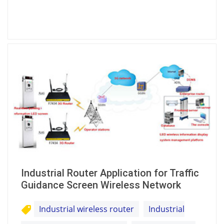
Industrial Router Application for Traffic
Guidance Screen Wireless Network
Industrial wireless router
Industrial