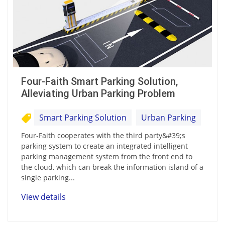
Four-Faith Smart Parking Solution,
Alleviating Urban Parking Problem
Smart Parking Solution
Urban Parking
Four-Faith cooperates with the third party&#39;s
parking system to create an integrated intelligent
parking management system from the front end to
the cloud, which can break the information island of a
single parking...
View details