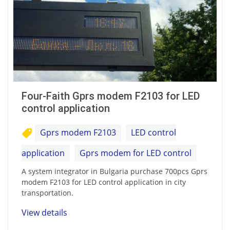
Four-Faith Gprs modem F2103 for LED
control application
Gprs modem F2103
LED control
application
Gprs modem for LED control
A system integrator in Bulgaria purchase 700pcs Gprs
modem F2103 for LED control application in city
transportation.
View details