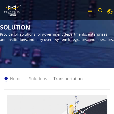
SOLUTION
Provide IoT solutions for government departments, enterprises
and institutions, industry users, system integrators, and operators.
Home
Solutions
Transportation