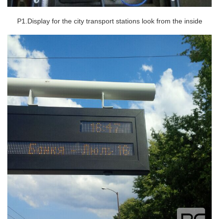
P1.Display for the city transport stations look from the inside
Contact Us
M2M communication equipment and
solution service provider