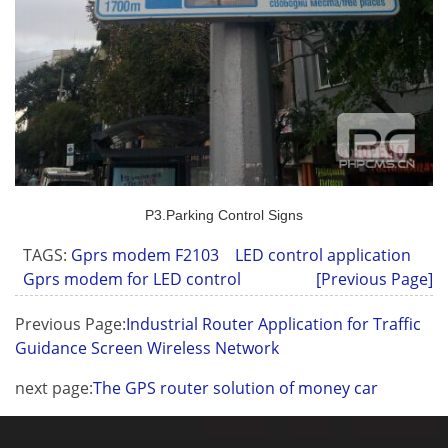
P3.Parking Control Signs
TAGS:
Gprs modem F2103
LED control application
Gprs modem for LED control
[Previous Page]
Previous Page:
Industrial Router Application for Traffic
Guidance Screen Wireless Network
next page:
The GPS router solution of money car