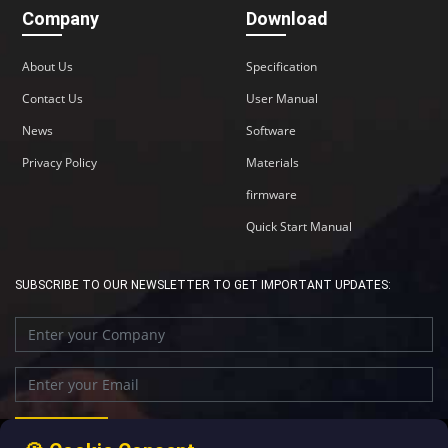
Company
Download
About Us
Specification
Contact Us
User Manual
News
Software
Privacy Policy
Materials
firmware
Quick Start Manual
SUBSCRIBE TO OUR NEWSLETTER TO GET IMPORTANT UPDATES: