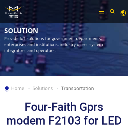
SOLUTION
Provide IoT solutions for government departments,
enterprises and institutions, industry users, system
integrators, and operators.
Home
Solutions
Transportation
Four-Faith Gprs
modem F2103 for LED