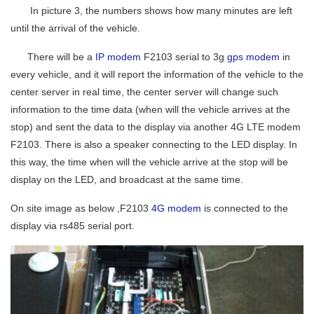
In picture 3, the numbers shows how many minutes are left
until the arrival of the vehicle.
There will be a
IP modem
F2103 serial to 3g
gps modem
in
every vehicle, and it will report the information of the vehicle to the
center server in real time, the center server will change such
information to the time data (when will the vehicle arrives at the
stop) and sent the data to the display via another 4G LTE modem
F2103. There is also a speaker connecting to the LED display. In
this way, the time when will the vehicle arrive at the stop will be
display on the LED, and broadcast at the same time.
On site image as below ,F2103
4G modem
is connected to the
display via rs485 serial port.