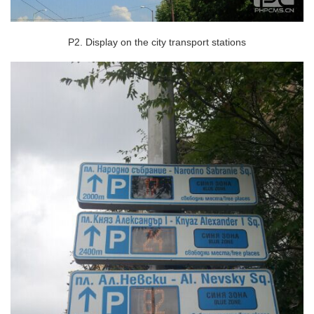
P2. Display on the city transport stations