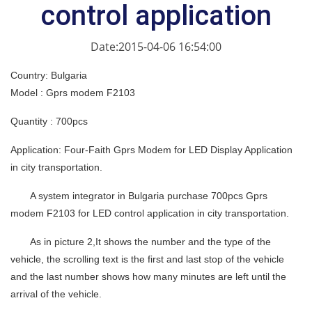
control application
Date:2015-04-06 16:54:00
Country: Bulgaria
Model : Gprs modem F2103
Quantity : 700pcs
Application: Four-Faith Gprs Modem for LED Display Application
in city transportation.
A system integrator in Bulgaria purchase 700pcs Gprs
modem F2103 for LED control application in city transportation.
As in picture 2,It shows the number and the type of the
vehicle, the scrolling text is the first and last stop of the vehicle
and the last number shows how many minutes are left until the
arrival of the vehicle.