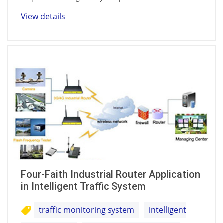
View details
Four-Faith Industrial Router Application
in Intelligent Traffic System
traffic monitoring system
intelligent