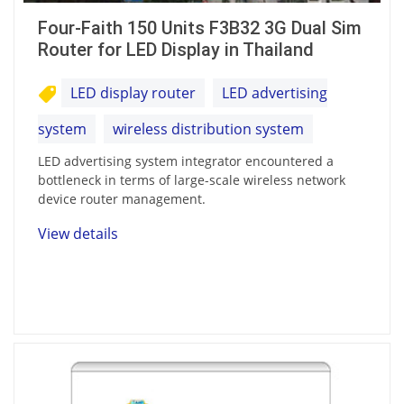
Four-Faith 150 Units F3B32 3G Dual Sim
Router for LED Display in Thailand
LED display router
LED advertising
system
wireless distribution system
LED advertising system integrator encountered a
bottleneck in terms of large-scale wireless network
device router management.
View details