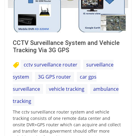
CCTV Surveillance System and Vehicle
Tracking Via 3G GPS
cctv surveillance router
surveillance
system
3G GPS router
car gps
surveillance
vehicle tracking
ambulance
tracking
The cctv surveillance router system and vehicle
tracking consists of one remote data center and
onsite DVR+GPS router which can acquire and collect
and transfer data.goverment should offer more