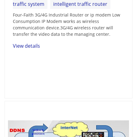
traffic system
intelligent traffic router
Four-Faith 3G/4G Industrial Router or ip modem Low
Consumption IP Modem works as wireless
communication device.3G/4G wireless router will
transfer the video data to the managing center.
View details