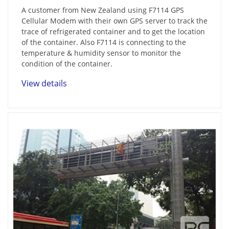
A customer from New Zealand using F7114 GPS
Cellular Modem with their own GPS server to track the
trace of refrigerated container and to get the location
of the container. Also F7114 is connecting to the
temperature & humidity sensor to monitor the
condition of the container.
View details