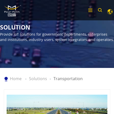
SOLUTION
Provide IoT solutions for government departments, enterprises
and institutions, industry users, system integrators, and operators.
Home
Solutions
Transportation