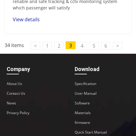
reliable and safe tracking & cctv monitoring system
which passenger will satisfy
View details
34 items
3
<
1
2
4
5
6
>
Company
Download
About Us
Specification
Contact Us
User Manual
News
Software
Privacy Policy
Materials
firmware
Quick Start Manual