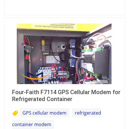
Four-Faith F7114 GPS Cellular Modem for
Refrigerated Container
GPS cellular modem
refrigerated
container modem