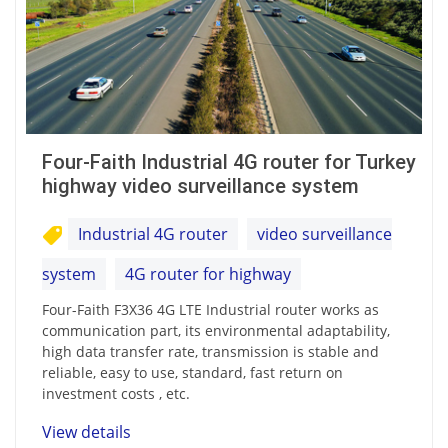
Four-Faith Industrial 4G router for Turkey
highway video surveillance system
Industrial 4G router
video surveillance
system
4G router for highway
Four-Faith F3X36 4G LTE Industrial router works as
communication part, its environmental adaptability,
high data transfer rate, transmission is stable and
reliable, easy to use, standard, fast return on
investment costs , etc.
View details