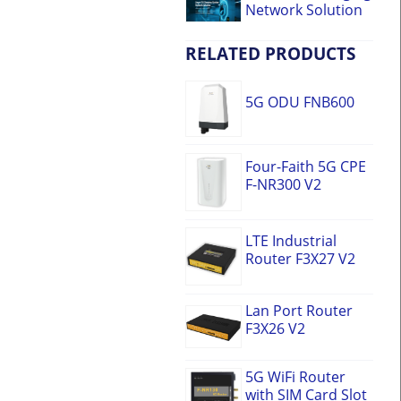
Network Solution
RELATED PRODUCTS
5G ODU FNB600
Four-Faith 5G CPE
F-NR300 V2
LTE Industrial
Router F3X27 V2
Lan Port Router
F3X26 V2
5G WiFi Router
with SIM Card Slot