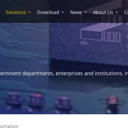
Solutions
Download
News
About Us
C
vernment departments, enterprises and institutions, i
ortation