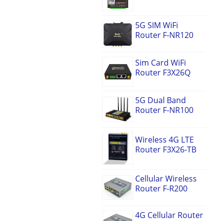
5G SIM WiFi
Router F-NR120
Sim Card WiFi
Router F3X26Q
5G Dual Band
Router F-NR100
Wireless 4G LTE
Router F3X26-TB
Cellular Wireless
Router F-R200
4G Cellular Router