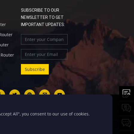
SUBSCRIBE TO OUR
NEWSLETTER TO GET
uter
IMPORTANT UPDATES:
 Router
outer
l Router
cept All", you consent to our use of cookies.
号-5