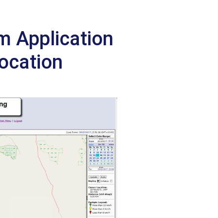
 Application
Location