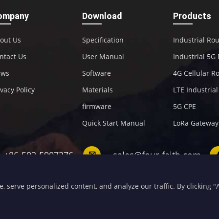
ompany
Download
Products
out Us
Specification
Industrial Ro
ntact Us
User Manual
Industrial 5G
ews
Software
4G Cellular R
ivacy Policy
Materials
LTE Industria
firmware
5G CPE
Quick Start Manual
LoRa Gateway
+86-592-5907276
sales@four-faith.com
serve personalized content, and analyze our traffic. By clicking "Ac
opyright 2020 by Four-Faith All Rights Reserved.
闽ICP备08106834