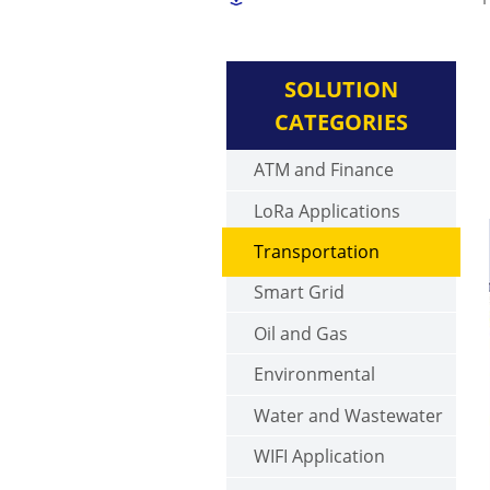
SOLUTION
CATEGORIES
ATM and Finance
LoRa Applications
Transportation
Smart Grid
Oil and Gas
Environmental
Water and Wastewater
WIFI Application