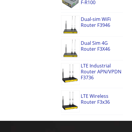
F-R100
Dual-sim WiFi
Router F3946
Dual Sim 4G
Router F3X46
LTE Industrial
Router APN/VPDN
F3736
LTE Wireless
Router F3x36