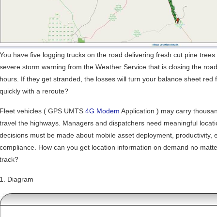
You have five logging trucks on the road delivering fresh cut pine tree
severe storm warning from the Weather Service that is closing the roads
hours. If they get stranded, the losses will turn your balance sheet re
quickly with a reroute?
Fleet vehicles ( GPS UMTS
4G Modem
Application ) may carry thousand
travel the highways. Managers and dispatchers need meaningful locati
decisions must be made about mobile asset deployment, productivity,
compliance. How can you get location information on demand no matte
track?
1. Diagram