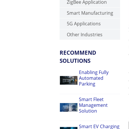
ZigBee Application
Smart Manufacturing
5G Applications
Other Industries
RECOMMEND
SOLUTIONS
Enabling Fully
Automated
Parking
Smart Fleet
Management
Solution
Smart EV Charging