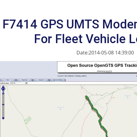
F7414 GPS UMTS Modem
For Fleet Vehicle 
Date:2014-05-08 14:39:00