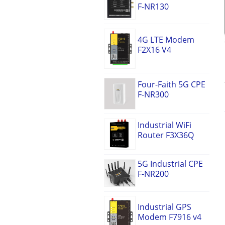
F-NR130
4G LTE Modem
F2X16 V4
Four-Faith 5G CPE
F-NR300
Industrial WiFi
Router F3X36Q
5G Industrial CPE
F-NR200
Industrial GPS
Modem F7916 v4