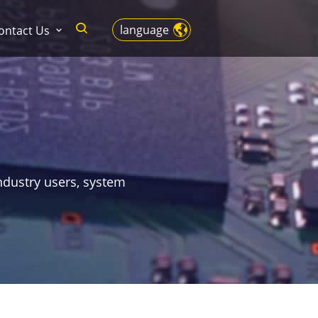
language
ontact Us
ndustry users, system