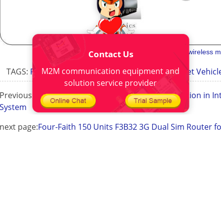
gprs intelligent
industrial 3g wireless
Contact Us
M2M communication equipment and
TAGS:
Fleet Vehicle Location
Application For Fleet Vehi
solution service provider
Previous Page:
Four-Faith Industrial Router Application in Int
System
next page:
Four-Faith 150 Units F3B32 3G Dual Sim Router fo