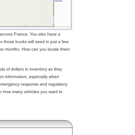
s across France. You also have a
 those trucks will need in just a few
d for months. How can you locate them
s of dollars in inventory as they
on information, especially when
 emergency response and regulatory
r how many vehicles you want to