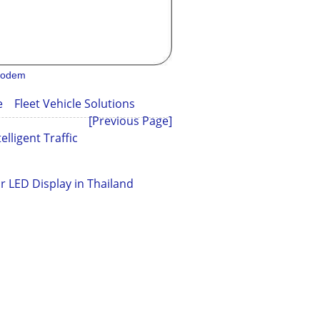
 modem
cle
Fleet Vehicle Solutions
[Previous Page]
elligent Traffic
r LED Display in Thailand