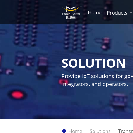
Home
Products
SOLUTION
Provide IoT solutions for go
integrators, and operators.
Home
Solutions
Transp