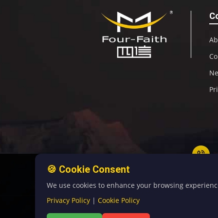
C
Ab
Co
N
Pr
🍪 Cookie Consent
We use cookies to enhance your browsing experience, 
Privacy Policy
|
Cookie Policy
©C