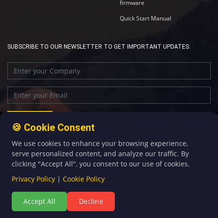
firmware
Quick Start Manual
SUBSCRIBE TO OUR NEWSLETTER TO GET IMPORTANT UPDATES:
🍪 Cookie Consent
We use cookies to enhance your browsing experience,
+86-592-5907276
sales@four-faith.com
serve personalized content, and analyze our traffic. By
clicking "Accept All", you consent to our use of cookies.
Privacy Policy
|
Cookie Policy
Accept All
Decline
©Copyright 2020 by Four-Faith All Rights Reserved.
闽ICP备08106834号-5