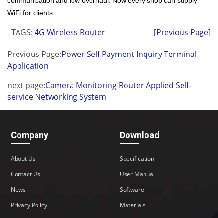
communication and low overhaul. Now every shop can supply
WiFi for clients.
TAGS:
4G Wireless Router
[Previous Page]
Previous Page:
Power Self Payment Inquiry Terminal
Application
next page:
Camera Monitoring Router Applied Self-
service Networking System
Company
Download
About Us
Specification
Contact Us
User Manual
News
Software
Privacy Policy
Materials