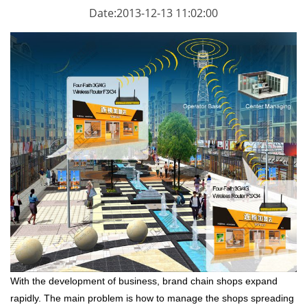
Date:2013-12-13 11:02:00
With the development of business, brand chain shops expand
rapidly. The main problem is how to manage the shops spreading