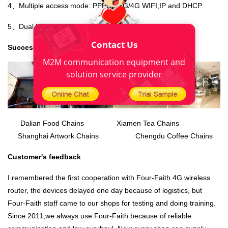
4、Multiple access mode: PPPOE,3G/4G WIFI,IP and DHCP
5、Dual backup: wired and wireless network backup
Contact Us
Successful cases
M2M communication equipment and
solution service provider
Dalian Food Chains Xiamen Tea Chains
Shanghai Artwork Chains Chengdu Coffee Chains
Customer's feedback
I remembered the first cooperation with Four-Faith
4G wireless
router
, the devices delayed one day because of logistics, but
Four-Faith staff came to our shops for testing and doing training.
Since 2011,we always use Four-Faith because of reliable