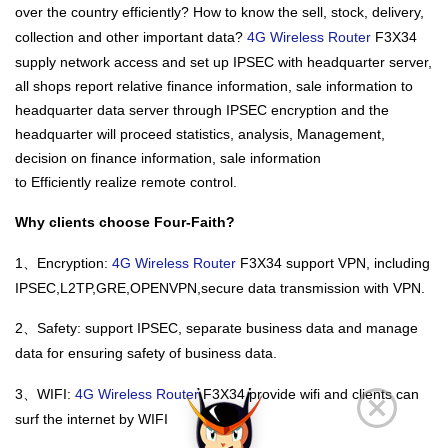
over the country efficiently? How to know the sell, stock, delivery,
collection and other important data?
4G Wireless Router
F3X34
supply network access and set up IPSEC with headquarter server,
all shops report relative finance information, sale information to
headquarter data server through IPSEC encryption and the
headquarter will proceed statistics, analysis, Management,
decision on finance information, sale information
to Efficiently realize remote control.
Why clients choose Four-Faith?
1、Encryption:
4G Wireless Router
F3X34 support VPN, including
IPSEC,L2TP,GRE,OPENVPN,secure data transmission with VPN.
2、Safety: support IPSEC, separate business data and manage
data for ensuring safety of business data.
3、WIFI:
4G Wireless Router
F3X34 provide wifi and clients can
surf the internet by WIFI