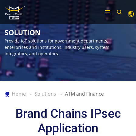
SOLUTION
Provide IoT solutions for government departments,
enterprises and institutions, industry users, system
integrators, and operators.
Home
Solutions
ATM and Finance
Brand Chains IPsec
Application