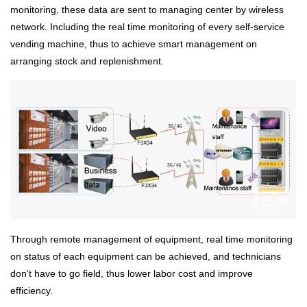
monitoring, these data are sent to managing center by wireless
network. Including the real time monitoring of every self-service
vending machine, thus to achieve smart management on
arranging stock and replenishment.
Through remote management of equipment, real time monitoring
on status of each equipment can be achieved, and technicians
don’t have to go field, thus lower labor cost and improve
efficiency.