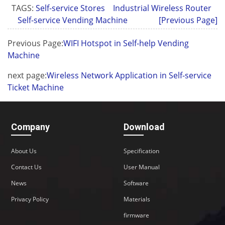
TAGS:
Self-service Stores
Industrial Wireless Router
Self-service Vending Machine
[Previous Page]
Previous Page:
WIFI Hotspot in Self-help Vending
Machine
next page:
Wireless Network Application in Self-service
Ticket Machine
Company
Download
About Us
Specification
Contact Us
User Manual
News
Software
Privacy Policy
Materials
firmware