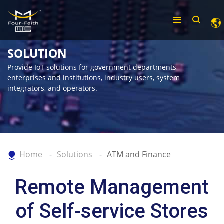
SOLUTION
Provide IoT solutions for government departments,
enterprises and institutions, industry users, system
integrators, and operators.
Home
Solutions
ATM and Finance
Remote Management
of Self-service Stores