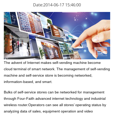
Date:2014-06-17 15:46:00
The advent of Internet makes self-vending machine become
cloud terminal of smart network. The management of self-vending
machine and self-service store is becoming networked,
information-based, and smart.
Bulks of self-service stores can be networked for management
through Four-Faith advanced internet technology and
industrial
wireless router
.Operators can see all stores’ operating status by
analyzing data of sales, equipment operation and video