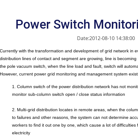
Power Switch Monitor
Date:2012-08-10 14:38:00
Currently with the transformation and development of grid network in e
distribution lines of contact and segment are growing, line is becomin
the pole vacuum switch, when the line load and fault, switch will automatic
However, current power grid monitoring and management system exists
1. Column switch of the power distribution network has not moni
monitor sub-column switch open / close status information
2. Multi-grid distribution locates in remote areas, when the col
to failures and other reasons, the system can not determine accura
workers to find it out one by one, which cause a lot of difficulties 
electricity