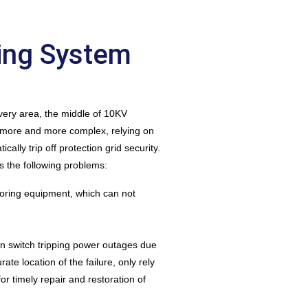
ing System
very area, the middle of 10KV
g more and more complex, relying on
ally trip off protection grid security.
 the following problems:
toring equipment, which can not
umn switch tripping power outages due
te location of the failure, only rely
for timely repair and restoration of