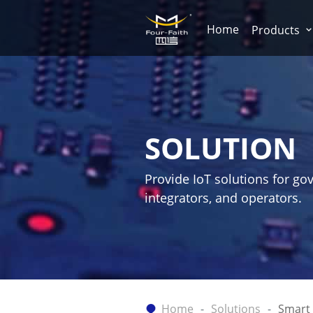
Home
Products
SOLUTION
Provide IoT solutions for go
integrators, and operators.
Home
Solutions
Smart 