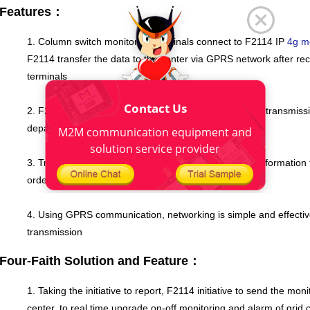
Features：
1. Column switch monitoring terminals connect to F2114 IP
4g 
F2114 transfer the data to the center via GPRS network after rec
terminals
Contact Us
2. F2114 supports up to five data center simultaneous transmissi
department in the electricity sector
M2M communication equipment and
solution service provider
3. Transparent transmission mechanism to send the information t
order not to cause package data errors
4. Using GPRS communication, networking is simple and effective
transmission
Four-Faith Solution and Feature：
1. Taking the initiative to report, F2114 initiative to send the mo
center, to real time upgrade on-off monitoring and alarm of grid