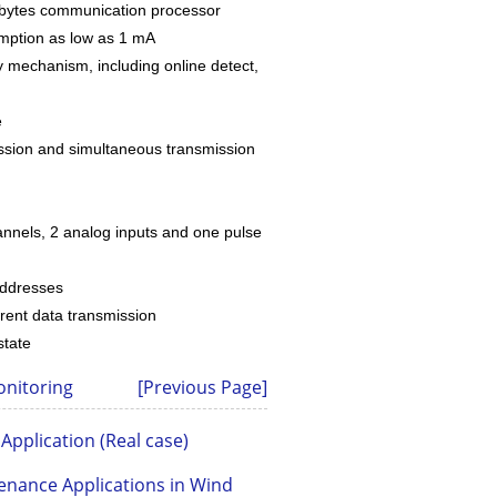
bytes communication processor
ption as low as 1 mA
mechanism, including online detect,
e
sion and simultaneous transmission
nnels, 2 analog inputs and one pulse
addresses
ent data transmission
state
onitoring
[Previous Page]
Application (Real case)
nance Applications in Wind