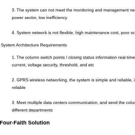
3. The system can not meet the monitoring and management need
power sector, low inefficiency
4. System network is not flexible, high maintenance cost, poor sca
System Architecture Requirements
1. The column switch points / closing status information real-ti
current, voltage security, threshold, and etc
2. GPRS wireless networking, the system is simple and reliable, 
reliable
3. Meet multiple data centers communication, and send the colu
different departments
Four-Faith Solution