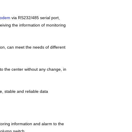
modem
via RS232/485 serial port,
eiving the information of monitoring
on, can meet the needs of different
o the center without any change, in
, stable and reliable data
nitoring information and alarm to the
 column switch