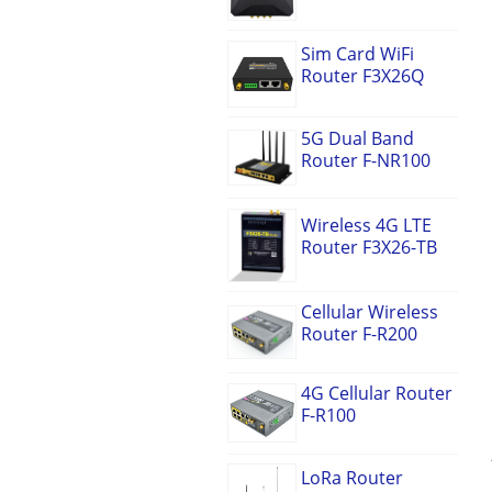
Sim Card WiFi
Router F3X26Q
5G Dual Band
Router F-NR100
Wireless 4G LTE
Router F3X26-TB
Cellular Wireless
Router F-R200
4G Cellular Router
F-R100
LoRa Router