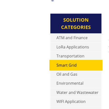
SOLUTION
CATEGORIES
ATM and Finance
LoRa Applications
Transportation
Smart Grid
Oil and Gas
Environmental
Water and Wastewater
WIFI Application