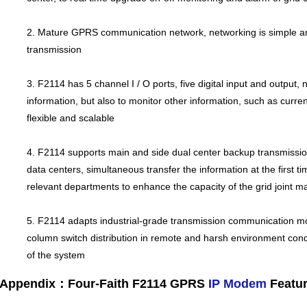
2. Mature GPRS communication network, networking is simple and 
transmission
3. F2114 has 5 channel I / O ports, five digital input and output,
information, but also to monitor other information, such as curren
flexible and scalable
4. F2114 supports main and side dual center backup transmissio
data centers, simultaneous transfer the information at the first ti
relevant departments to enhance the capacity of the grid joint
5. F2114 adapts industrial-grade transmission communication mod
column switch distribution in remote and harsh environment conditi
of the system
Appendix：Four-Faith F2114 GPRS
IP Modem
Featu