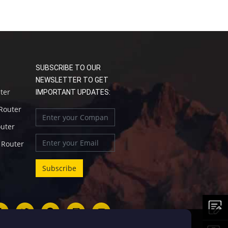
SUBSCRIBE TO OUR
NEWSLETTER TO GET
uter
IMPORTANT UPDATES:
 Router
outer
l Router