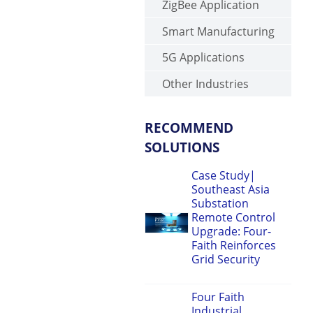
ZigBee Application
Smart Manufacturing
5G Applications
Other Industries
RECOMMEND
SOLUTIONS
Case Study|
Southeast Asia
Substation
Remote Control
Upgrade: Four-
Faith Reinforces
Grid Security
Four Faith
Industrial