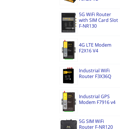
5G WiFi Router
with SIM Card Slot
F-NR130
4G LTE Modem
F2X16 V4
Industrial WiFi
Router F3X36Q
Industrial GPS
Modem F7916 v4
5G SIM WiFi
Router F-NR120