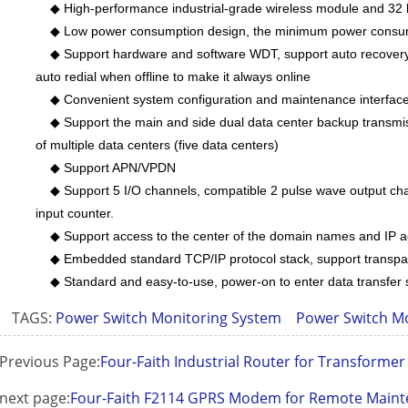
◆ High-performance industrial-grade wireless module and 32 
◆ Low power consumption design, the minimum power consum
◆ Support hardware and software WDT, support auto recovery 
auto redial when offline to make it always online
◆ Convenient system configuration and maintenance interfac
◆ Support the main and side dual data center backup transmis
of multiple data centers (five data centers)
◆ Support APN/VPDN
◆ Support 5 I/O channels, compatible 2 pulse wave output cha
input counter.
◆ Support access to the center of the domain names and IP 
◆ Embedded standard TCP/IP protocol stack, support transpar
◆ Standard and easy-to-use, power-on to enter data transfer 
TAGS:
Power Switch Monitoring System
Power Switch M
Previous Page:
Four-Faith Industrial Router for Transformer 
next page:
Four-Faith F2114 GPRS Modem for Remote Mainte