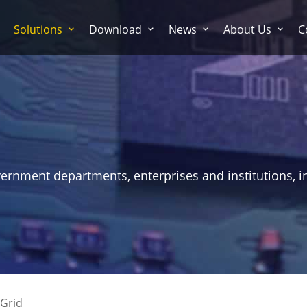
Solutions
Download
News
About Us
C
vernment departments, enterprises and institutions, i
Grid