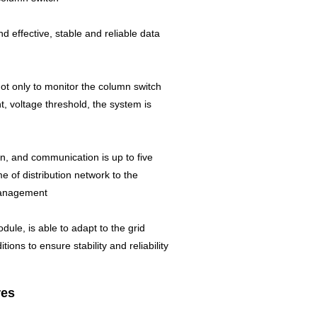
effective, stable and reliable data
 not only to monitor the column switch
t, voltage threshold, the system is
n, and communication is up to five
me of distribution network to the
 management
ule, is able to adapt to the grid
ons to ensure stability and reliability
res