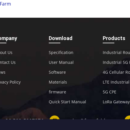
Farm
ompany
Download
Products
out Us
Specification
Industrial Ro
ntact Us
User Manual
Industrial 5G
ews
Software
4G Cellular R
ivacy Policy
Materials
LTE Industria
firmware
5G CPE
Quick Start Manual
LoRa Gateway
+86-592-5907276
sales@four-faith.com