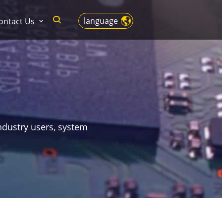
language
ontact Us
ndustry users, system