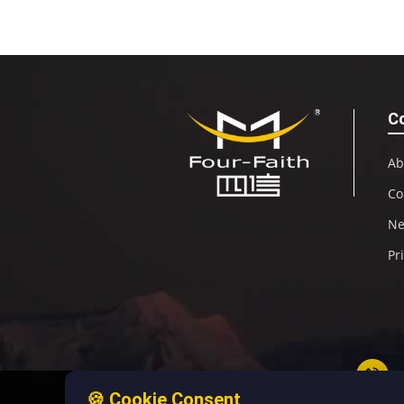
C
Ab
Co
N
Pr
🍪 Cookie Consent