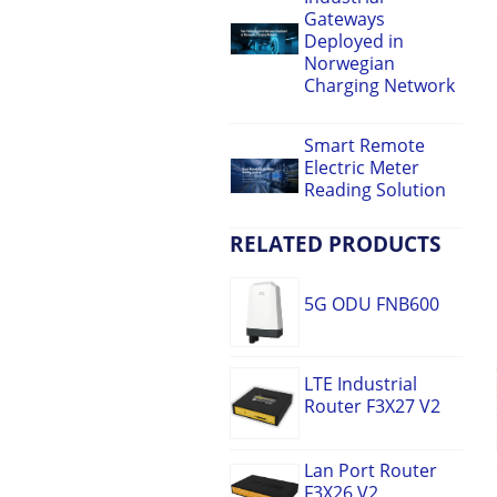
Gateways
Deployed in
Norwegian
Charging Network
Smart Remote
Electric Meter
Reading Solution
RELATED PRODUCTS
5G ODU FNB600
LTE Industrial
Router F3X27 V2
Lan Port Router
F3X26 V2