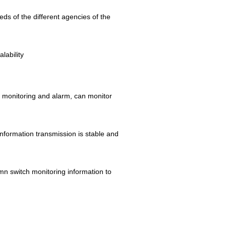
s of the different agencies of the
lability
me monitoring and alarm, can monitor
information transmission is stable and
mn switch monitoring information to