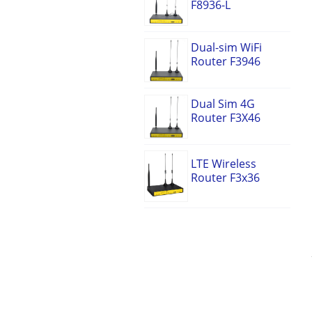
F8936-L
Dual-sim WiFi
Router F3946
Dual Sim 4G
Router F3X46
LTE Wireless
Router F3x36