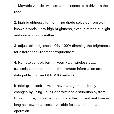
1. Movable vehicle, with separate license, can drive on the
road.
2. high brightness: light emitting diode selected from well-
known brands, ultra-high brightness, even in strong sunlight
and rain and fog weather.
3. adjustable brightness: 0% -100% dimming the brightness
for different environment requirement.
4. Remote control: built-in Four-Faith wireless data
transmission module, real-time remote information and
data publishing via GPRS/3G network.
5. intelligent control: with easy management, timely
changes by using Four-Faith wireless distribution system
B/S structure, convenient to update the content real time as
long as network access, available for unattended safe
operation.