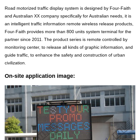
Road motorized traffic display system is designed by Four-Faith
and Australian XX company specifically for Australian needs, it is
an intelligent traffic information remote wireless release products,
Four-Faith provides more than 800 units system terminal for the
partner since 2011. The product series is remote controlled by
monitoring center, to release all kinds of graphic information, and
guide traffic, to enhance the safety and construction of urban
civilization.
On-site application image: