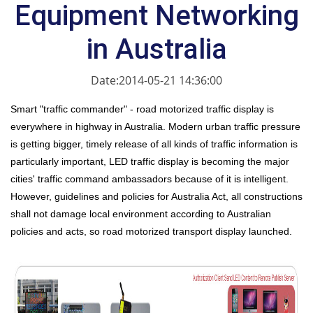
Equipment Networking
in Australia
Date:2014-05-21 14:36:00
Smart "traffic commander" - road motorized traffic display is
everywhere in highway in Australia. Modern urban traffic pressure
is getting bigger, timely release of all kinds of traffic information is
particularly important, LED traffic display is becoming the major
cities' traffic command ambassadors because of it is intelligent.
However, guidelines and policies for Australia Act, all constructions
shall not damage local environment according to Australian
policies and acts, so road motorized transport display launched.