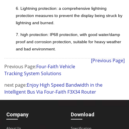
6. Lightning protection: a comprehensive lightning
protection measures to prevent the display being struck by
lightning and burned.
7. high protection: IP68 protection, with good water/damp
proof and corrosion protection, suitable for heavy weather
and bad environment.
[Previous Page]
Previous Page:
Four-Faith Vehicle
Tracking System Solutions
next page:
Enjoy High Speed Bandwidth in the
Intelligent Bus Via Four-Faith F3X34 Router
Company
Download
About Us
Specification