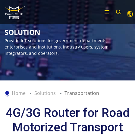
SOLUTION
Provide IoT solutions for government departments,
enterprises and institutions, industry users, system
integrators, and operators.
Home
Solutions
Transportation
4G/3G Router for Road
Motorized Transport