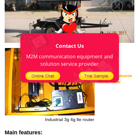
Contact Us
M2M communication equipment and
solution service provider
Industrial 3g
4g lte router
Main features: