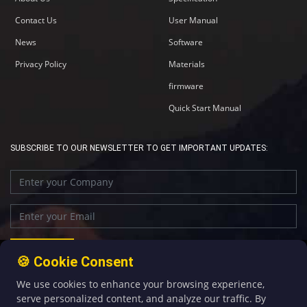
Contact Us
User Manual
News
Software
Privacy Policy
Materials
firmware
Quick Start Manual
SUBSCRIBE TO OUR NEWSLETTER TO GET IMPORTANT UPDATES:
🍪 Cookie Consent
We use cookies to enhance your browsing experience,
+86-592-5907276
sales@four-faith.com
serve personalized content, and analyze our traffic. By