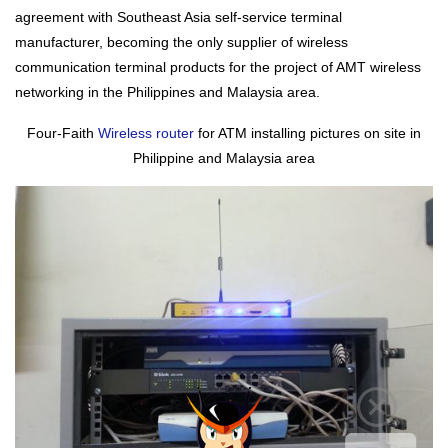
agreement with Southeast Asia self-service terminal
manufacturer, becoming the only supplier of wireless
communication terminal products for the project of AMT wireless
networking in the Philippines and Malaysia area.
Four-Faith
Wireless router
for ATM installing pictures on site in
Philippine and Malaysia area