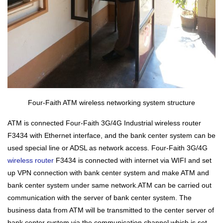
Four-Faith ATM wireless networking system structure
ATM is connected Four-Faith 3G/4G
Industrial wireless router
F3434 with Ethernet interface, and the bank center system can be
used special line or ADSL as network access. Four-Faith 3G/4G
wireless router
F3434 is connected with internet via WIFI and set
up VPN connection with bank center system and make ATM and
bank center system under same network.ATM can be carried out
communication with the server of bank center system. The
business data from ATM will be transmitted to the center server of
bank center system via the communication channel which is set