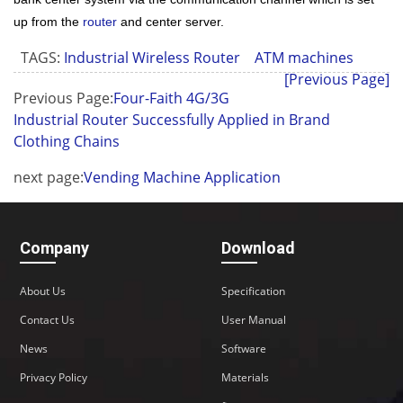
up from the
router
and center server.
TAGS:
Industrial Wireless Router
ATM machines
[Previous Page]
Previous Page:
Four-Faith 4G/3G
Industrial Router Successfully Applied in Brand
Clothing Chains
next page:
Vending Machine Application
Company
Download
About Us
Specification
Contact Us
User Manual
News
Software
Privacy Policy
Materials