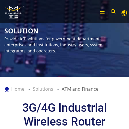
SOLUTION
Provide IoT solutions for government departments,
enterprises and institutions, industry users, system
integrators, and operators.
Home
Solutions
ATM and Finance
3G/4G Industrial
Wireless Router