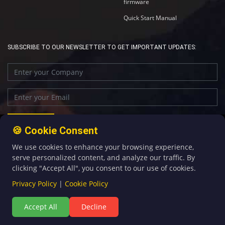
firmware
Quick Start Manual
SUBSCRIBE TO OUR NEWSLETTER TO GET IMPORTANT UPDATES:
🍪 Cookie Consent
We use cookies to enhance your browsing experience,
+86-592-5907276
sales@four-faith.com
serve personalized content, and analyze our traffic. By
clicking "Accept All", you consent to our use of cookies.
Privacy Policy
|
Cookie Policy
Accept All
Decline
©Copyright 2020 by Four-Faith All Rights Reserved.
闽ICP备08106834号-5