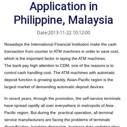
Application in
Philippine, Malaysia
Date:2013-11-22 10:12:00
Nowadays the International Financial Institution make the cash
transaction from counter to ATM machines in order to save cost,
which is the important factor in laying the AT
M
machines.
The bank pay high attention to CDM, one of the reasons is to
control cash handling cost. The ATM machines with automatic
deposit function is growing quickly, Asian-Pacific region is the
largest market of demanding automatic deposit devices.
In recent years, through the promotion, the self-service terminals
have spread rapidly all over everywhere in metropolis of Asia-
Pacific region. But during the practical operation, all terminal
service manufacturers are facing the problems of terminals
diversification, locations dispersion, business data updating slow,