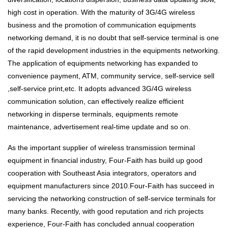
high cost in operation. With the maturity of 3G/4G wireless
business and the promotion of communication equipments
networking demand, it is no doubt that self-service terminal is one
of the rapid development industries in the equipments networking.
The application of equipments networking has expanded to
convenience payment, ATM, community service, self-service sell
,self-service print,etc. It adopts advanced 3G/4G wireless
communication solution, can effectively realize efficient
networking in disperse terminals, equipments remote
maintenance, advertisement real-time update and so on.
As the important supplier of wireless transmission terminal
equipment in financial industry, Four-Faith has build up good
cooperation with Southeast Asia integrators, operators and
equipment manufacturers since 2010.Four-Faith has succeed in
servicing the networking construction of self-service terminals for
many banks. Recently, with good reputation and rich projects
experience, Four-Faith has concluded annual cooperation