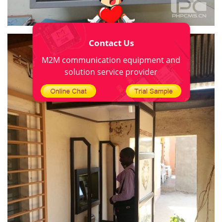
Contact Us
M2M communication equipment and
solution service provider