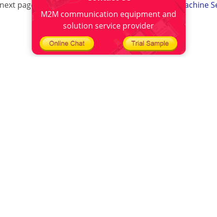
next page:
Four-Faith Success Served Advertising Machine S
M2M communication equipment and
solution service provider