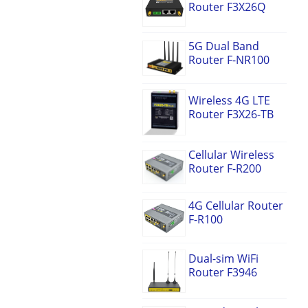
Router F3X26Q
5G Dual Band
Router F-NR100
Wireless 4G LTE
Router F3X26-TB
Cellular Wireless
Router F-R200
4G Cellular Router
F-R100
Dual-sim WiFi
Router F3946