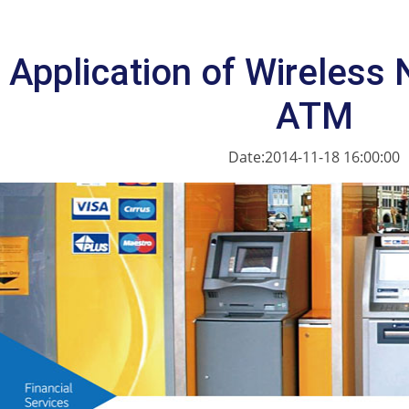
Application of Wireless 
ATM
Date:2014-11-18 16:00:00