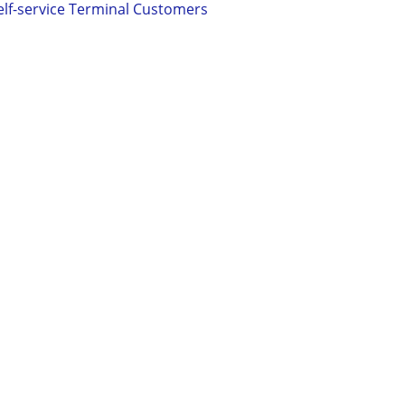
elf-service Terminal Customers