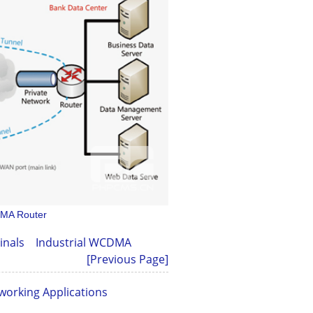
DMA Router
minals
Industrial WCDMA
[Previous Page]
working Applications