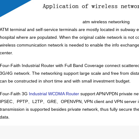
atm wireless networking
ATM terminal and self-service terminals are mostly located in subway e
hospital where are populated. When the original cable network is not c
wireless communication network is needed to enable the info exchan
center.
Four-Faith
Industrial Router
with Full Band Coverage connect scattered
3G/4G network. The networking support large scale and free from dista
can be constructed in short time and with small investment budget.
Four-Faith 3G
Industrial WCDMA Router
support APN/VPDN private netw
IPSEC、PPTP、L2TP、GRE、OPENVPN, VPN client and VPN server is a
transmission is supported besides private network, thus fully secure th
data.