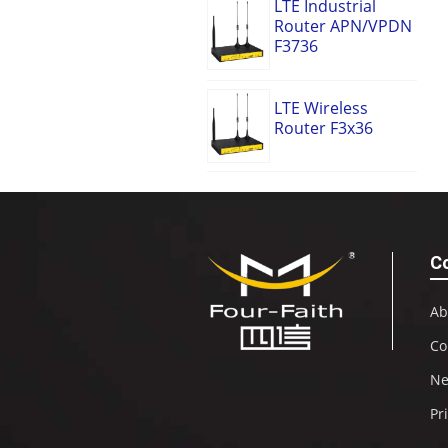
LTE Industrial
Router APN/VPDN
F3736
LTE Wireless
Router F3x36
C
Ab
Co
N
Pr