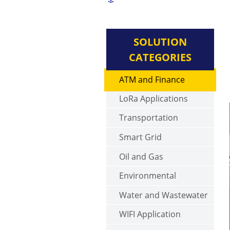
SOLUTION
CATEGORIES
ATM and Finance
LoRa Applications
Transportation
Smart Grid
Oil and Gas
Environmental
Water and Wastewater
WIFI Application