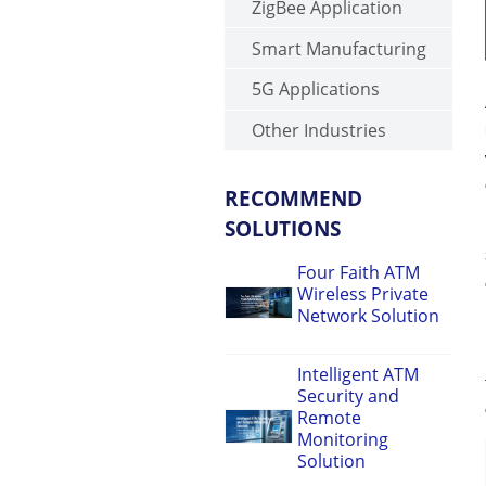
ZigBee Application
Smart Manufacturing
5G Applications
Other Industries
RECOMMEND
SOLUTIONS
Four Faith ATM
Wireless Private
Network Solution
Intelligent ATM
Security and
Remote
Monitoring
Solution