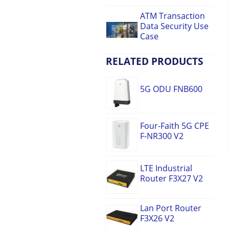
ATM Transaction
Data Security Use
Case
RELATED PRODUCTS
5G ODU FNB600
Four-Faith 5G CPE
F-NR300 V2
LTE Industrial
Router F3X27 V2
Lan Port Router
F3X26 V2