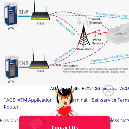
ATM through the F3X34 3G
Industrial WC
TAGS:
ATM Application
ATM Terminal
Self-service Ter
Router
Previous Page:
Self-Service Payment Terminals Wireless Net
Contact Us