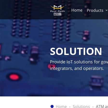
Home
Products
SOLUTION
Provide IoT solutions for go
integrators, and operators.
Home
Solutions
ATM a