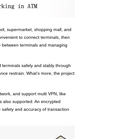
xit, supermarket, shopping mall, and
onvenient to connect terminals, then
ge between terminals and managing
 terminals safely and stably through
nce restrain. What’s more, the project
ork, and support multi VPN, like
lso supported. An encrypted
e safety and accuracy of transaction