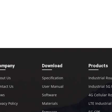
ompany
Download
Products
out Us
Specification
Industrial Ro
ntact Us
User Manual
Industrial 5G
ews
Software
4G Cellular R
ivacy Policy
Materials
LTE Industria
firmware
5G CPE