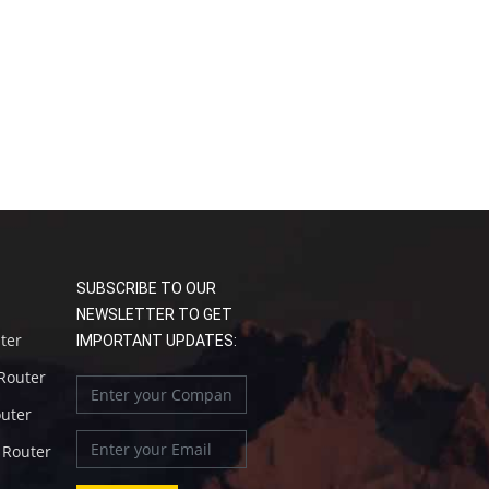
SUBSCRIBE TO OUR
NEWSLETTER TO GET
uter
IMPORTANT UPDATES:
 Router
outer
l Router