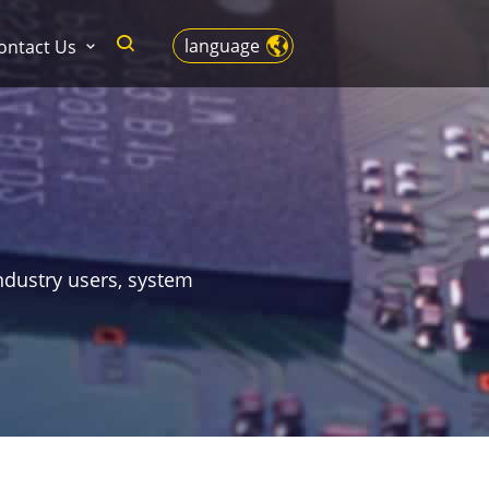
language
ontact Us
ndustry users, system