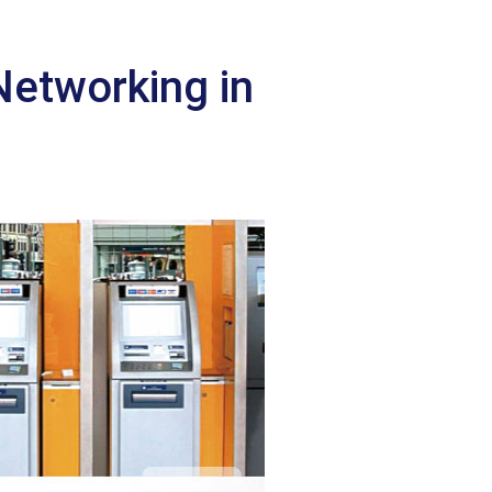
Networking in