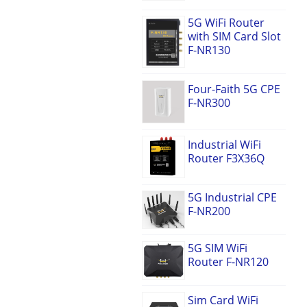
5G WiFi Router
with SIM Card Slot
F-NR130
Four-Faith 5G CPE
F-NR300
Industrial WiFi
Router F3X36Q
5G Industrial CPE
F-NR200
5G SIM WiFi
Router F-NR120
Sim Card WiFi