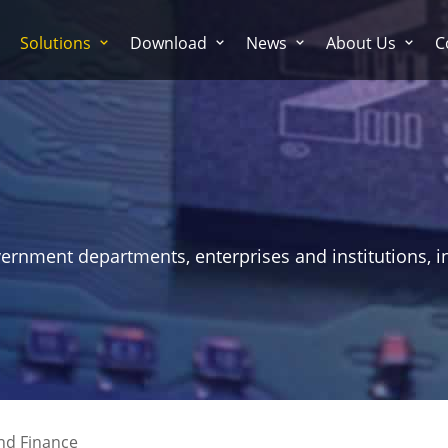
Solutions
Download
News
About Us
C
vernment departments, enterprises and institutions, i
nd Finance