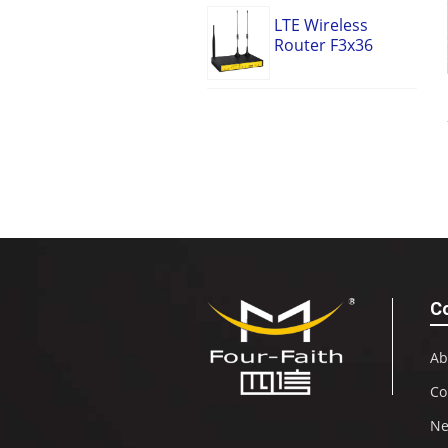
LTE Wireless
Router F3x36
C
Ab
Co
N