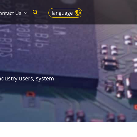
language
ontact Us
ndustry users, system