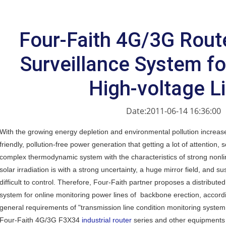
Four-Faith 4G/3G Route
Surveillance System for
High-voltage L
Date:2011-06-14 16:36:00
With the growing energy depletion and environmental pollution increas
friendly, pollution-free power generation that getting a lot of attention,
complex thermodynamic system with the characteristics of strong nonline
solar irradiation is with a strong uncertainty, a huge mirror field, and su
difficult to control. Therefore, Four-Faith partner proposes a distribute
system for online monitoring power lines of backbone erection, accordi
general requirements of "transmission line condition monitoring system c
Four-Faith 4G/3G
F3X34
industrial router
series and other equipments c