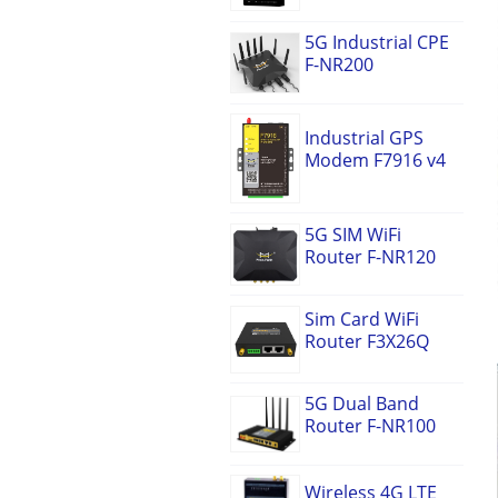
5G Industrial CPE
F-NR200
Industrial GPS
Modem F7916 v4
5G SIM WiFi
Router F-NR120
Sim Card WiFi
Router F3X26Q
5G Dual Band
Router F-NR100
Wireless 4G LTE