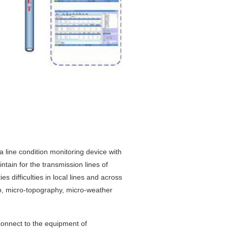
 line condition monitoring device with
tain for the transmission lines of
ies difficulties in local lines and across
ap, micro-topography, micro-weather
connect to the equipment of