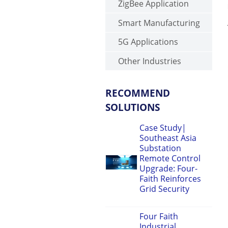
ZigBee Application
Smart Manufacturing
5G Applications
Other Industries
RECOMMEND
SOLUTIONS
Case Study|
Southeast Asia
Substation
Remote Control
Upgrade: Four-
Faith Reinforces
Grid Security
Four Faith
Industrial