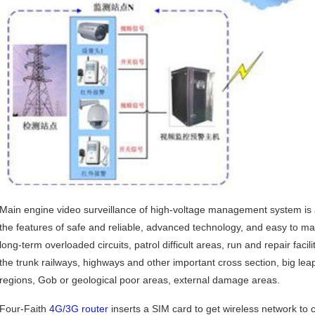
Main engine video surveillance of high-voltage management system is a
the features of safe and reliable, advanced technology, and easy to main
long-term overloaded circuits, patrol difficult areas, run and repair facilit
the trunk railways, highways and other important cross section, big le
regions, Gob or geological poor areas, external damage areas.
Four-Faith
4G/3G router
inserts a SIM card to get wireless network to 