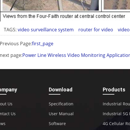
TAGS:
video surveillance system
router for video
video
Previous Page:
first_page
next page:
Power Line Wireless Video Monitoring Applicatio
ompany
Download
Products
out Us
Specification
Industrial Ro
ntact Us
User Manual
Industrial 5G
ews
Software
4G Cellular R