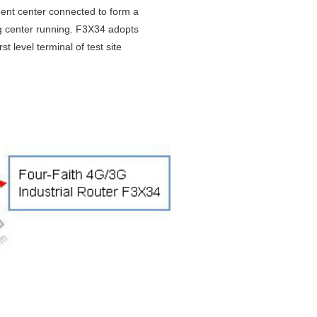
ent center connected to form a
g center running. F3X34 adopts
 level terminal of test site