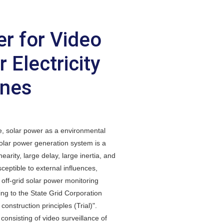
r for Video
 Electricity
ines
e, solar power as a environmental
 solar power generation system is a
arity, large delay, large inertia, and
sceptible to external influences,
d off-grid solar power monitoring
ng to the State Grid Corporation
onstruction principles (Trial)".
onsisting of video surveillance of