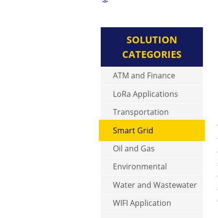
SOLUTION
CATEGORIES
ATM and Finance
LoRa Applications
Transportation
Smart Grid
Oil and Gas
Environmental
Water and Wastewater
WIFI Application