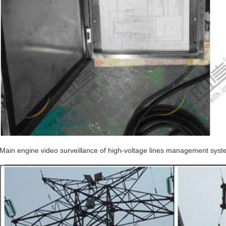
Main engine video surveillance of high-voltage lines management syst