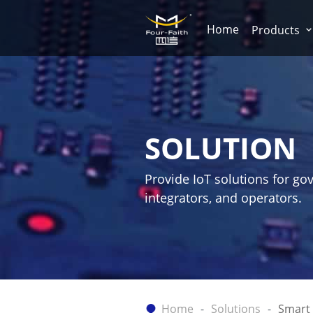
Home
Products
SOLUTION
Provide IoT solutions for go
integrators, and operators.
Home
Solutions
Smart 