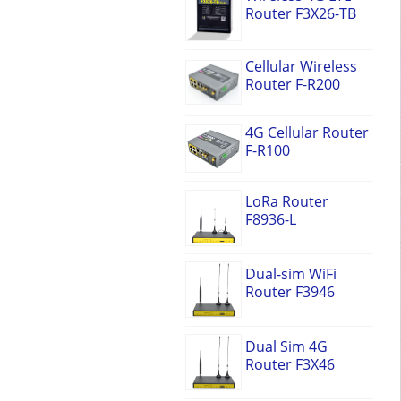
Router F3X26-TB
Cellular Wireless
Router F-R200
4G Cellular Router
F-R100
LoRa Router
F8936-L
Dual-sim WiFi
Router F3946
Dual Sim 4G
Router F3X46