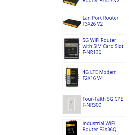
Router F3X27 V2
Lan Port Router
F3X26 V2
5G WiFi Router
with SIM Card Slot
F-NR130
4G LTE Modem
F2X16 V4
Four-Faith 5G CPE
F-NR300
Industrial WiFi
Router F3X36Q