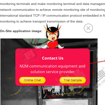
monitoring terminals and make monitoring terminal and data managem
network communication to achieve remote monitoring site of monitorin
international standard TCP / IP communication protocol embedded in first
monitoring to achieve transport transmission of the data.
On-Site application image:
Contact Us
M2M communication equipment and
solution service provider