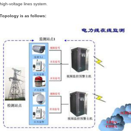
high-voltage lines system.
Topology is as follows: