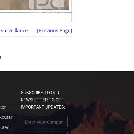
 surveillance
[Previous Page]
n
SUBSCRIBE TO OUR
NEWSLETTER TO GET
uter
IMPORTANT UPDATES:
 Router
outer