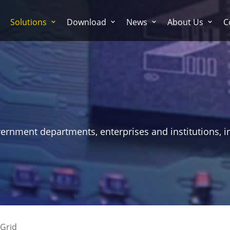
Solutions
Download
News
About Us
C
vernment departments, enterprises and institutions, i
Grid