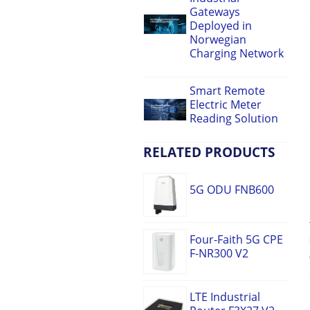
Gateways
Deployed in
Norwegian
Charging Network
Smart Remote
Electric Meter
Reading Solution
RELATED PRODUCTS
5G ODU FNB600
Four-Faith 5G CPE
F-NR300 V2
LTE Industrial