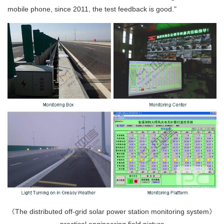
mobile phone, since 2011, the test feedback is good."
《The distributed off-grid solar power station monitoring system》