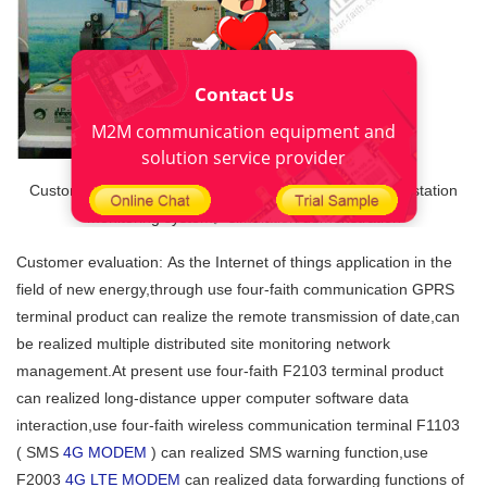
Contact Us
M2M communication equipment and
solution service provider
Customer design 《The distributed off-grid solar power station
monitoring system》simulation demonstration
Customer evaluation: As the Internet of things application in the
field of new energy,through use four-faith communication GPRS
terminal product can realize the remote transmission of date,can
be realized multiple distributed site monitoring network
management.At present use four-faith F2103 terminal product
can realized long-distance upper computer software data
interaction,use four-faith wireless communication terminal F1103
( SMS
4G MODEM
) can realized SMS warning function,use
F2003
4G LTE MODEM
can realized data forwarding functions of