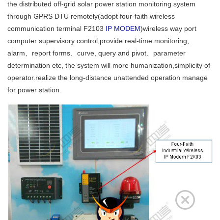
the distributed off-grid solar power station monitoring system
through GPRS DTU remotely(adopt four-faith wireless
communication terminal F2103
IP MODEM
)wireless way port
computer supervisory control,provide real-time monitoring、
alarm、report forms、curve, query and pivot、parameter
determination etc, the system will more humanization,simplicity of
operator.realize the long-distance unattended operation manage
for power station.