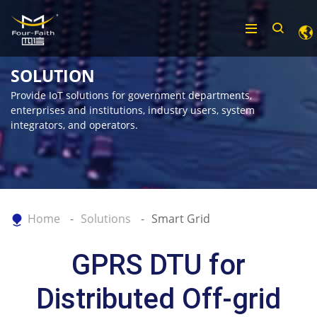
SOLUTION
Provide IoT solutions for government departments,
enterprises and institutions, industry users, system
integrators, and operators.
Home
Solutions
Smart Grid
GPRS DTU for
Distributed Off-grid