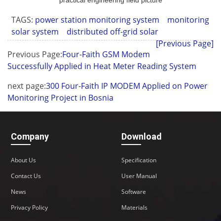
practical engineering field picture
TAGS:
power station monitoring system
monitoring
solar system
distributed off-grid solar
[Previous Page]
Previous Page:
Four-Faith GSM Modem
Successfully Applied in Heat Meter Reading System
next page:
300 Four-Faith IP MODEM Applied on Power
Monitoring Project in Bosnia
Company
Download
About Us
Specification
Contact Us
User Manual
News
Software
Privacy Policy
Materials