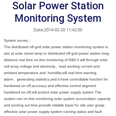
Solar Power Station
Monitoring System
Date:2014-02-20 11:42:00
System survey：
The distributed off-grid solar power station monitoring system is
aim at solar street lamp or distributed off-grid power station long-
distance real time on-line monitoring of R&D.Ii will through solar
cell array voltage and electricity、load working current and
ambient temperature and humidity,will real time warning、
alarm、generating statistics,and it have controllable function for
hardwired on-off,accuracy and effective control segment
hardwired on-off,will protect solar power supply system.The
system can on-line monitoring solar system accumulator capacity
and socking out time,provide reliable basis for site user grasp
effective solar power supply system running status and fault