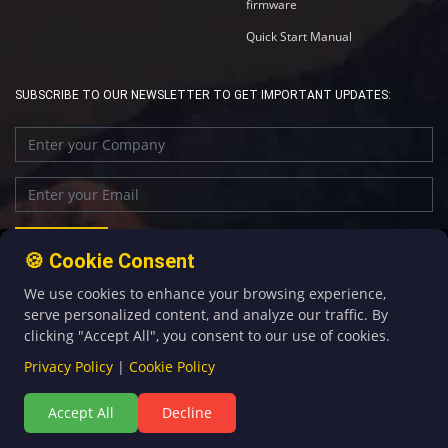
firmware
Quick Start Manual
SUBSCRIBE TO OUR NEWSLETTER TO GET IMPORTANT UPDATES:
🍪 Cookie Consent
We use cookies to enhance your browsing experience,
+86-592-5907276
sales@four-faith.com
serve personalized content, and analyze our traffic. By
clicking "Accept All", you consent to our use of cookies.
Privacy Policy
|
Cookie Policy
Accept All
Decline
©Copyright 2020 by Four-Faith All Rights Reserved.
闽ICP备08106834号-5