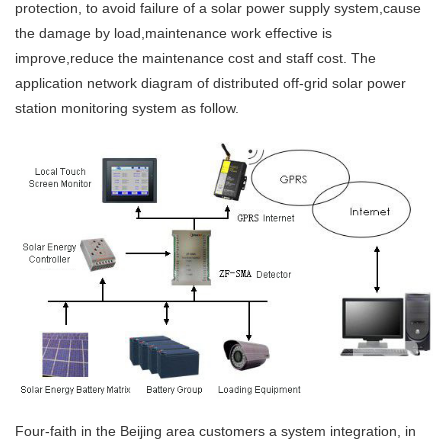
protection, to avoid failure of a solar power supply system,cause
the damage by load,maintenance work effective is
improve,reduce the maintenance cost and staff cost. The
application network diagram of distributed off-grid solar power
station monitoring system as follow.
Four-faith in the Beijing area customers a system integration, in