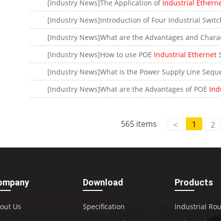
[Industry News]The Application of
Industrial Ethern
Contact Us
[Industry News]What are the Advantages and Charac
M2M communication equipment and
solution service provider
[Industry News]How to use POE
Industrial Ethernet
S
[Industry News]What are the Advantages of POE
Indu
565 items
1
<
2
ompany
Download
Products
out Us
Specification
Industrial Ro