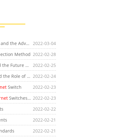
he Advantages of
2022-03-04
Industrial Ethernet
Bus
ection Method
2022-02-28
[Industry News]Analysis of the Current Situation and the Future Development Trend of
2022-02-25
Industrial Ethernet
Switch
[Industry News]Introduction of Two Optical Ports and the Role of Optical Ports on
2022-02-24
Industrial Ethernet
Switches
rnet
Switch
2022-02-23
rnet
Switches and Industrial Routers
2022-02-23
ts
2022-02-22
nts
2022-02-21
ndards
2022-02-21