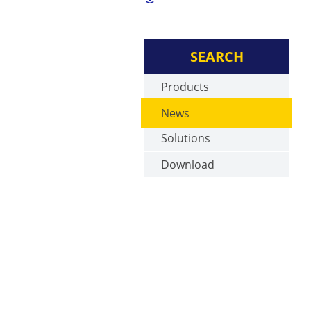
SEARCH
Products
News
Solutions
Download