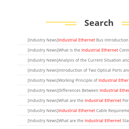
Search
[Industry News]
Industrial Ethernet
Bus Introduction and t
[Industry News]What is the
Industrial Ethernet
Conn
[Industry News]Working Principle of
Industrial Ethe
[Industry News]Differences Between
Industrial Ethe
[Industry News]What are the
Industrial Ethernet
Por
[Industry News]
Industrial Ethernet
Cable Requireme
[Industry News]What are the
Industrial Ethernet
Sta