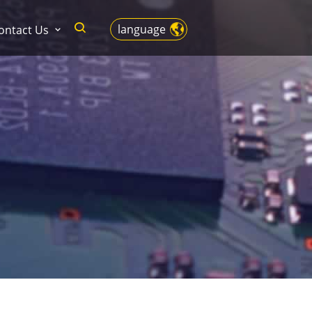
language
ontact Us