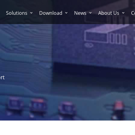
Solutions
Download
News
About Us
C
rt