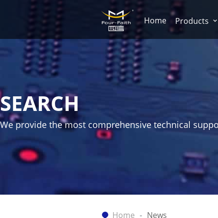
Home
Products
SEARCH
We provide the most comprehensive technical suppo
Home
News